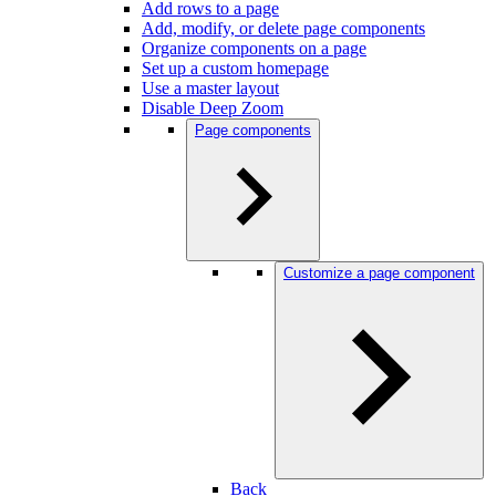
Add rows to a page
Add, modify, or delete page components
Organize components on a page
Set up a custom homepage
Use a master layout
Disable Deep Zoom
Page components
Customize a page component
Back