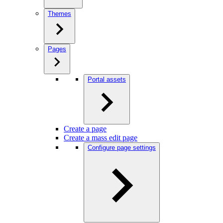
Themes
Pages
Portal assets
Create a page
Create a mass edit page
Configure page settings