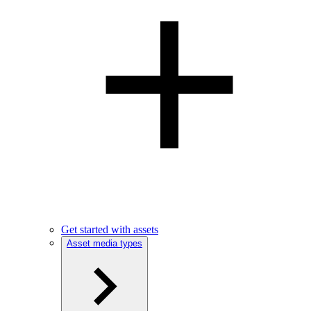
Get started with assets
Asset media types