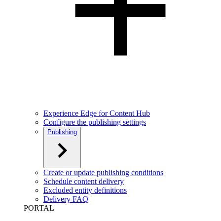
Experience Edge for Content Hub
Configure the publishing settings
Publishing
Create or update publishing conditions
Schedule content delivery
Excluded entity definitions
Delivery FAQ
PORTAL