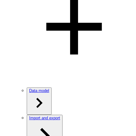
Data model
Import and export