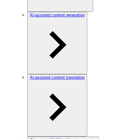
AI-assisted content generation
AI-assisted content translation