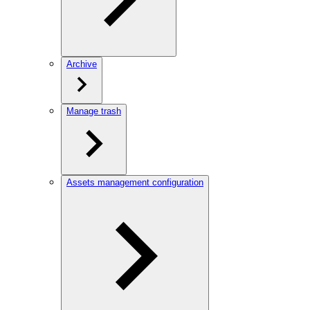
Archive
Manage trash
Assets management configuration