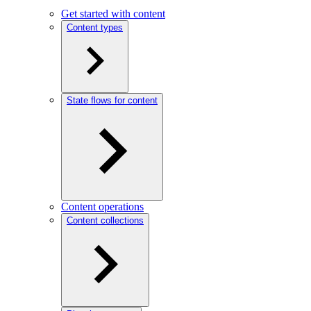
Get started with content
Content types
State flows for content
Content operations
Content collections