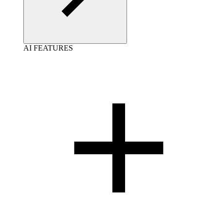
AI FEATURES