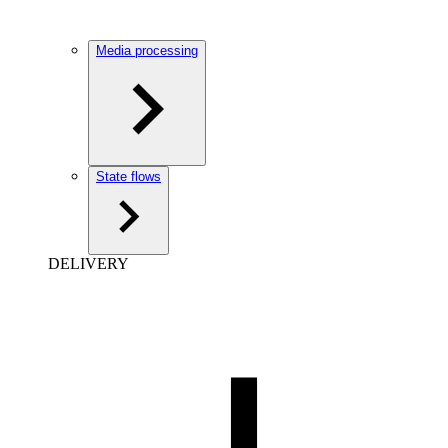
Media processing
State flows
DELIVERY