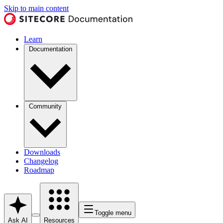
Skip to main content
Learn
Documentation
Community
Downloads
Changelog
Roadmap
Toggle menu
Ask AI
Resources