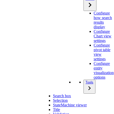
Configure
how search
results
display
Configure
Chart view
settings
Configure
pivot table
view
settings
Configure
entity
visualization
options
Tools
Search box
Selection
StateMachine viewer
Title