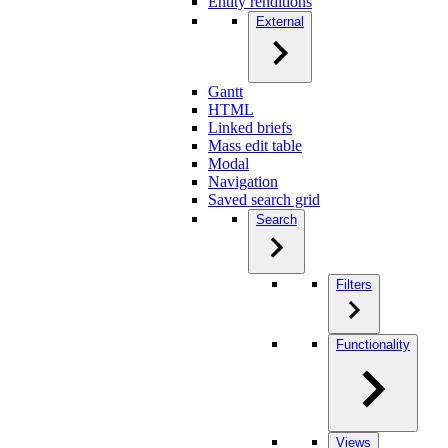
Entity renditions
External
Gantt
HTML
Linked briefs
Mass edit table
Modal
Navigation
Saved search grid
Search
Filters
Functionality
Views