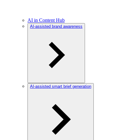
AI in Content Hub
AI-assisted brand awareness
AI-assisted smart brief generation