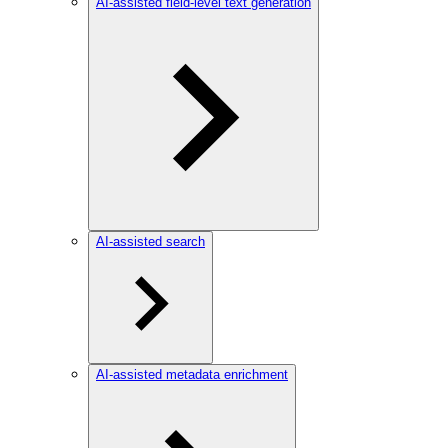
AI-assisted field-level text generation
AI-assisted search
AI-assisted metadata enrichment