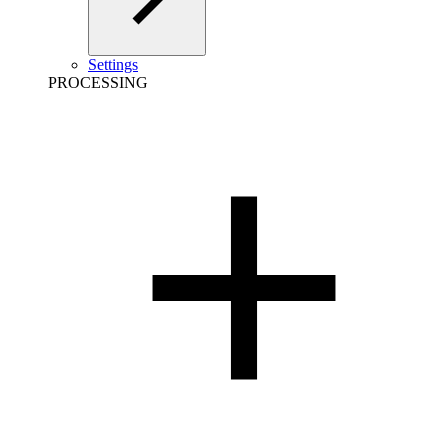
Settings
PROCESSING