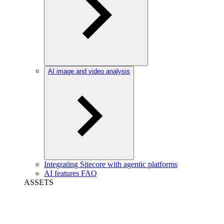
AI image and video analysis
Integrating Sitecore with agentic platforms
AI features FAQ
ASSETS