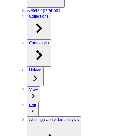
Assets operations
Collections
Campaigns
Upload
View
Edit
AI image and video analysis