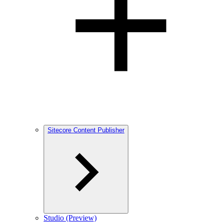
Sitecore Content Publisher
Studio (Preview)