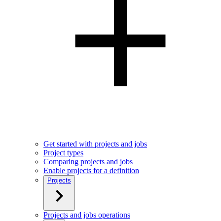
Get started with projects and jobs
Project types
Comparing projects and jobs
Enable projects for a definition
Projects
Projects and jobs operations