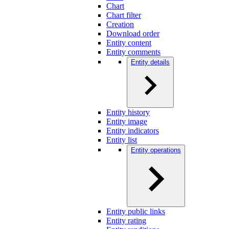
Chart
Chart filter
Creation
Download order
Entity content
Entity comments
Entity details
Entity history
Entity image
Entity indicators
Entity list
Entity operations
Entity public links
Entity rating