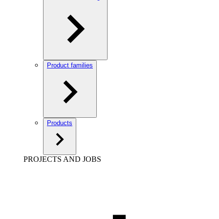
Product families
Products
PROJECTS AND JOBS