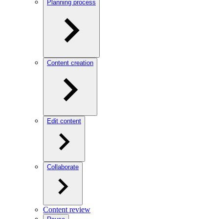
Planning process
Content creation
Edit content
Collaborate
Content review