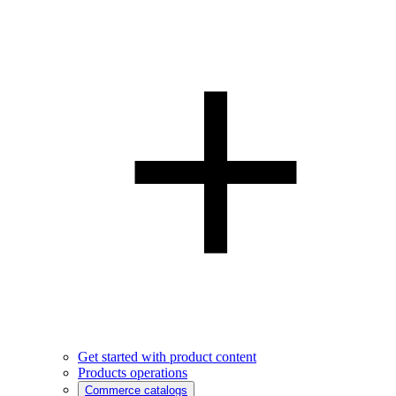
Get started with product content
Products operations
Commerce catalogs