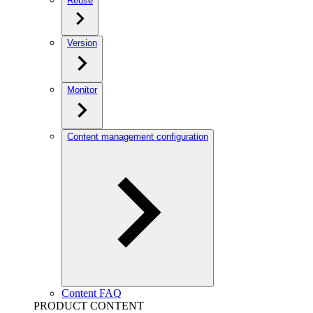
Reuse
Version
Monitor
Content management configuration
Content FAQ
PRODUCT CONTENT