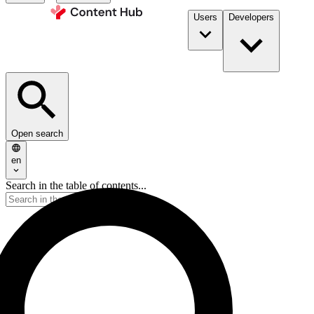
Users
Developers
Open search
en
Search in the table of contents...