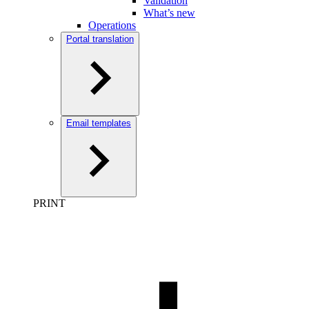
Validation
What’s new
Operations
Portal translation
Email templates
PRINT