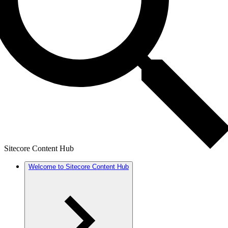
Sitecore Content Hub
Welcome to Sitecore Content Hub