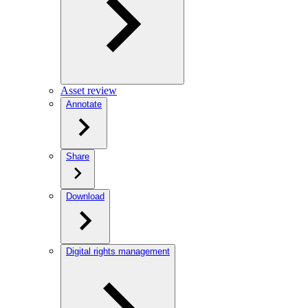
Asset review
Annotate
Share
Download
Digital rights management