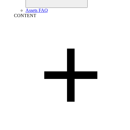
Assets FAQ
CONTENT