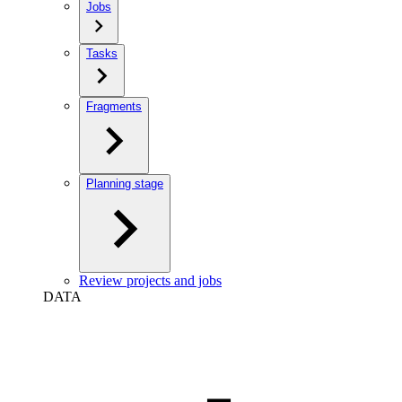
Jobs
Tasks
Fragments
Planning stage
Review projects and jobs
DATA