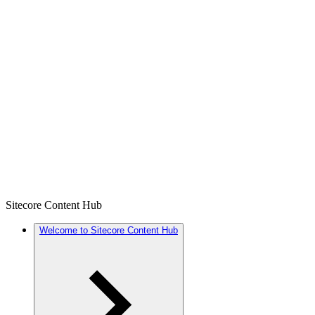
Sitecore Content Hub
Welcome to Sitecore Content Hub