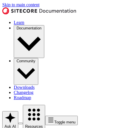
Skip to main content
Learn
Documentation
Community
Downloads
Changelog
Roadmap
Toggle menu
Ask AI
Resources