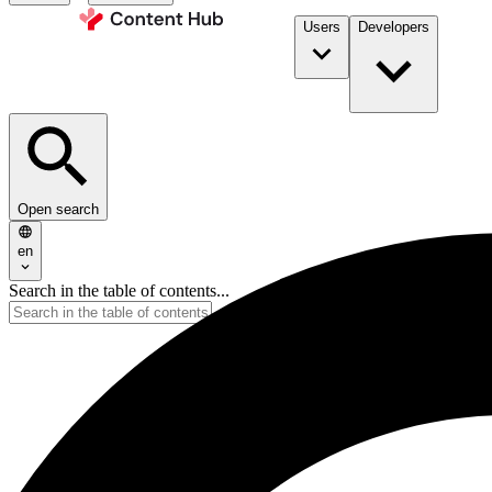
Users
Developers
Open search
en
Search in the table of contents...