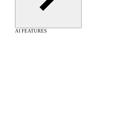
AI FEATURES