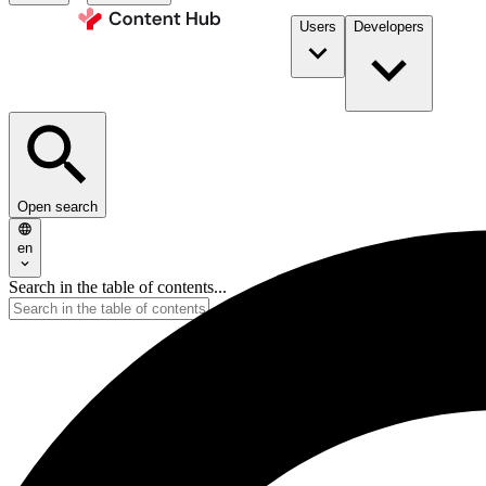
Users
Developers
Open search
en
Search in the table of contents...