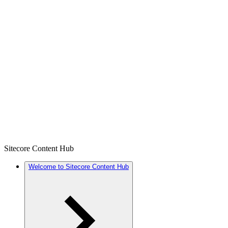
Sitecore Content Hub
Welcome to Sitecore Content Hub