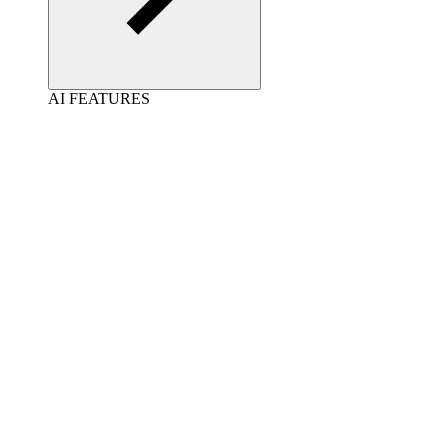
AI FEATURES