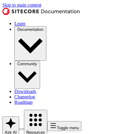
Skip to main content
Learn
Documentation
Community
Downloads
Changelog
Roadmap
Toggle menu
Ask AI
Resources