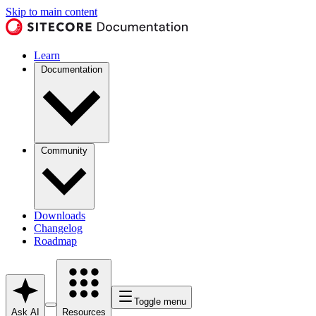
Skip to main content
Learn
Documentation
Community
Downloads
Changelog
Roadmap
Toggle menu
Ask AI
Resources