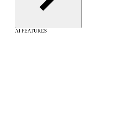
AI FEATURES