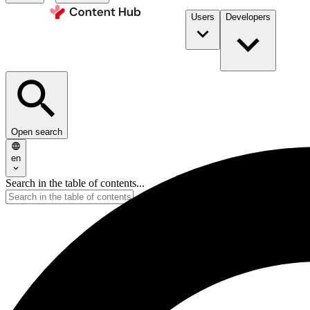
Users
Developers
Open search
en
Search in the table of contents...