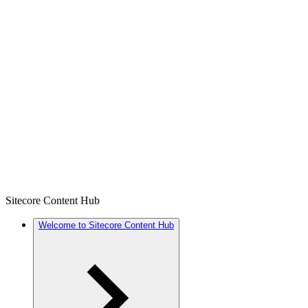
Sitecore Content Hub
Welcome to Sitecore Content Hub