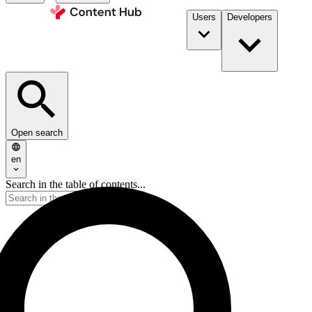
Users
Developers
Open search
en
Search in the table of contents...