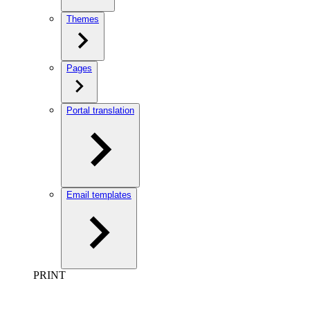
Themes
Pages
Portal translation
Email templates
PRINT