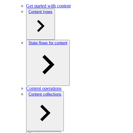
Get started with content
Content types
State flows for content
Content operations
Content collections