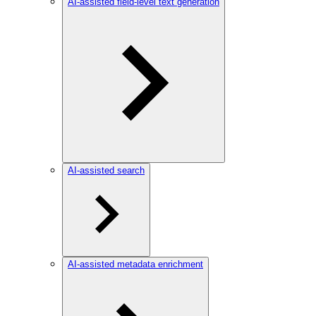
AI-assisted field-level text generation
AI-assisted search
AI-assisted metadata enrichment