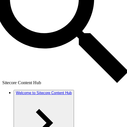
Sitecore Content Hub
Welcome to Sitecore Content Hub