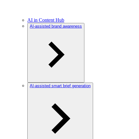
AI in Content Hub
AI-assisted brand awareness
AI-assisted smart brief generation