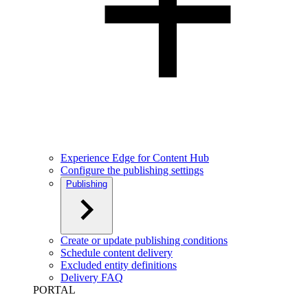
Experience Edge for Content Hub
Configure the publishing settings
Publishing
Create or update publishing conditions
Schedule content delivery
Excluded entity definitions
Delivery FAQ
PORTAL