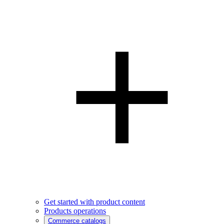
Get started with product content
Products operations
Commerce catalogs