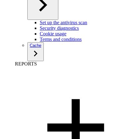
Set up the antivirus scan
Security diagnostics
Cookie usage
Terms and conditions
Cache
REPORTS