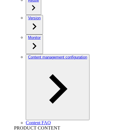
Reuse
Version
Monitor
Content management configuration
Content FAQ
PRODUCT CONTENT