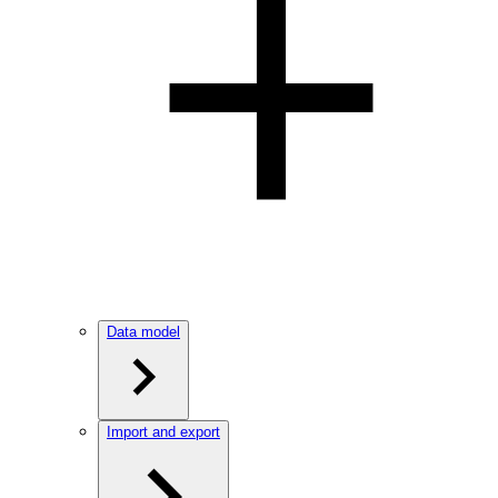
Data model
Import and export