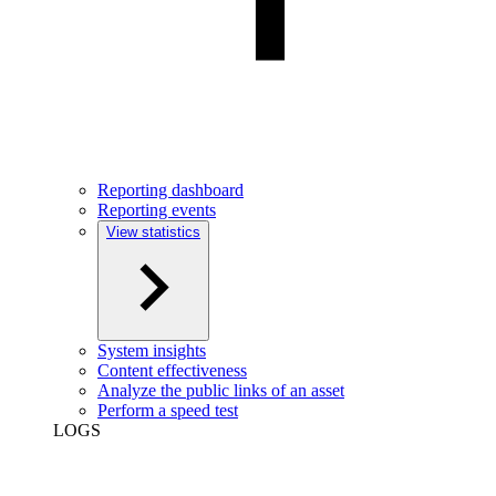
Reporting dashboard
Reporting events
View statistics
System insights
Content effectiveness
Analyze the public links of an asset
Perform a speed test
LOGS