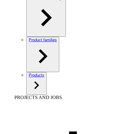
Product families
Products
PROJECTS AND JOBS