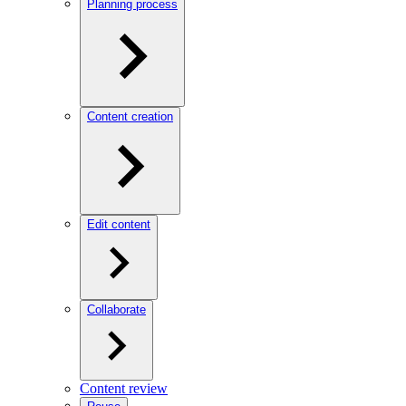
Planning process
Content creation
Edit content
Collaborate
Content review