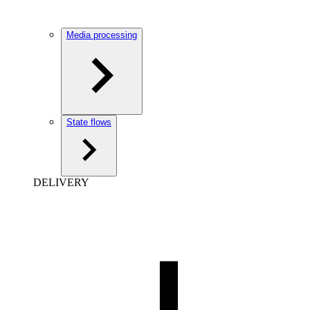
Media processing
State flows
DELIVERY