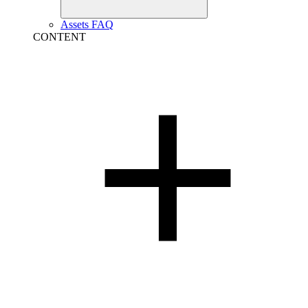
Assets FAQ
CONTENT