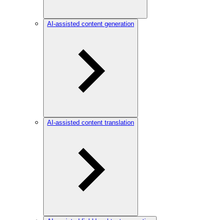
AI-assisted content generation
AI-assisted content translation