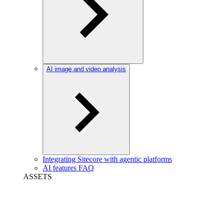
AI image and video analysis
Integrating Sitecore with agentic platforms
AI features FAQ
ASSETS