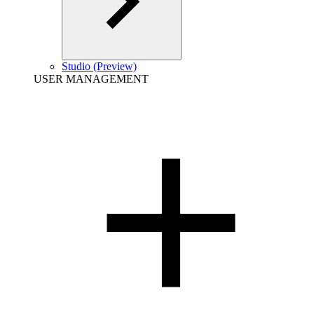
Studio (Preview)
USER MANAGEMENT