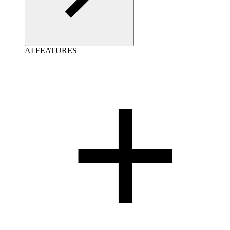
AI FEATURES