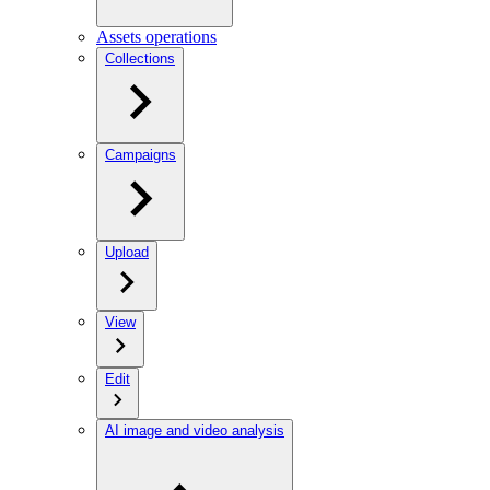
Assets operations
Collections
Campaigns
Upload
View
Edit
AI image and video analysis