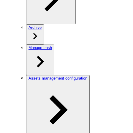
Archive
Manage trash
Assets management configuration