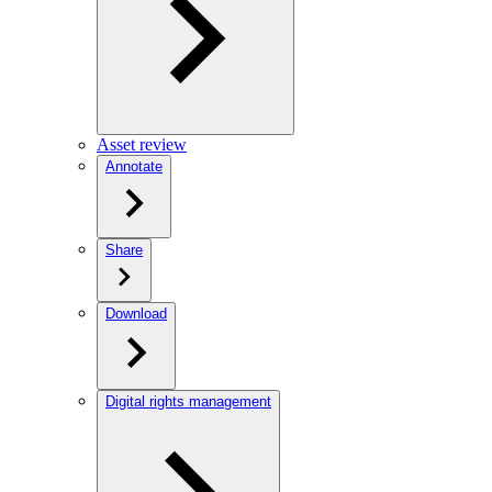
Asset review
Annotate
Share
Download
Digital rights management