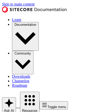
Skip to main content
Learn
Documentation
Community
Downloads
Changelog
Roadmap
Toggle menu
Ask AI
Resources