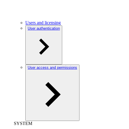
Users and licensing
User authentication
User access and permissions
SYSTEM