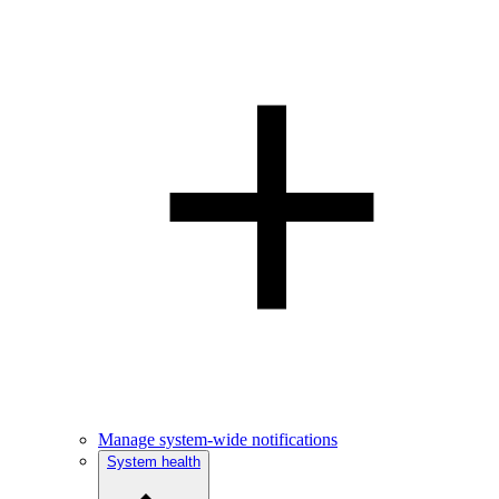
Manage system-wide notifications
System health