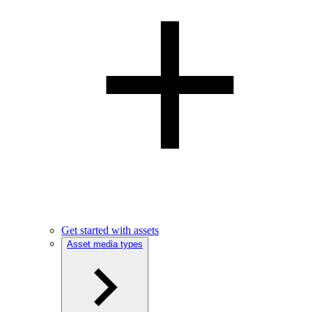
Get started with assets
Asset media types