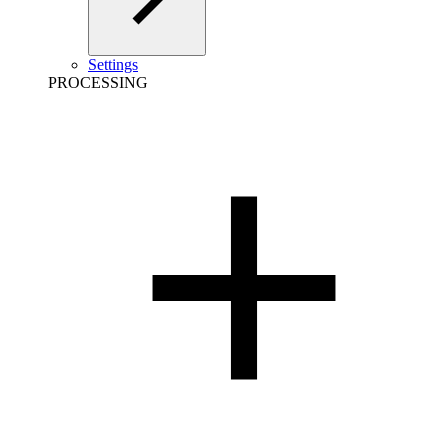
Settings
PROCESSING