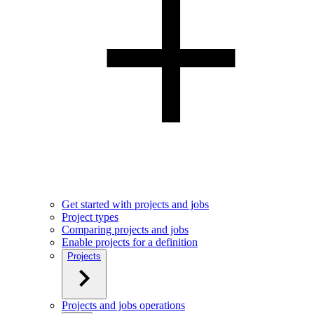
Get started with projects and jobs
Project types
Comparing projects and jobs
Enable projects for a definition
Projects
Projects and jobs operations