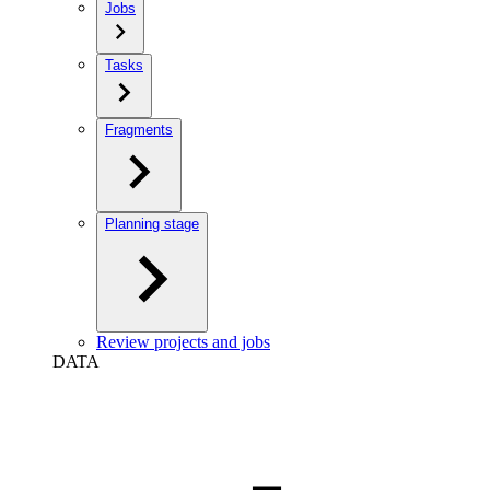
Jobs
Tasks
Fragments
Planning stage
Review projects and jobs
DATA