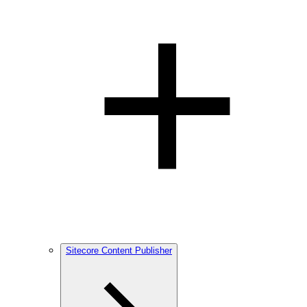
Sitecore Content Publisher