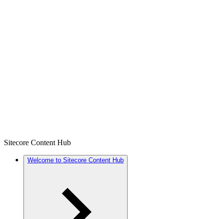
Sitecore Content Hub
Welcome to Sitecore Content Hub