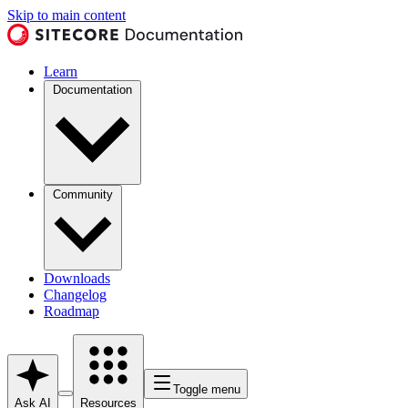
Skip to main content
Learn
Documentation
Community
Downloads
Changelog
Roadmap
Toggle menu
Ask AI
Resources