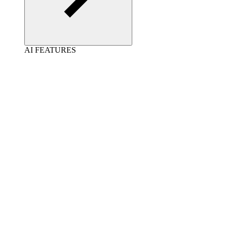
AI FEATURES