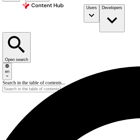
Users
Developers
Open search
en
Search in the table of contents...