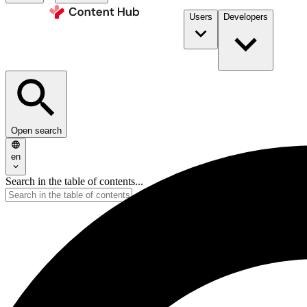
Users
Developers
Open search
en
Search in the table of contents...