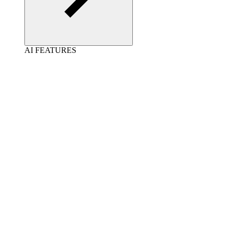
AI FEATURES