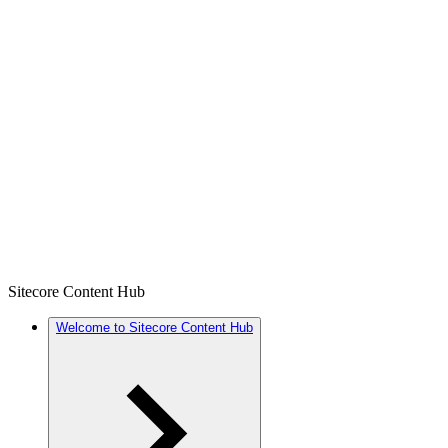
Sitecore Content Hub
Welcome to Sitecore Content Hub