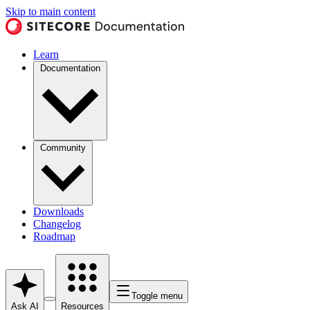
Skip to main content
Learn
Documentation
Community
Downloads
Changelog
Roadmap
Toggle menu
Ask AI
Resources