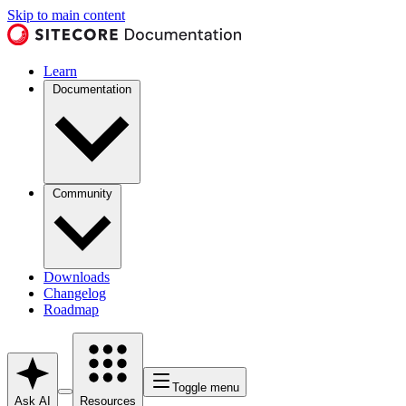
Skip to main content
Learn
Documentation
Community
Downloads
Changelog
Roadmap
Toggle menu
Ask AI
Resources