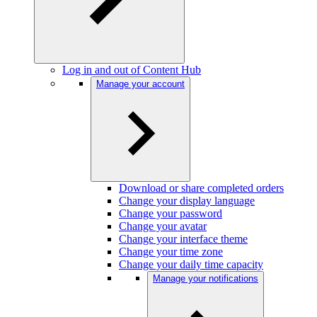
Log in and out of Content Hub
Manage your account
Download or share completed orders
Change your display language
Change your password
Change your avatar
Change your interface theme
Change your time zone
Change your daily time capacity
Manage your notifications