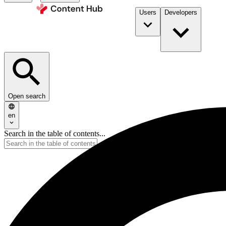
Users
Developers
Open search
en
Search in the table of contents...