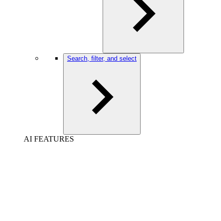
Search, filter, and select
AI FEATURES