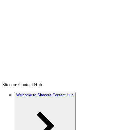
Sitecore Content Hub
Welcome to Sitecore Content Hub