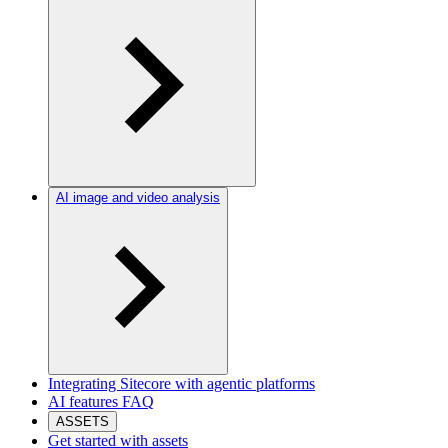
AI image and video analysis
Integrating Sitecore with agentic platforms
AI features FAQ
ASSETS
Get started with assets