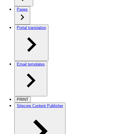
Pages
Portal translation
Email templates
PRINT
Sitecore Content Publisher