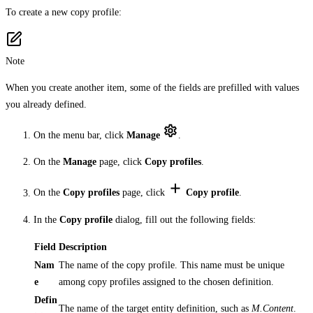
To create a new copy profile:
Note
When you create another item, some of the fields are prefilled with values
you already defined.
On the menu bar, click
Manage
.
On the
Manage
page, click
Copy profiles
.
On the
Copy profiles
page, click
Copy profile
.
In the
Copy profile
dialog, fill out the following fields:
Field
Description
Nam
The name of the copy profile. This name must be unique
e
among copy profiles assigned to the chosen definition.
Defin
The name of the target entity definition, such as
M.Content
.