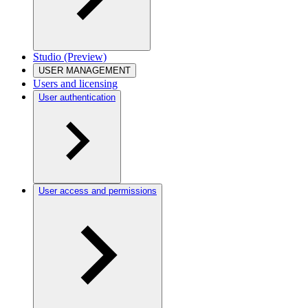
Studio (Preview)
USER MANAGEMENT
Users and licensing
User authentication
User access and permissions