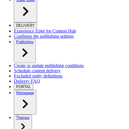
DELIVERY
Experience Edge for Content Hub
Configure the publishing settings
Publishing
Create or update publishing conditions
Schedule content delivery
Excluded entity definitions
Delivery FAQ
PORTAL
Homepage
Themes