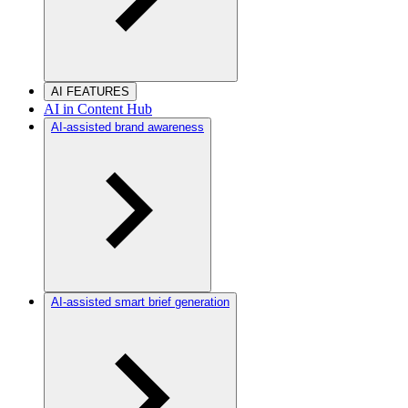
AI FEATURES
AI in Content Hub
AI-assisted brand awareness
AI-assisted smart brief generation