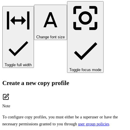
Change font size
Toggle full width
Toggle focus mode
Create a new copy profile
Note
To configure copy profiles, you must either be a superuser or have the
necessary permissions granted to you through
user group policies
.