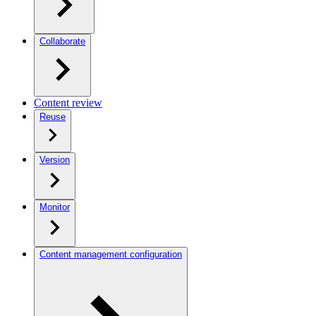
Collaborate
Content review
Reuse
Version
Monitor
Content management configuration