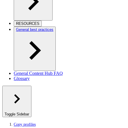
RESOURCES
General best practices
General Content Hub FAQ
Glossary
Toggle Sidebar
Copy profiles