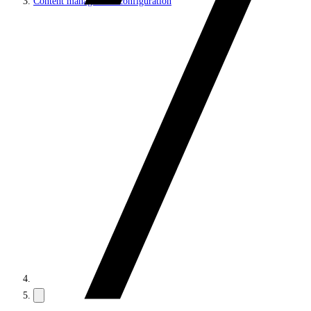
Content management configuration