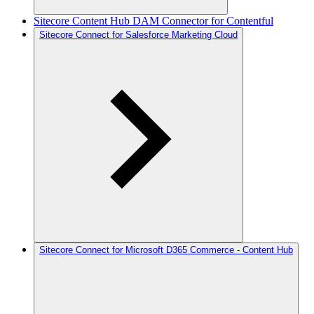
Sitecore Content Hub DAM Connector for Contentful
Sitecore Connect for Salesforce Marketing Cloud
Sitecore Connect for Microsoft D365 Commerce - Content Hub