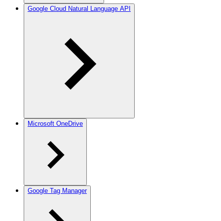
Google Cloud Natural Language API
Microsoft OneDrive
Google Tag Manager