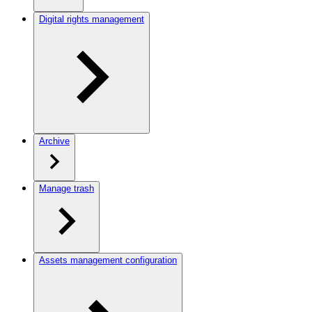
Digital rights management
Archive
Manage trash
Assets management configuration