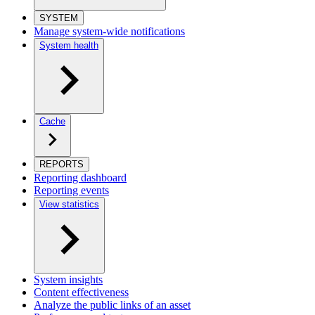
SYSTEM
Manage system-wide notifications
System health
Cache
REPORTS
Reporting dashboard
Reporting events
View statistics
System insights
Content effectiveness
Analyze the public links of an asset