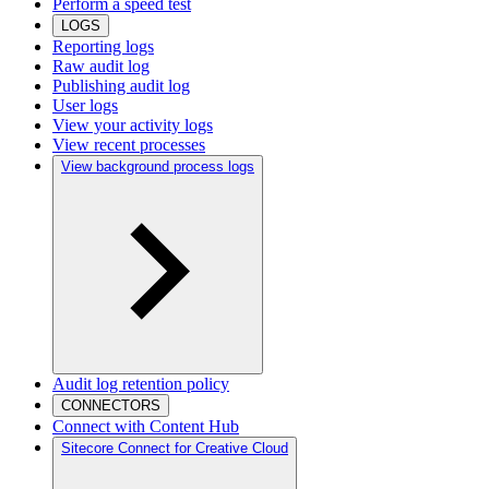
Perform a speed test
LOGS
Reporting logs
Raw audit log
Publishing audit log
User logs
View your activity logs
View recent processes
View background process logs
Audit log retention policy
CONNECTORS
Connect with Content Hub
Sitecore Connect for Creative Cloud