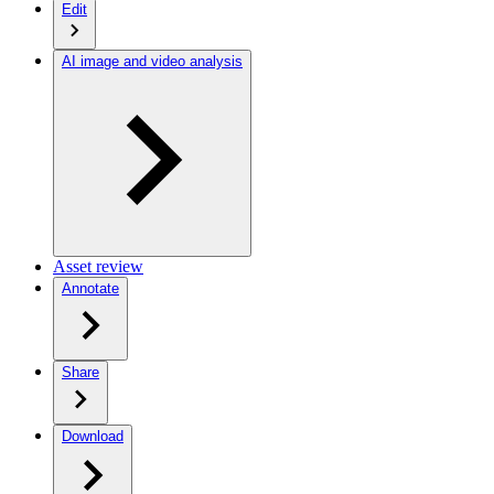
Edit
AI image and video analysis
Asset review
Annotate
Share
Download