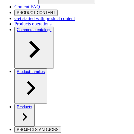
Content FAQ
PRODUCT CONTENT
Get started with product content
Products operations
Commerce catalogs
Product families
Products
PROJECTS AND JOBS