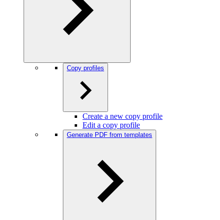
Copy profiles
Create a new copy profile
Edit a copy profile
Generate PDF from templates