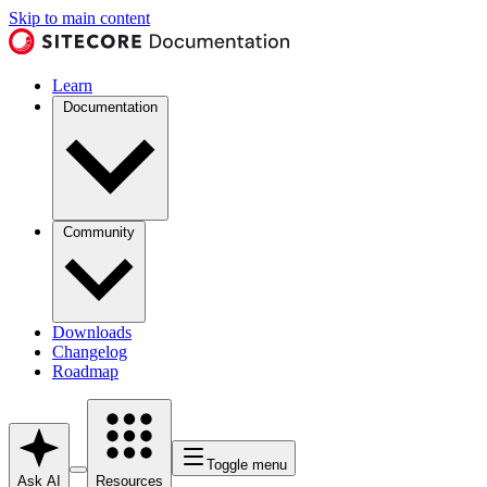
Skip to main content
Learn
Documentation
Community
Downloads
Changelog
Roadmap
Toggle menu
Ask AI
Resources