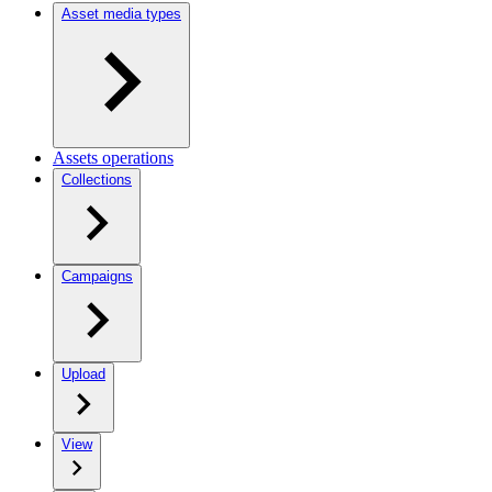
Asset media types
Assets operations
Collections
Campaigns
Upload
View