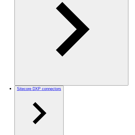
Sitecore DXP connectors