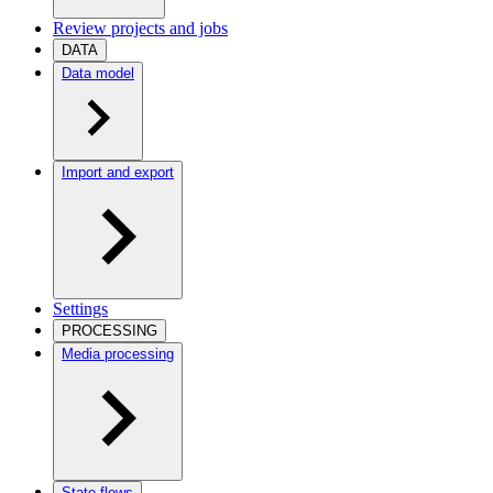
Review projects and jobs
DATA
Data model
Import and export
Settings
PROCESSING
Media processing
State flows