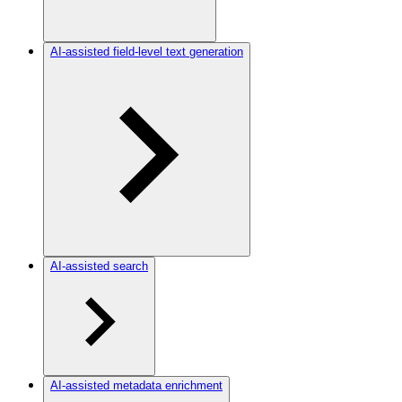
AI-assisted field-level text generation
AI-assisted search
AI-assisted metadata enrichment