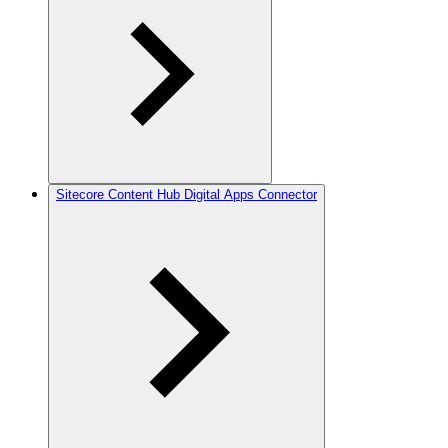
Sitecore Content Hub Digital Apps Connector