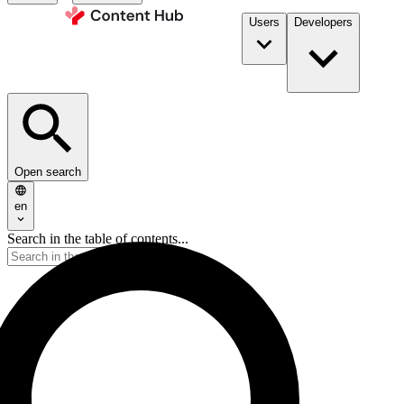
Users
Developers
Open search
en
Search in the table of contents...