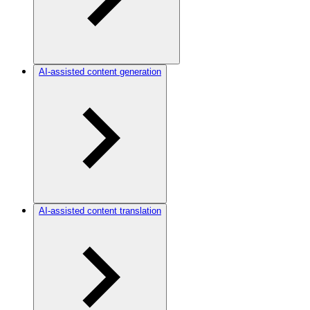
AI-assisted content generation
AI-assisted content translation