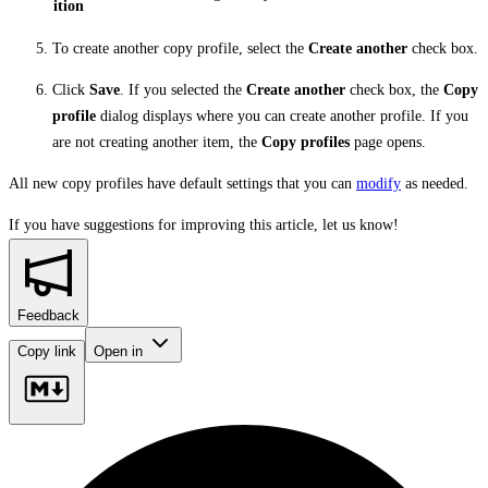
ition
To create another copy profile, select the
Create another
check box.
Click
Save
. If you selected the
Create another
check box, the
Copy
profile
dialog displays where you can create another profile. If you
are not creating another item, the
Copy profiles
page opens.
All new copy profiles have default settings that you can
modify
as needed.
If you have suggestions for improving this article,
let us know!
Feedback
Copy link
Open in