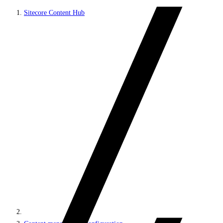
Sitecore Content Hub