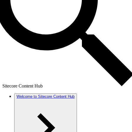
Sitecore Content Hub
Welcome to Sitecore Content Hub