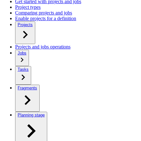
Get started with projects and jobs
Project types
Comparing projects and jobs
Enable projects for a definition
Projects
Projects and jobs operations
Jobs
Tasks
Fragments
Planning stage