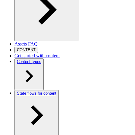
Assets FAQ
CONTENT
Get started with content
Content types
State flows for content