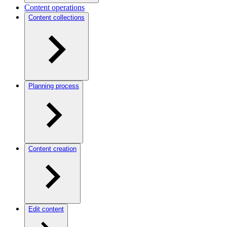
Content operations
Content collections
Planning process
Content creation
Edit content