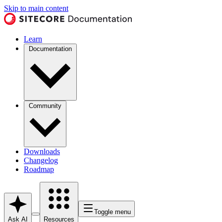
Skip to main content
Learn
Documentation
Community
Downloads
Changelog
Roadmap
Toggle menu
Ask AI
Resources