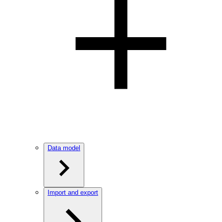
Data model
Import and export