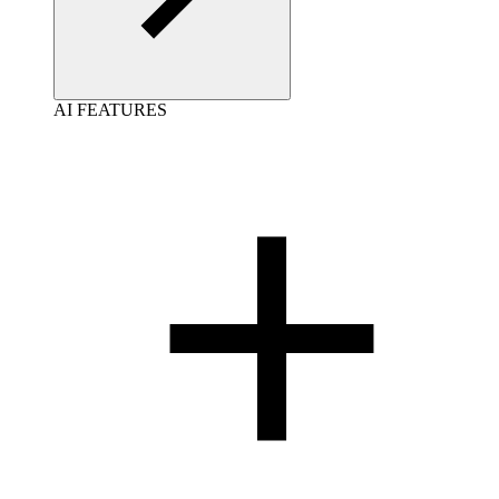
AI FEATURES