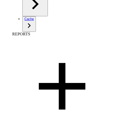
Cache
REPORTS