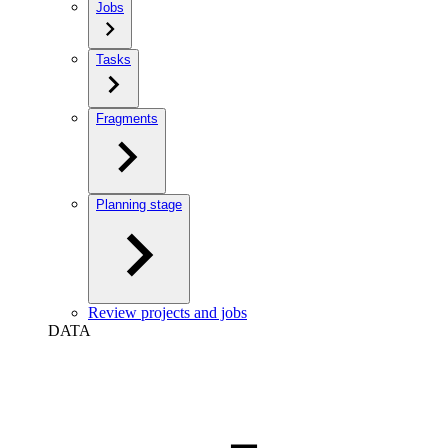
Jobs
Tasks
Fragments
Planning stage
Review projects and jobs
DATA