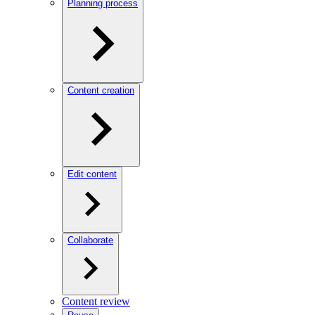
Planning process
Content creation
Edit content
Collaborate
Content review