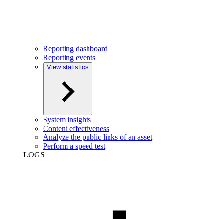
Reporting dashboard
Reporting events
View statistics
System insights
Content effectiveness
Analyze the public links of an asset
Perform a speed test
LOGS