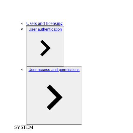
Users and licensing
User authentication
User access and permissions
SYSTEM