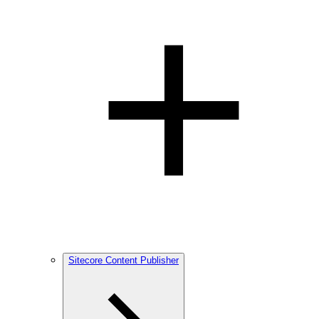
Sitecore Content Publisher