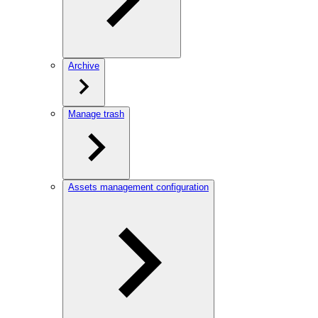
Archive
Manage trash
Assets management configuration