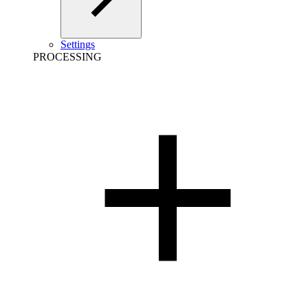
Settings
PROCESSING