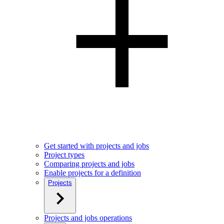
Get started with projects and jobs
Project types
Comparing projects and jobs
Enable projects for a definition
Projects
Projects and jobs operations