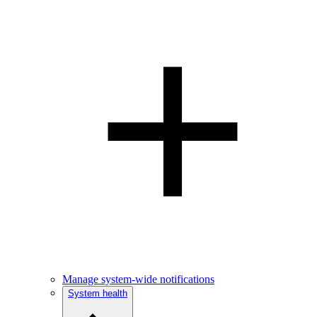
Manage system-wide notifications
System health