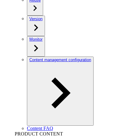
Reuse
Version
Monitor
Content management configuration
Content FAQ
PRODUCT CONTENT