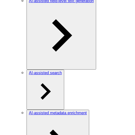
AI-assisted field-level text generation
AI-assisted search
AI-assisted metadata enrichment