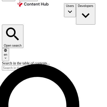
Users
Developers
Open search
en
Search in the table of contents...