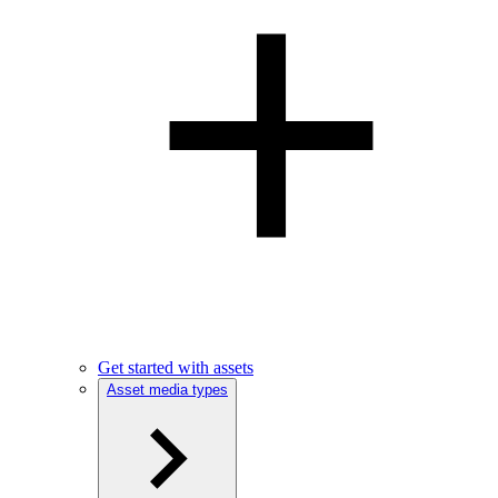
Get started with assets
Asset media types