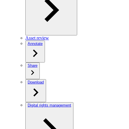
Asset review
Annotate
Share
Download
Digital rights management