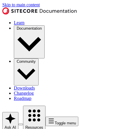
Skip to main content
Learn
Documentation
Community
Downloads
Changelog
Roadmap
Toggle menu
Ask AI
Resources