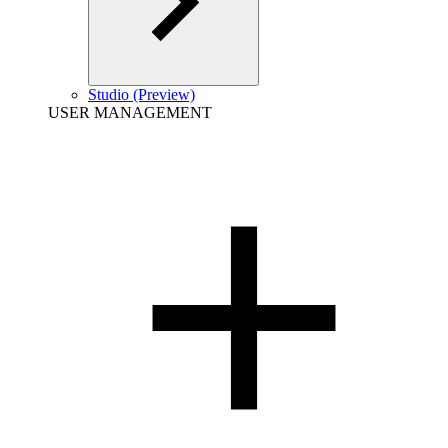
Studio (Preview)
USER MANAGEMENT