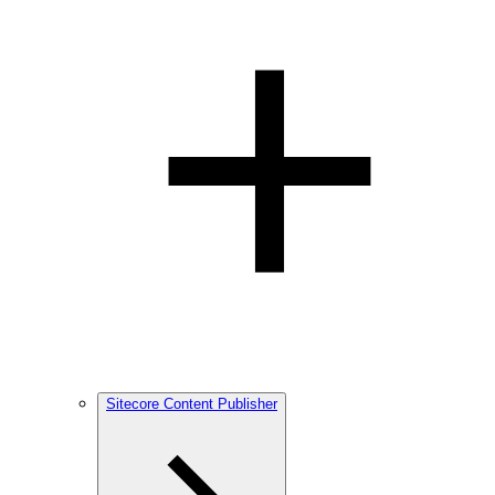
Sitecore Content Publisher