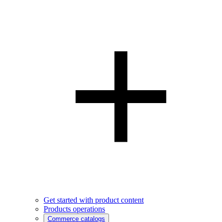
Get started with product content
Products operations
Commerce catalogs