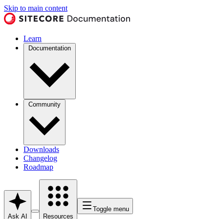
Skip to main content
Learn
Documentation
Community
Downloads
Changelog
Roadmap
Toggle menu
Ask AI
Resources