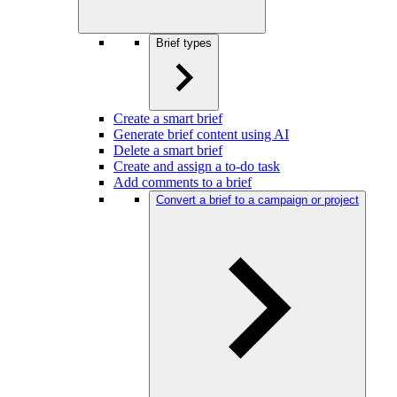
Brief types
Create a smart brief
Generate brief content using AI
Delete a smart brief
Create and assign a to-do task
Add comments to a brief
Convert a brief to a campaign or project