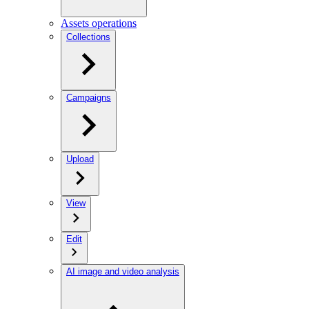
Assets operations
Collections
Campaigns
Upload
View
Edit
AI image and video analysis