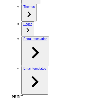
Themes
Pages
Portal translation
Email templates
PRINT