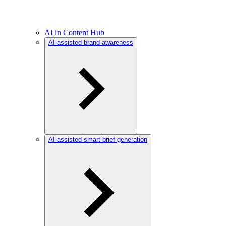
AI in Content Hub
AI-assisted brand awareness
AI-assisted smart brief generation