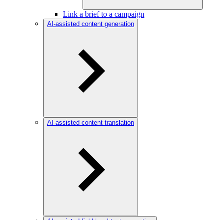
Link a brief to a campaign
AI-assisted content generation
AI-assisted content translation