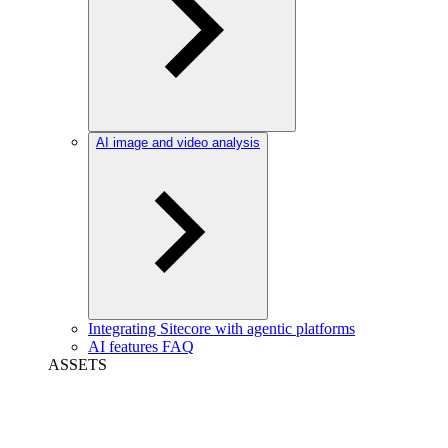
AI image and video analysis
Integrating Sitecore with agentic platforms
AI features FAQ
ASSETS