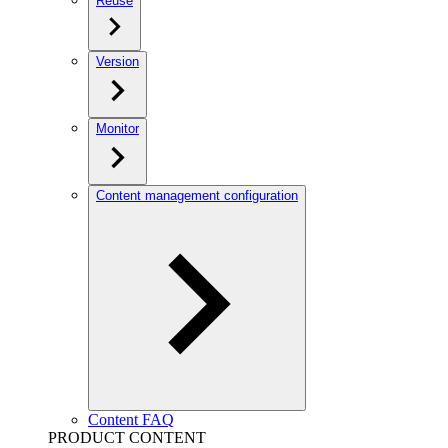
Reuse
Version
Monitor
Content management configuration
Content FAQ
PRODUCT CONTENT