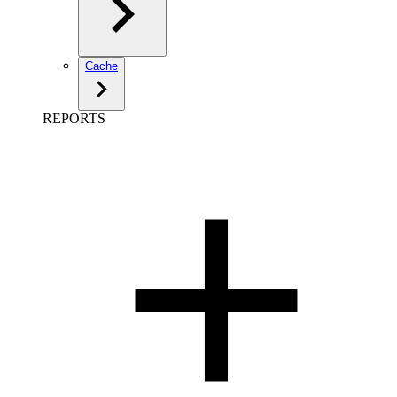
Cache
REPORTS