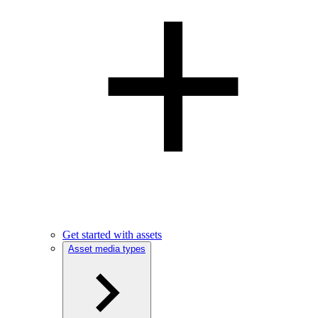
Get started with assets
Asset media types