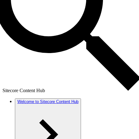
Sitecore Content Hub
Welcome to Sitecore Content Hub