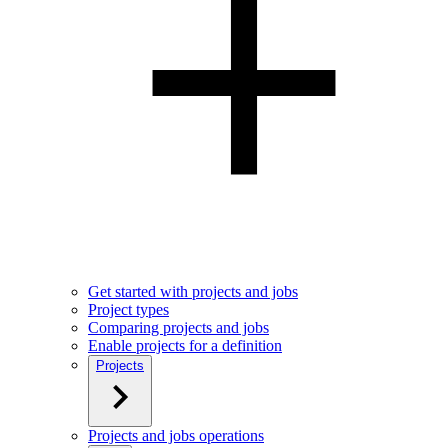
Get started with projects and jobs
Project types
Comparing projects and jobs
Enable projects for a definition
Projects
Projects and jobs operations