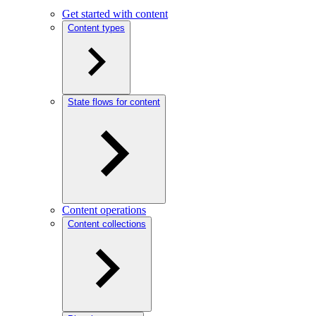
Get started with content
Content types
State flows for content
Content operations
Content collections