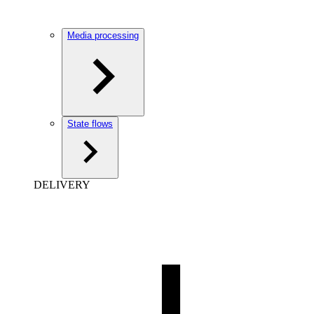
Media processing
State flows
DELIVERY