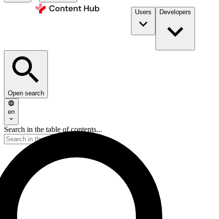
Users
Developers
Open search
en
Search in the table of contents...