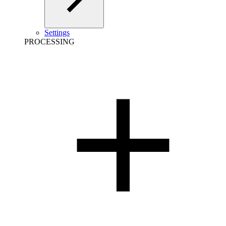
Settings
PROCESSING