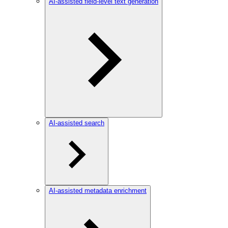
AI-assisted field-level text generation
AI-assisted search
AI-assisted metadata enrichment