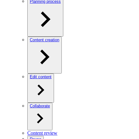
Planning process
Content creation
Edit content
Collaborate
Content review