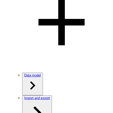
Data model
Import and export