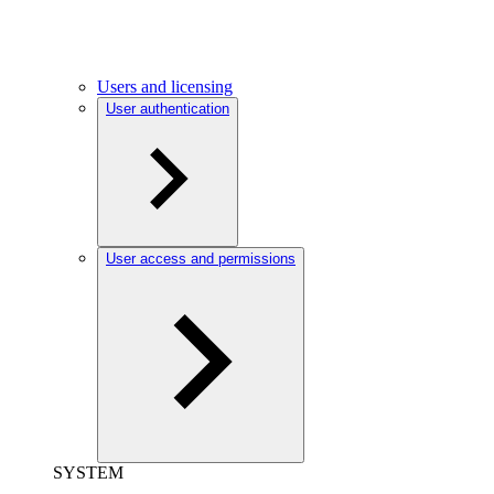
Users and licensing
User authentication
User access and permissions
SYSTEM