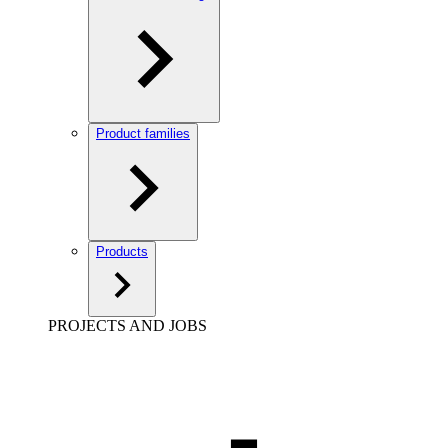
Product families
Products
PROJECTS AND JOBS