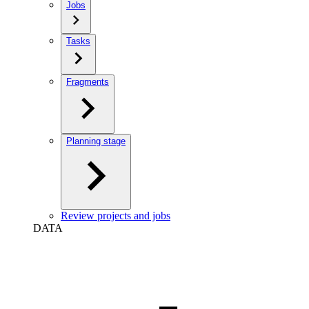
Jobs
Tasks
Fragments
Planning stage
Review projects and jobs
DATA