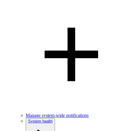
Manage system-wide notifications
System health