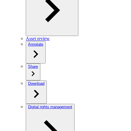
Asset review
Annotate
Share
Download
Digital rights management