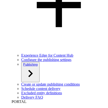
Experience Edge for Content Hub
Configure the publishing settings
Publishing
Create or update publishing conditions
Schedule content delivery
Excluded entity definitions
Delivery FAQ
PORTAL