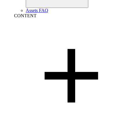
Assets FAQ
CONTENT