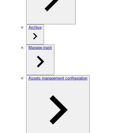
Archive
Manage trash
Assets management configuration