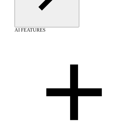
AI FEATURES