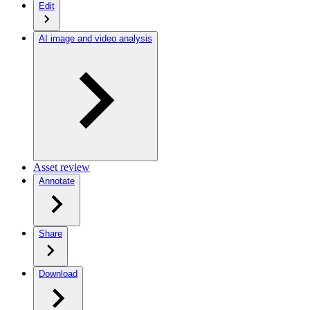
Edit
AI image and video analysis
Asset review
Annotate
Share
Download