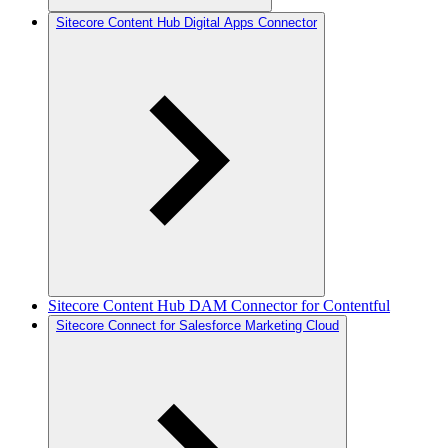
Sitecore Content Hub Digital Apps Connector
Sitecore Content Hub DAM Connector for Contentful
Sitecore Connect for Salesforce Marketing Cloud