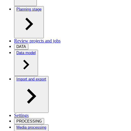
Planning stage
Review projects and jobs
DATA
Data model
Import and export
Settings
PROCESSING
Media processing