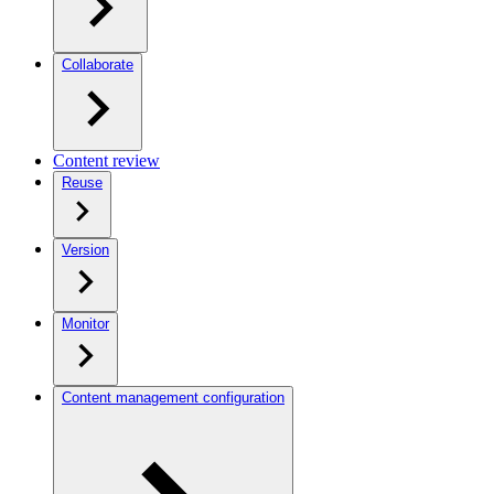
Collaborate
Content review
Reuse
Version
Monitor
Content management configuration