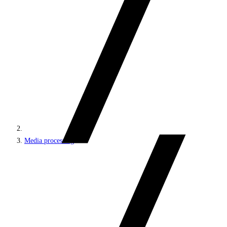
Media processing