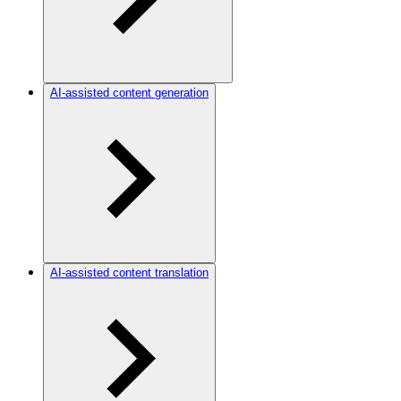
AI-assisted content generation
AI-assisted content translation