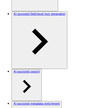
AI-assisted field-level text generation
AI-assisted search
AI-assisted metadata enrichment