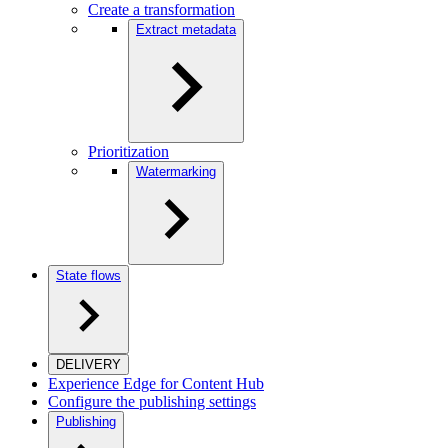
Create a transformation
Extract metadata
Prioritization
Watermarking
State flows
DELIVERY
Experience Edge for Content Hub
Configure the publishing settings
Publishing