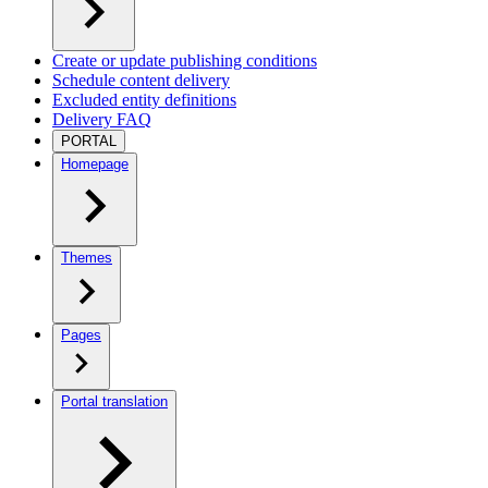
Create or update publishing conditions
Schedule content delivery
Excluded entity definitions
Delivery FAQ
PORTAL
Homepage
Themes
Pages
Portal translation