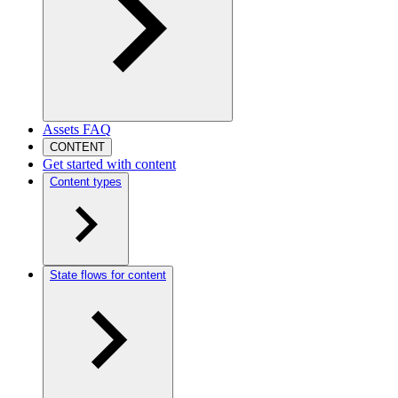
Assets FAQ
CONTENT
Get started with content
Content types
State flows for content