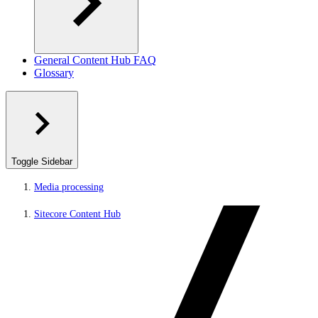
General Content Hub FAQ
Glossary
Toggle Sidebar
Media processing
Sitecore Content Hub