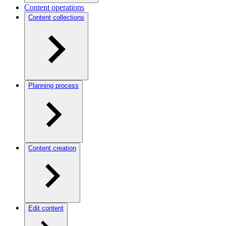
Content operations
Content collections
Planning process
Content creation
Edit content