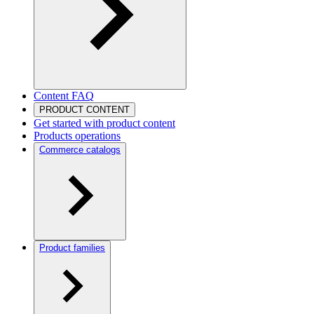
Content FAQ
PRODUCT CONTENT
Get started with product content
Products operations
Commerce catalogs
Product families