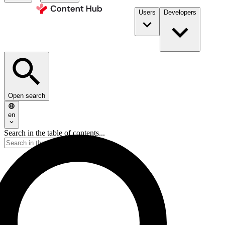
Users
Developers
Open search
en
Search in the table of contents...