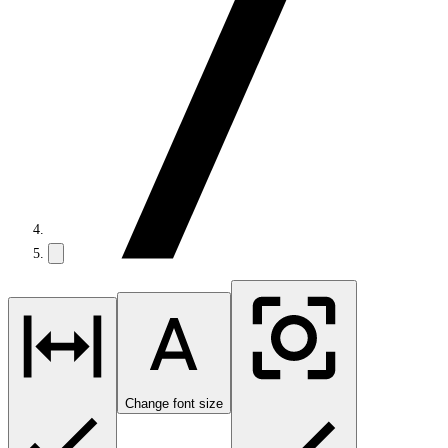
Change font size