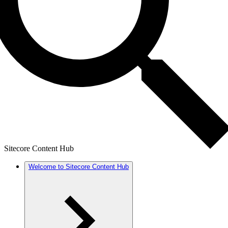
Sitecore Content Hub
Welcome to Sitecore Content Hub