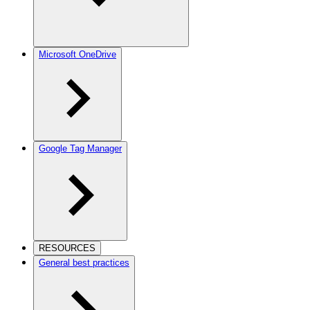
Microsoft OneDrive
Google Tag Manager
RESOURCES
General best practices