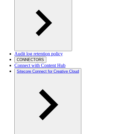
Audit log retention policy
CONNECTORS
Connect with Content Hub
Sitecore Connect for Creative Cloud