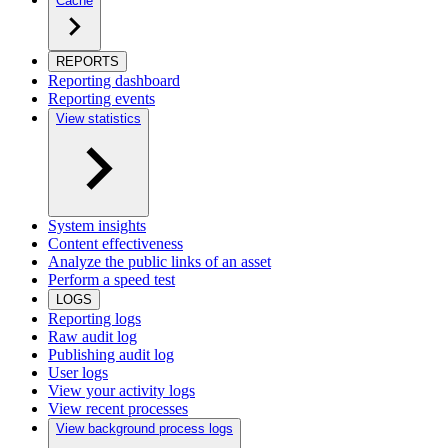
Cache
REPORTS
Reporting dashboard
Reporting events
View statistics
System insights
Content effectiveness
Analyze the public links of an asset
Perform a speed test
LOGS
Reporting logs
Raw audit log
Publishing audit log
User logs
View your activity logs
View recent processes
View background process logs