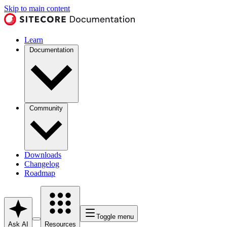
Skip to main content
Learn
Documentation
Community
Downloads
Changelog
Roadmap
Toggle menu
Ask AI
Resources