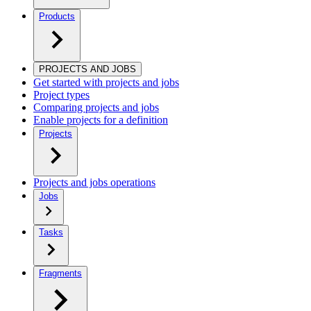
Products
PROJECTS AND JOBS
Get started with projects and jobs
Project types
Comparing projects and jobs
Enable projects for a definition
Projects
Projects and jobs operations
Jobs
Tasks
Fragments