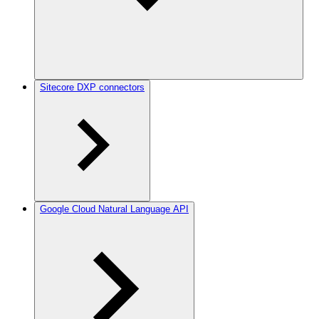
Sitecore DXP connectors
Google Cloud Natural Language API