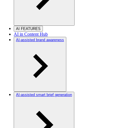
AI FEATURES
AI in Content Hub
AI-assisted brand awareness
AI-assisted smart brief generation