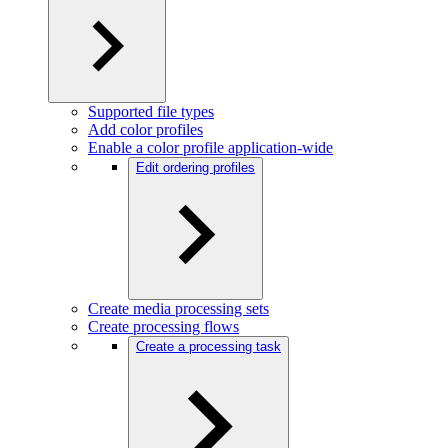
Supported file types
Add color profiles
Enable a color profile application-wide
Edit ordering profiles
Create media processing sets
Create processing flows
Create a processing task