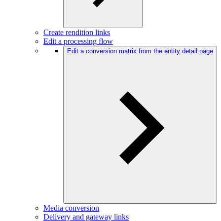
Create rendition links
Edit a processing flow
Edit a conversion matrix from the entity detail page
Media conversion
Delivery and gateway links