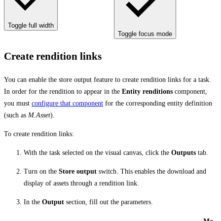
Toggle full width
Toggle focus mode
Create rendition links
You can enable the store output feature to create rendition links for a task.
In order for the rendition to appear in the
Entity renditions
component,
you must
configure that component
for the corresponding entity definition
(such as
M.Asset
).
To create rendition links:
With the task selected on the visual canvas, click the
Outputs
tab.
Turn on the
Store output
switch. This enables the download and
display of assets through a rendition link.
In the
Output
section, fill out the parameters.