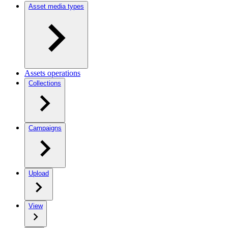
Asset media types
Assets operations
Collections
Campaigns
Upload
View