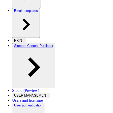
Email templates
PRINT
Sitecore Content Publisher
Studio (Preview)
USER MANAGEMENT
Users and licensing
User authentication