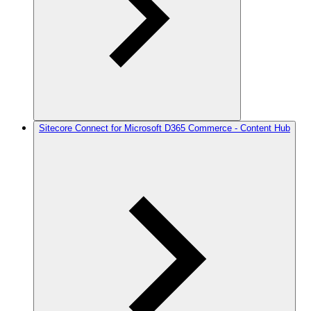
Sitecore Connect for Microsoft D365 Commerce - Content Hub