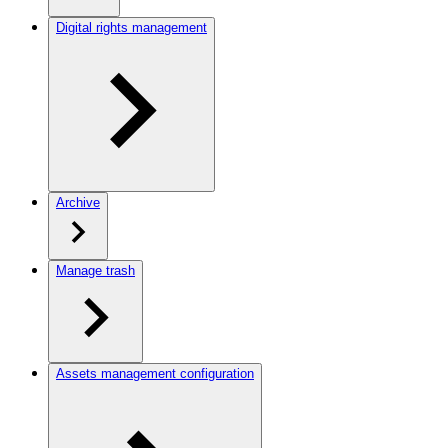
Digital rights management
Archive
Manage trash
Assets management configuration