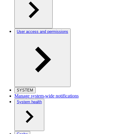
User access and permissions
SYSTEM
Manage system-wide notifications
System health