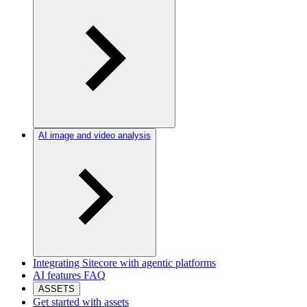
AI image and video analysis
Integrating Sitecore with agentic platforms
AI features FAQ
ASSETS
Get started with assets