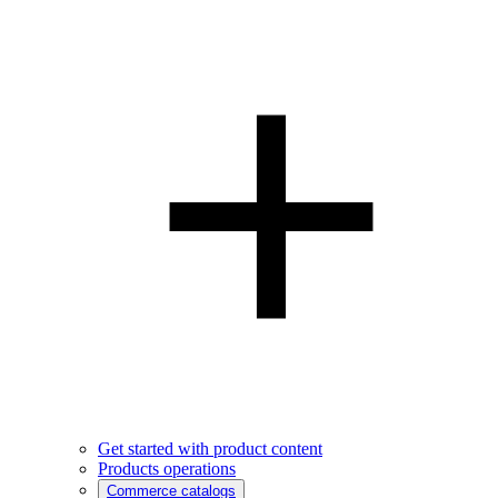
Get started with product content
Products operations
Commerce catalogs