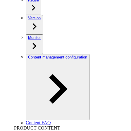
Reuse
Version
Monitor
Content management configuration
Content FAQ
PRODUCT CONTENT