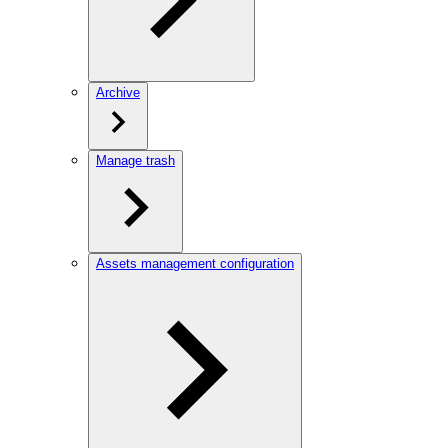
Archive
Manage trash
Assets management configuration