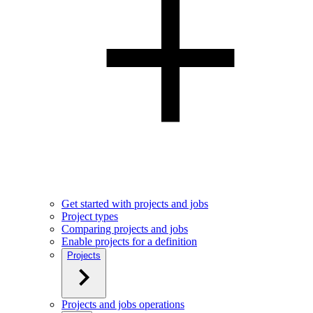
Get started with projects and jobs
Project types
Comparing projects and jobs
Enable projects for a definition
Projects
Projects and jobs operations