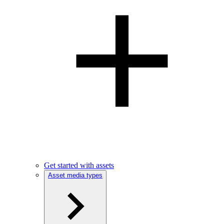
Get started with assets
Asset media types