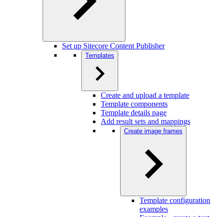
Set up Sitecore Content Publisher
Templates
Create and upload a template
Template components
Template details page
Add result sets and mappings
Create image frames
Template configuration
examples