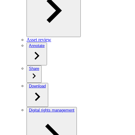
Asset review
Annotate
Share
Download
Digital rights management