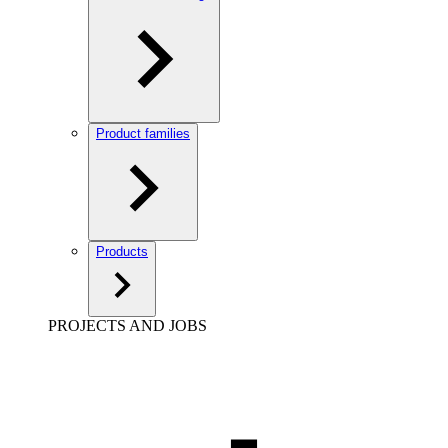
Product families
Products
PROJECTS AND JOBS