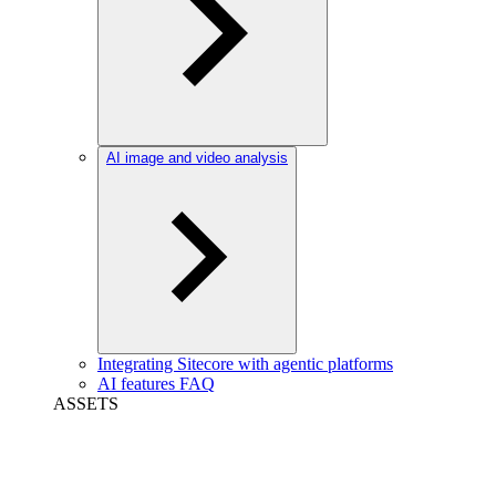
AI image and video analysis
Integrating Sitecore with agentic platforms
AI features FAQ
ASSETS