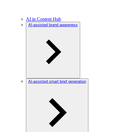
AI in Content Hub
AI-assisted brand awareness
AI-assisted smart brief generation