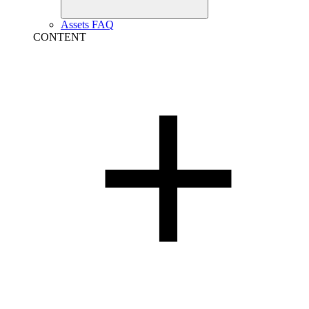
Assets FAQ
CONTENT