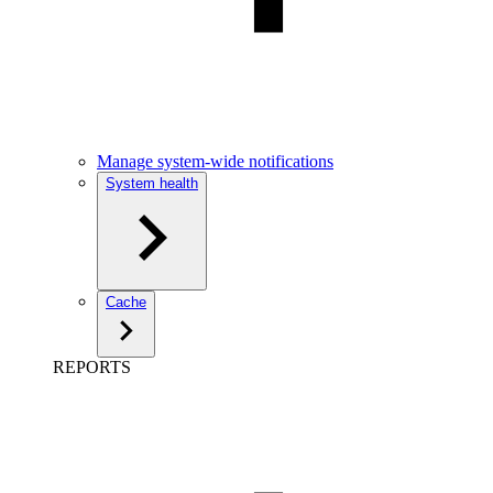
Manage system-wide notifications
System health
Cache
REPORTS