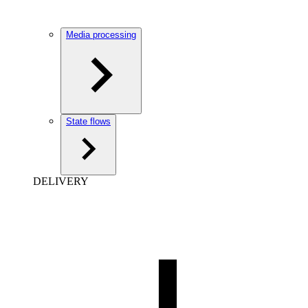
Media processing
State flows
DELIVERY