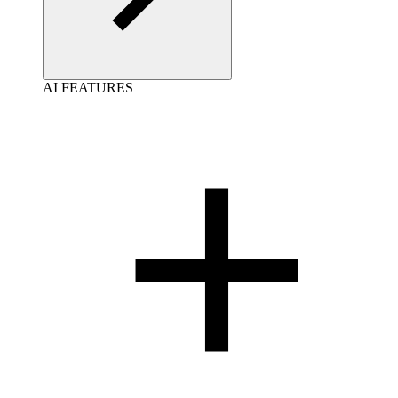
AI FEATURES