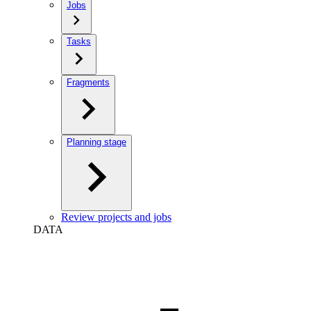
Jobs
Tasks
Fragments
Planning stage
Review projects and jobs
DATA