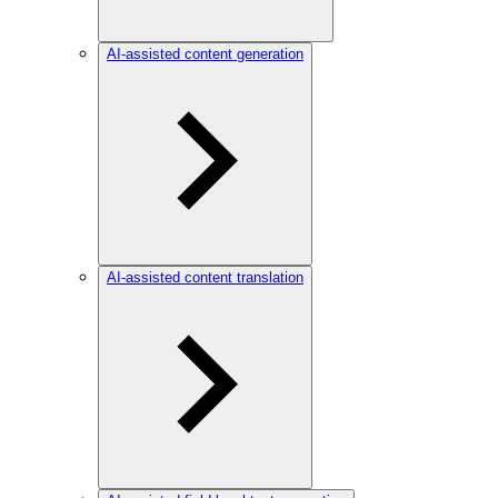
AI-assisted content generation
AI-assisted content translation