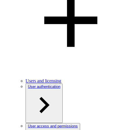
Users and licensing
User authentication
User access and permissions