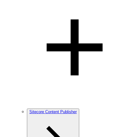
Sitecore Content Publisher