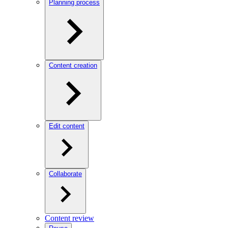
Planning process
Content creation
Edit content
Collaborate
Content review