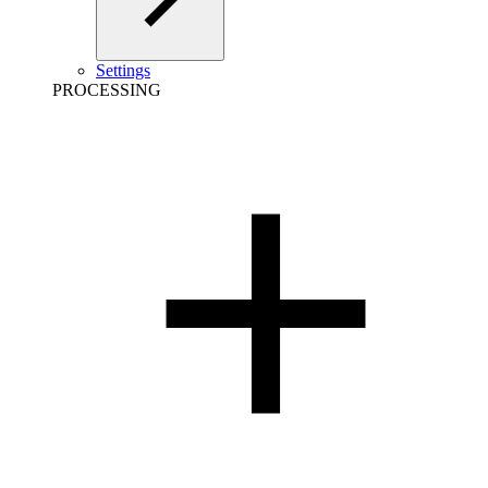
Settings
PROCESSING