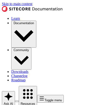
Skip to main content
Learn
Documentation
Community
Downloads
Changelog
Roadmap
Toggle menu
Ask AI
Resources