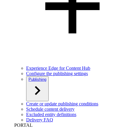
Experience Edge for Content Hub
Configure the publishing settings
Publishing
Create or update publishing conditions
Schedule content delivery
Excluded entity definitions
Delivery FAQ
PORTAL