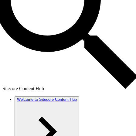
Sitecore Content Hub
Welcome to Sitecore Content Hub