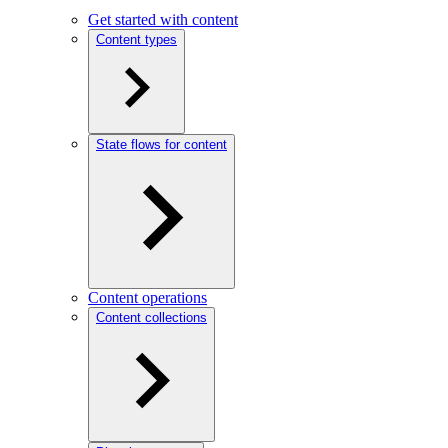
Get started with content
Content types
State flows for content
Content operations
Content collections