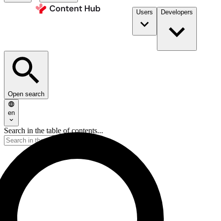
Users
Developers
Open search
en
Search in the table of contents...