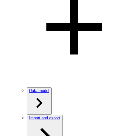
Data model
Import and export