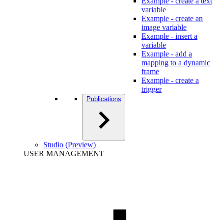
Example - create a text
variable
Example - create an
image variable
Example - insert a
variable
Example - add a
mapping to a dynamic
frame
Example - create a
trigger
Publications
Studio (Preview)
USER MANAGEMENT