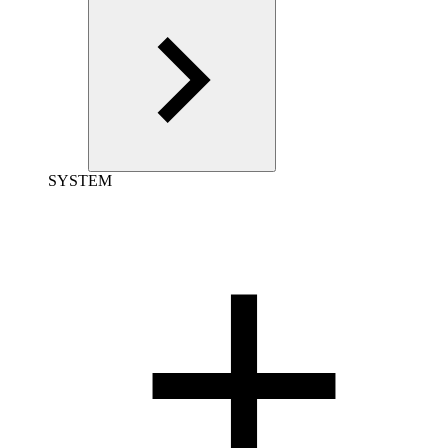
SYSTEM