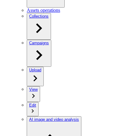
Assets operations
Collections
Campaigns
Upload
View
Edit
AI image and video analysis