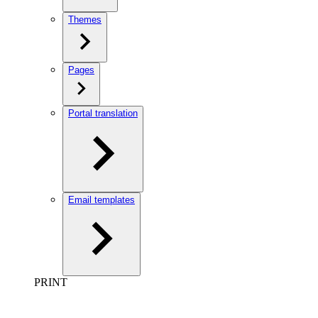
Themes
Pages
Portal translation
Email templates
PRINT