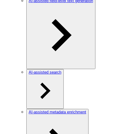
AI-assisted field-level text generation
AI-assisted search
AI-assisted metadata enrichment