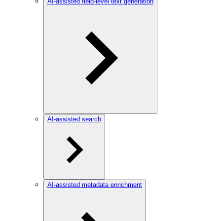
AI-assisted field-level text generation
AI-assisted search
AI-assisted metadata enrichment