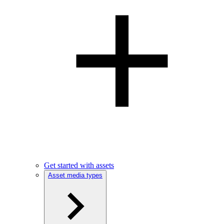
Get started with assets
Asset media types