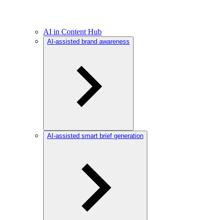
AI in Content Hub
AI-assisted brand awareness
AI-assisted smart brief generation