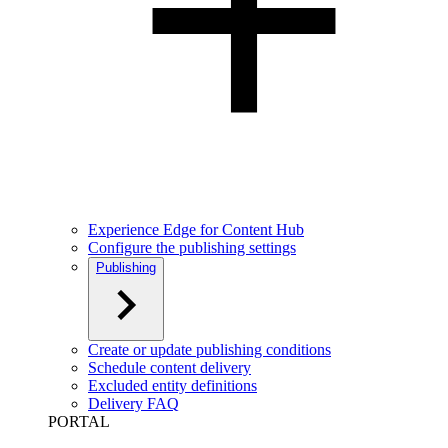
Experience Edge for Content Hub
Configure the publishing settings
Publishing
Create or update publishing conditions
Schedule content delivery
Excluded entity definitions
Delivery FAQ
PORTAL