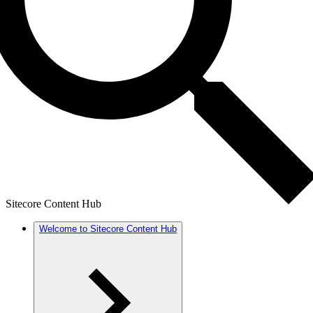
Sitecore Content Hub
Welcome to Sitecore Content Hub