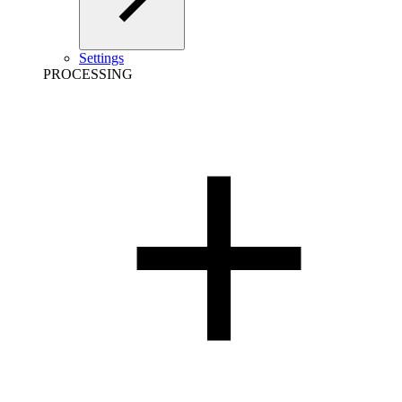
Settings
PROCESSING