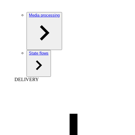
Media processing
State flows
DELIVERY