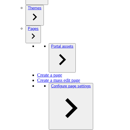
Themes
Pages
Portal assets
Create a page
Create a mass edit page
Configure page settings