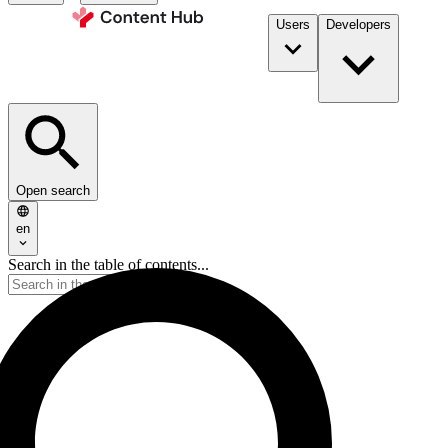
Users
Developers
Open search
en
Search in the table of contents...