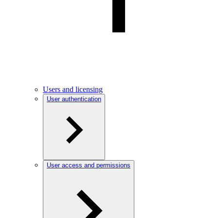
Users and licensing
User authentication
User access and permissions