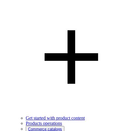
Get started with product content
Products operations
Commerce catalogs