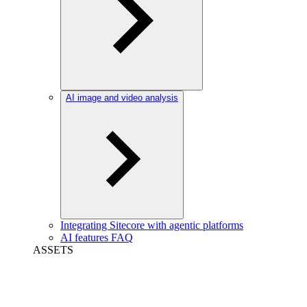
AI image and video analysis
Integrating Sitecore with agentic platforms
AI features FAQ
ASSETS