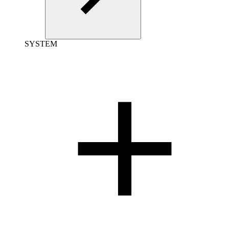
SYSTEM