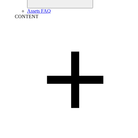
Assets FAQ
CONTENT