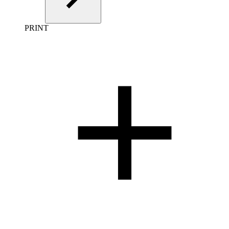
PRINT