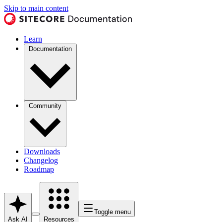
Skip to main content
Learn
Documentation
Community
Downloads
Changelog
Roadmap
Toggle menu
Ask AI
Resources