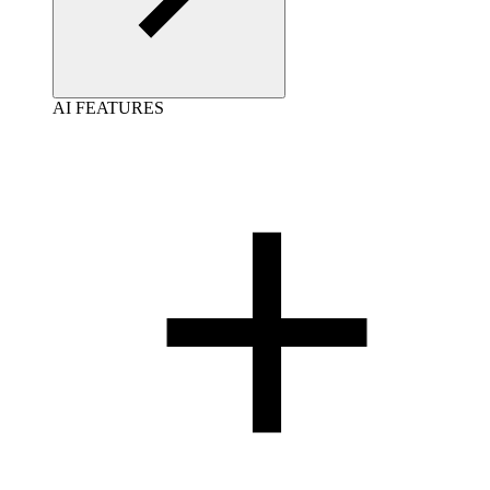
AI FEATURES