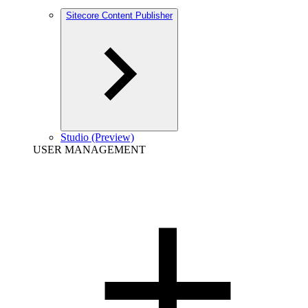
Sitecore Content Publisher
Studio (Preview)
USER MANAGEMENT