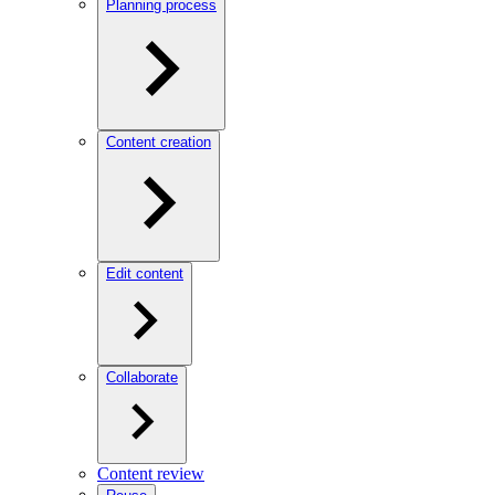
Planning process
Content creation
Edit content
Collaborate
Content review