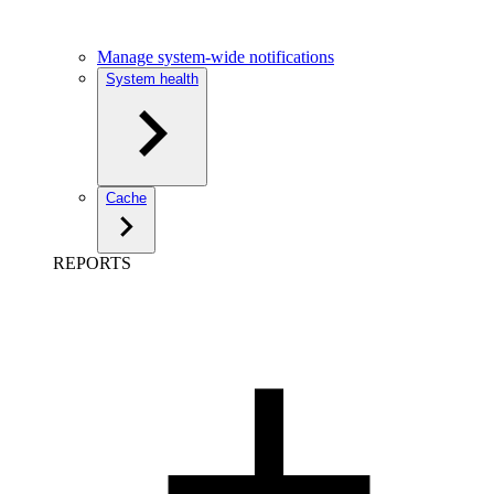
Manage system-wide notifications
System health
Cache
REPORTS