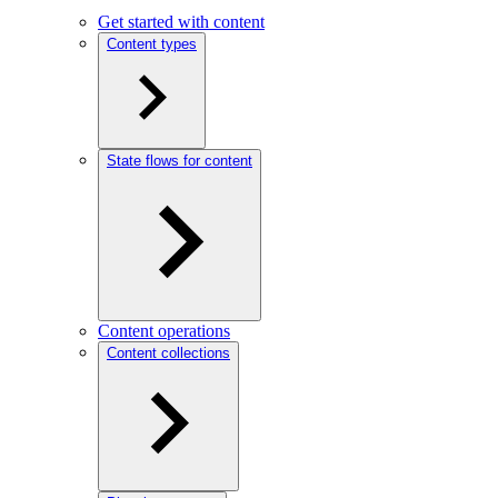
Get started with content
Content types
State flows for content
Content operations
Content collections