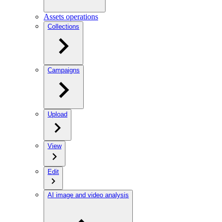
Assets operations
Collections
Campaigns
Upload
View
Edit
AI image and video analysis