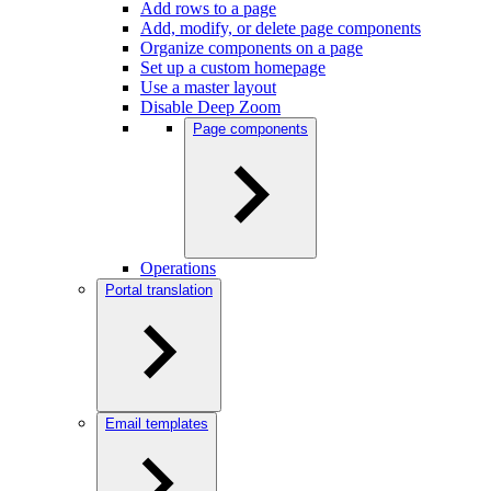
Add rows to a page
Add, modify, or delete page components
Organize components on a page
Set up a custom homepage
Use a master layout
Disable Deep Zoom
Page components
Operations
Portal translation
Email templates