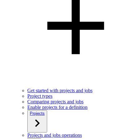
Get started with projects and jobs
Project types
Comparing projects and jobs
Enable projects for a definition
Projects
Projects and jobs operations