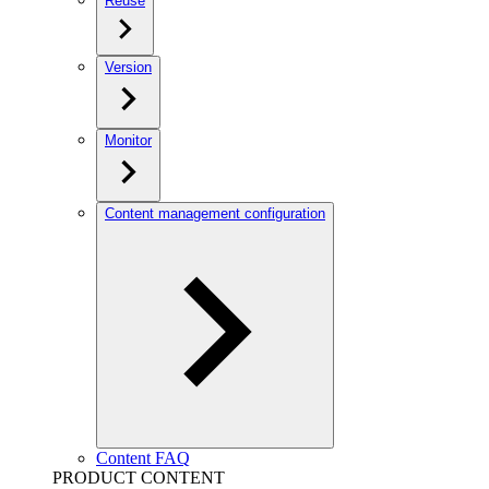
Reuse
Version
Monitor
Content management configuration
Content FAQ
PRODUCT CONTENT