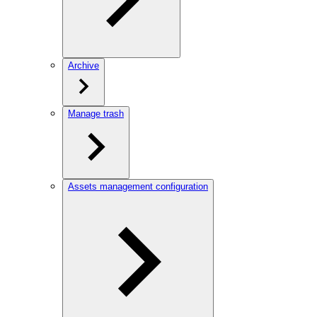
Archive
Manage trash
Assets management configuration