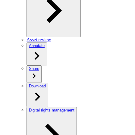
Asset review
Annotate
Share
Download
Digital rights management