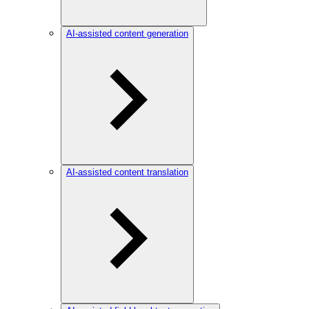
AI-assisted content generation
AI-assisted content translation