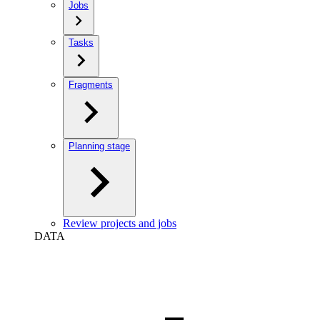
Jobs
Tasks
Fragments
Planning stage
Review projects and jobs
DATA