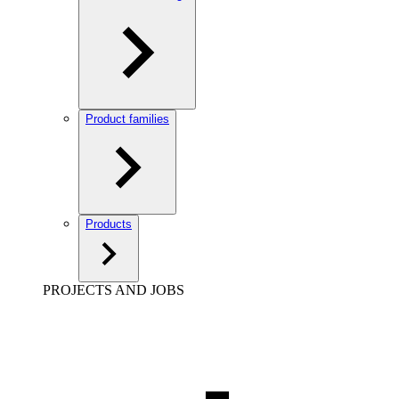
Product families
Products
PROJECTS AND JOBS