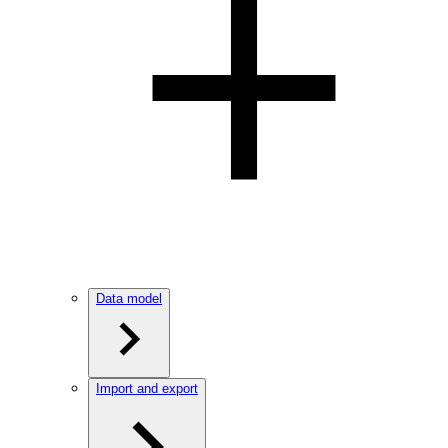
Data model
Import and export