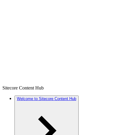
Sitecore Content Hub
Welcome to Sitecore Content Hub