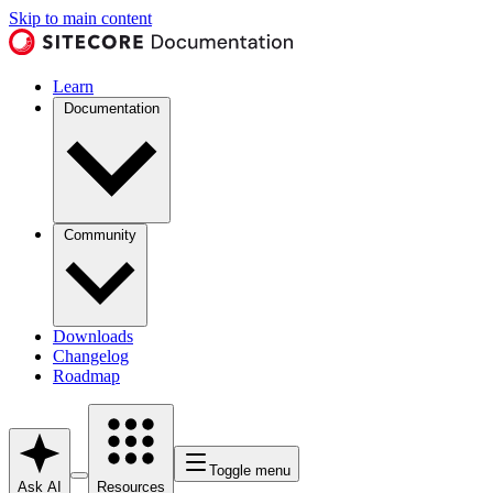
Skip to main content
Learn
Documentation
Community
Downloads
Changelog
Roadmap
Toggle menu
Ask AI
Resources