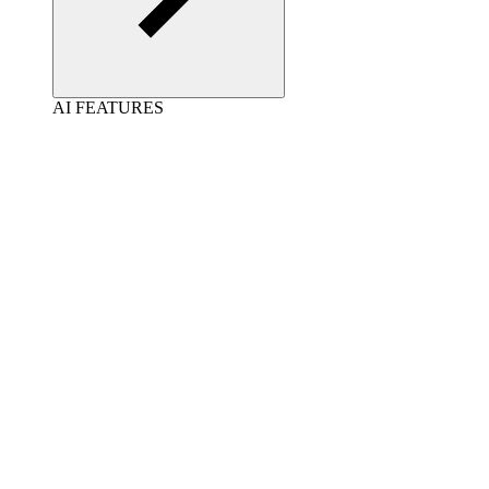
AI FEATURES