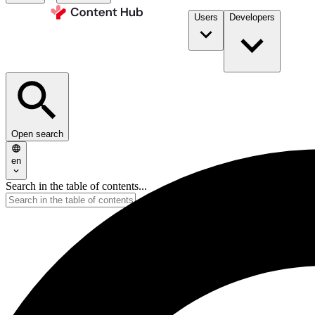
Users
Developers
Open search
en
Search in the table of contents...