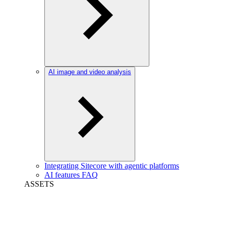
AI image and video analysis
Integrating Sitecore with agentic platforms
AI features FAQ
ASSETS