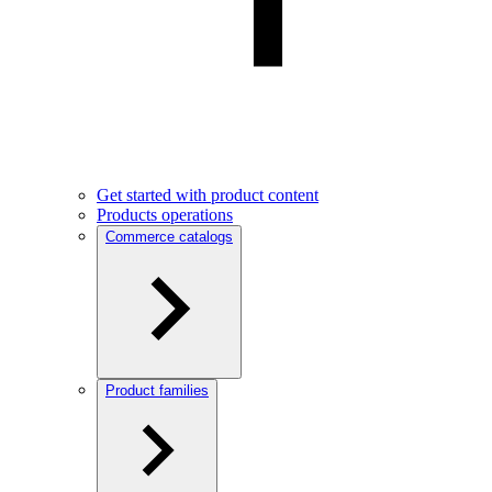
Get started with product content
Products operations
Commerce catalogs
Product families