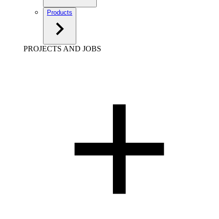
Products
PROJECTS AND JOBS