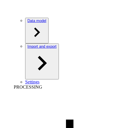
Data model
Import and export
Settings
PROCESSING