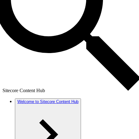
Sitecore Content Hub
Welcome to Sitecore Content Hub