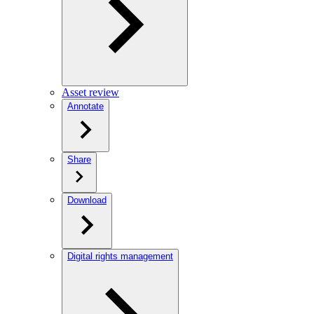
Asset review
Annotate
Share
Download
Digital rights management