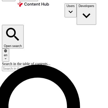
Users
Developers
Open search
en
Search in the table of contents...