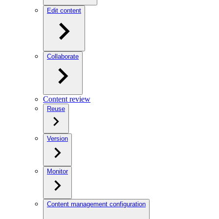
Edit content
Collaborate
Content review
Reuse
Version
Monitor
Content management configuration