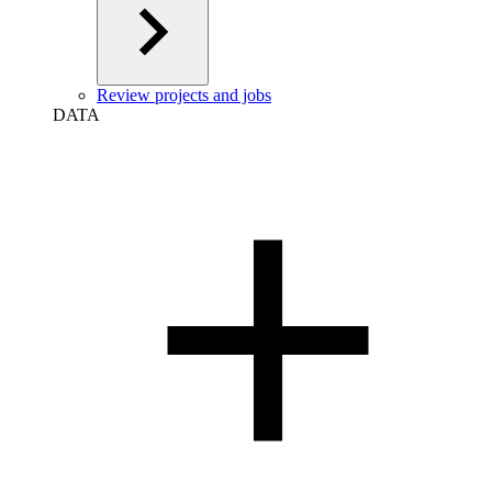
Review projects and jobs
DATA