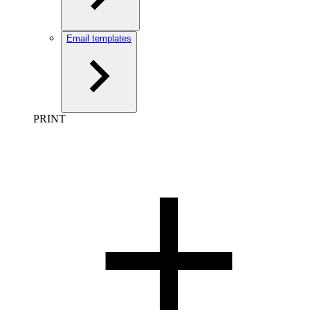
Email templates
PRINT