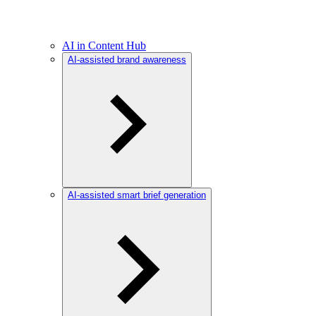
AI in Content Hub
AI-assisted brand awareness
AI-assisted smart brief generation