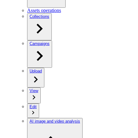
Assets operations
Collections
Campaigns
Upload
View
Edit
AI image and video analysis