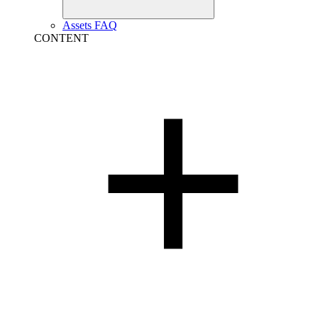
Assets FAQ
CONTENT