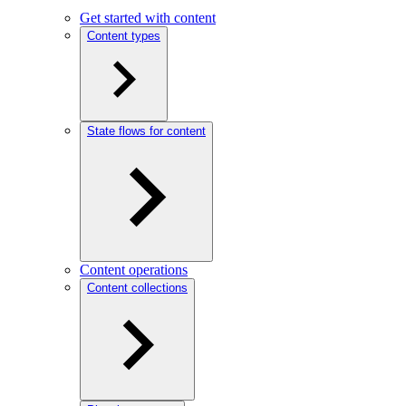
Get started with content
Content types
State flows for content
Content operations
Content collections