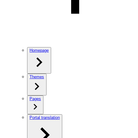
Homepage
Themes
Pages
Portal translation