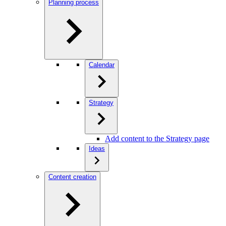
Planning process
Calendar
Strategy
Add content to the Strategy page
Ideas
Content creation