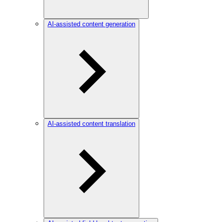
AI-assisted content generation
AI-assisted content translation