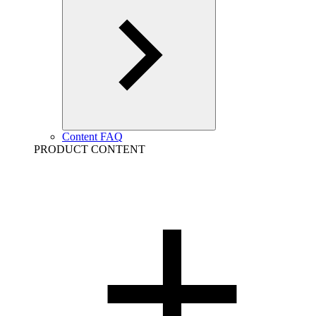
Content FAQ
PRODUCT CONTENT