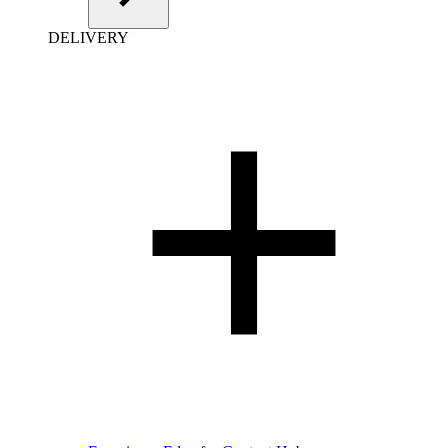
DELIVERY