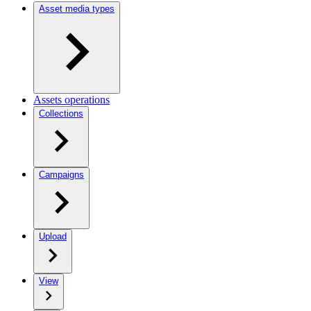
Asset media types
Assets operations
Collections
Campaigns
Upload
View