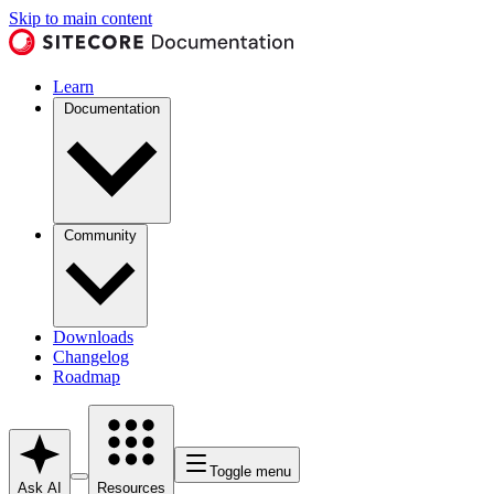
Skip to main content
Learn
Documentation
Community
Downloads
Changelog
Roadmap
Toggle menu
Ask AI
Resources