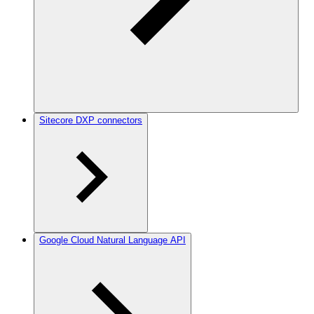
Sitecore DXP connectors
Google Cloud Natural Language API