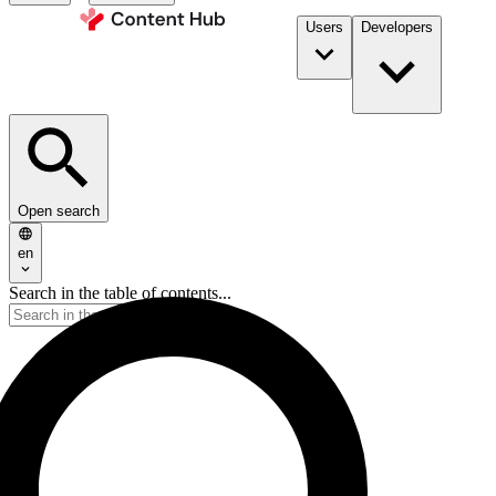
Users
Developers
Open search
en
Search in the table of contents...