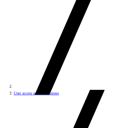
User access and permissions