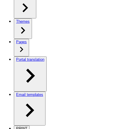
Themes
Pages
Portal translation
Email templates
PRINT