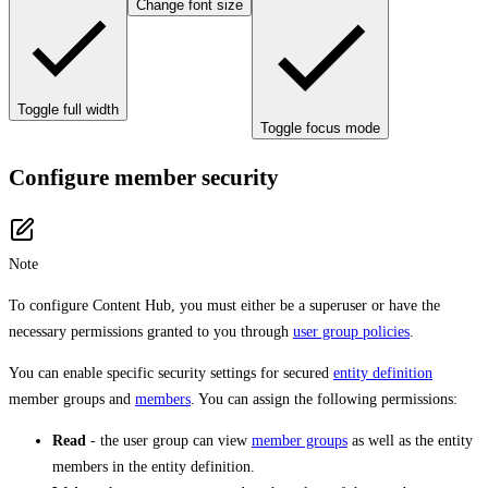
Change font size
Toggle full width
Toggle focus mode
Configure member security
Note
To configure Content Hub, you must either be a superuser or have the
necessary permissions granted to you through
user group policies
.
You can enable specific security settings for secured
entity definition
member groups and
members
. You can assign the following permissions:
Read
- the user group can view
member groups
as well as the entity
members in the entity definition.