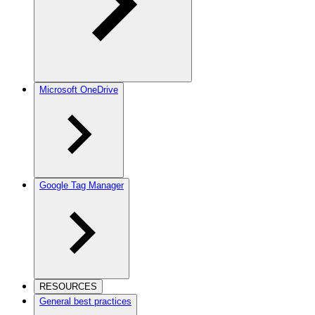
Microsoft OneDrive
Google Tag Manager
RESOURCES
General best practices