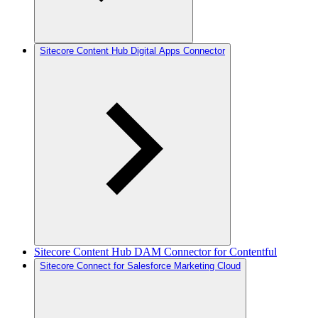
Sitecore Content Hub Digital Apps Connector
Sitecore Content Hub DAM Connector for Contentful
Sitecore Connect for Salesforce Marketing Cloud