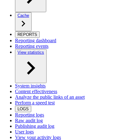
Cache
REPORTS
Reporting dashboard
Reporting events
View statistics
System insights
Content effectiveness
Analyze the public links of an asset
Perform a speed test
LOGS
Reporting logs
Raw audit log
Publishing audit log
User logs
View your activity logs