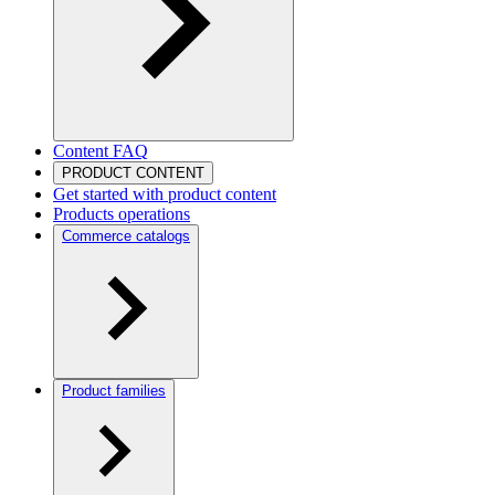
Content FAQ
PRODUCT CONTENT
Get started with product content
Products operations
Commerce catalogs
Product families