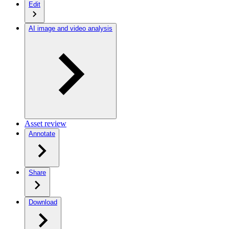
Edit
AI image and video analysis
Asset review
Annotate
Share
Download