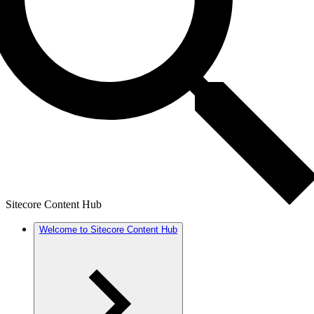
Sitecore Content Hub
Welcome to Sitecore Content Hub