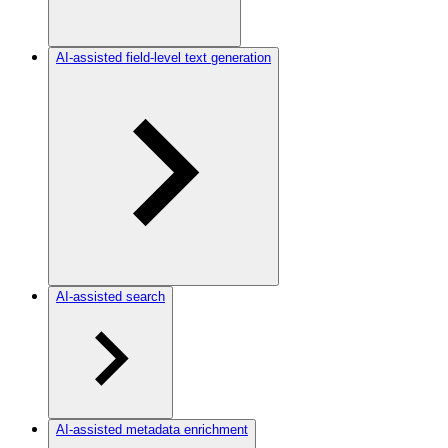
AI-assisted field-level text generation
AI-assisted search
AI-assisted metadata enrichment