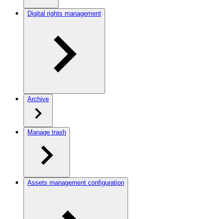
Digital rights management
Archive
Manage trash
Assets management configuration