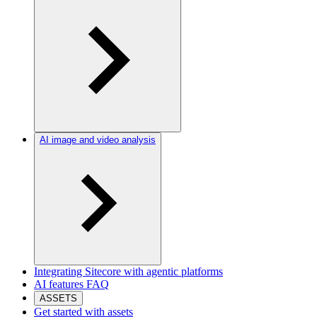
AI image and video analysis
Integrating Sitecore with agentic platforms
AI features FAQ
ASSETS
Get started with assets