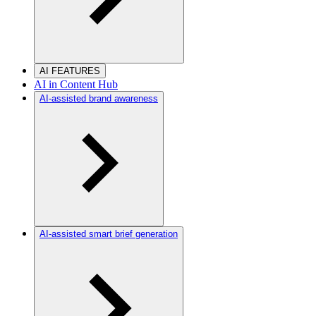
AI FEATURES
AI in Content Hub
AI-assisted brand awareness
AI-assisted smart brief generation