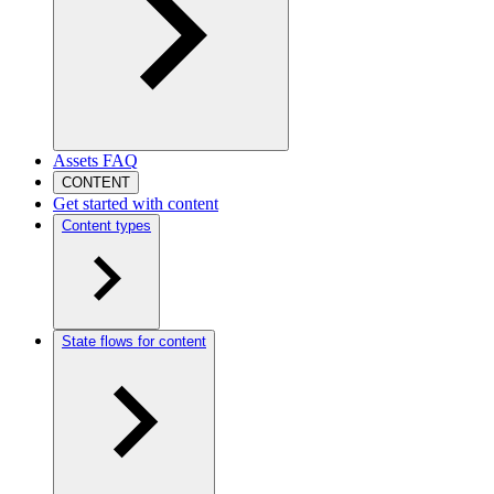
Assets FAQ
CONTENT
Get started with content
Content types
State flows for content