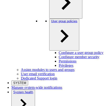
User group policies
Configure a user group policy
Configure member security
Permissions
Privileges
Assign modules to users and groups
User email verification
Dedicated Support login
SYSTEM
Manage system-wide notifications
System health