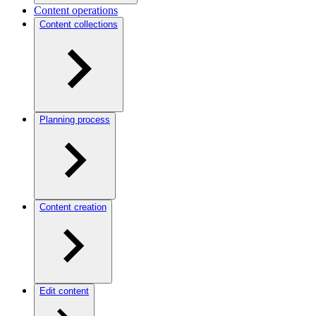
Content operations
Content collections
Planning process
Content creation
Edit content