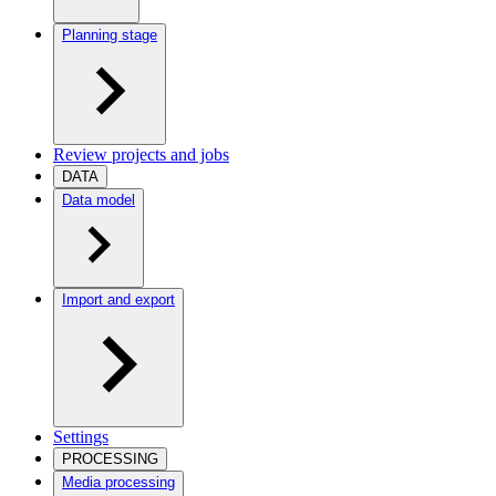
Planning stage
Review projects and jobs
DATA
Data model
Import and export
Settings
PROCESSING
Media processing