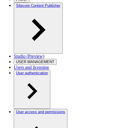
Sitecore Content Publisher
Studio (Preview)
USER MANAGEMENT
Users and licensing
User authentication
User access and permissions