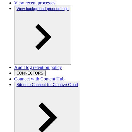
View recent processes
View background process logs
Audit log retention policy
CONNECTORS
Connect with Content Hub
Sitecore Connect for Creative Cloud