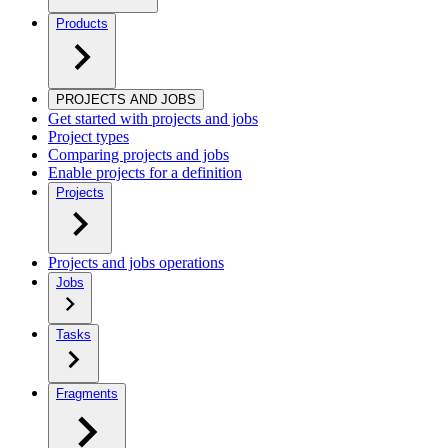
Products
PROJECTS AND JOBS
Get started with projects and jobs
Project types
Comparing projects and jobs
Enable projects for a definition
Projects
Projects and jobs operations
Jobs
Tasks
Fragments