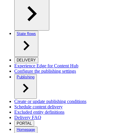
State flows
DELIVERY
Experience Edge for Content Hub
Configure the publishing settings
Publishing
Create or update publishing conditions
Schedule content delivery
Excluded entity definitions
Delivery FAQ
PORTAL
Homepage