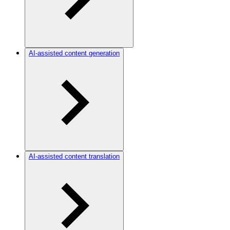
AI-assisted content generation
AI-assisted content translation