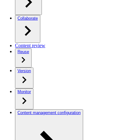
Collaborate
Content review
Reuse
Version
Monitor
Content management configuration