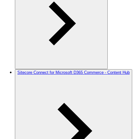
Sitecore Connect for Microsoft D365 Commerce - Content Hub