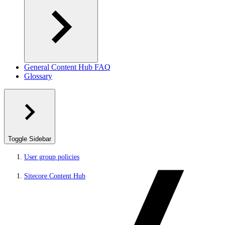
General Content Hub FAQ
Glossary
Toggle Sidebar
User group policies
Sitecore Content Hub