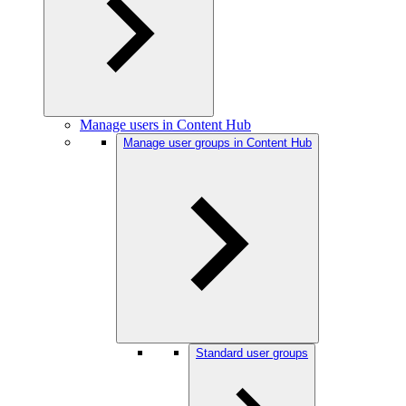
Manage users in Content Hub
Manage user groups in Content Hub
Standard user groups