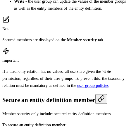
Write
- the user group can update the values of the member groups
as well as the entity members of the entity definition.
Note
Secured members are displayed on the
Member security
tab.
Important
If a taxonomy relation has no values, all users are given the
Write
permission, regardless of their user groups. To prevent this, the taxonomy
relation must be mandatory as defined in the
user group policies
.
Secure an entity definition member
Member security only includes secured entity definition members.
To secure an entity definition member: