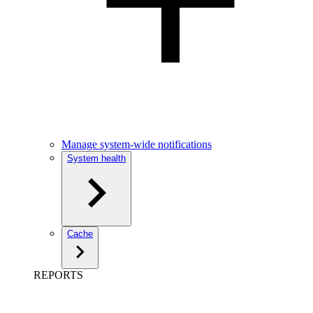
Manage system-wide notifications
System health
Cache
REPORTS