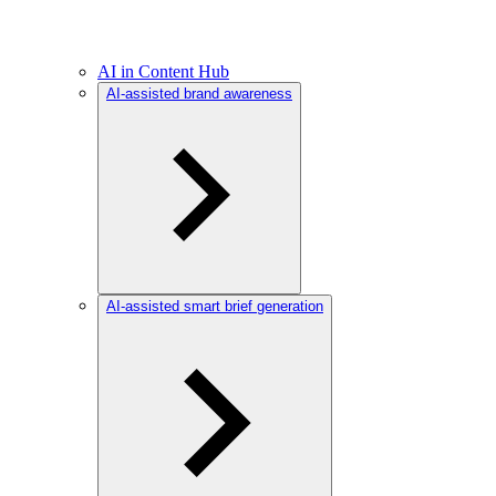
AI in Content Hub
AI-assisted brand awareness
AI-assisted smart brief generation