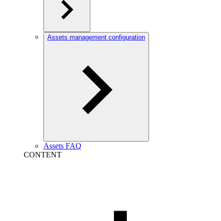
Assets management configuration
Assets FAQ
CONTENT