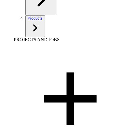
Products
PROJECTS AND JOBS