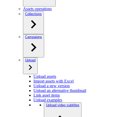
Assets operations
Collections
Campaigns
Upload
Upload assets
Import assets with Excel
Upload a new version
Upload an alternative thumbnail
Link asset items
Upload examples
Upload video subtitles