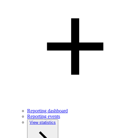
Reporting dashboard
Reporting events
View statistics