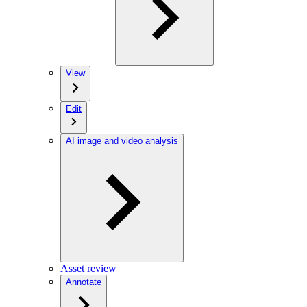
View
Edit
AI image and video analysis
Asset review
Annotate