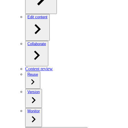
Edit content
Collaborate
Content review
Reuse
Version
Monitor