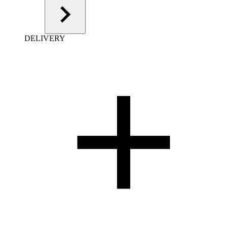
DELIVERY