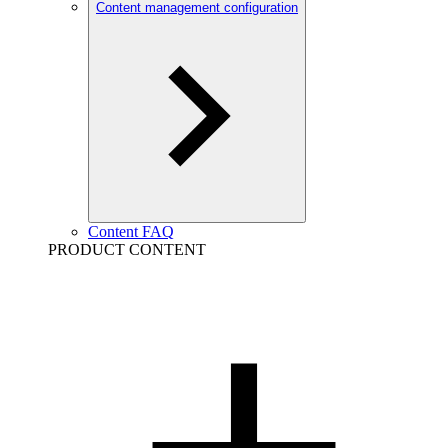
Content management configuration
Content FAQ
PRODUCT CONTENT