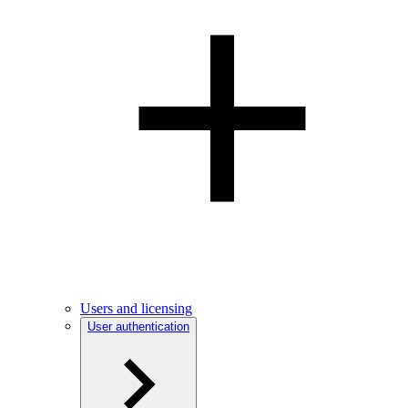
Users and licensing
User authentication