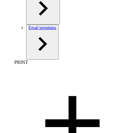
Email templates
PRINT