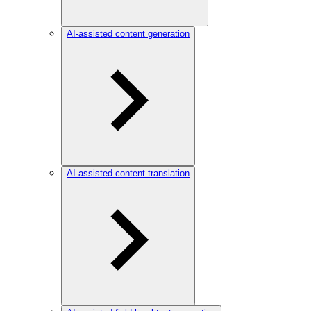
AI-assisted content generation
AI-assisted content translation