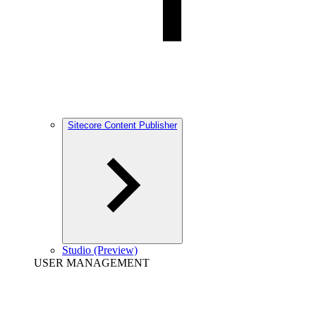
Sitecore Content Publisher
Studio (Preview)
USER MANAGEMENT