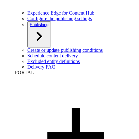
Experience Edge for Content Hub
Configure the publishing settings
Publishing
Create or update publishing conditions
Schedule content delivery
Excluded entity definitions
Delivery FAQ
PORTAL