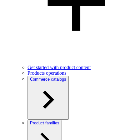
Get started with product content
Products operations
Commerce catalogs
Product families