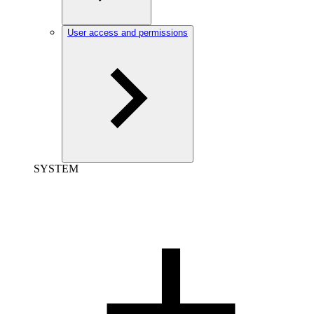
User access and permissions
SYSTEM