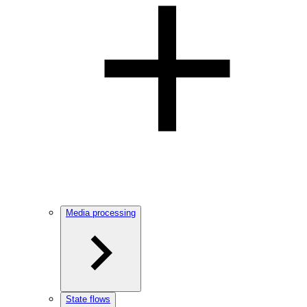
Media processing
State flows