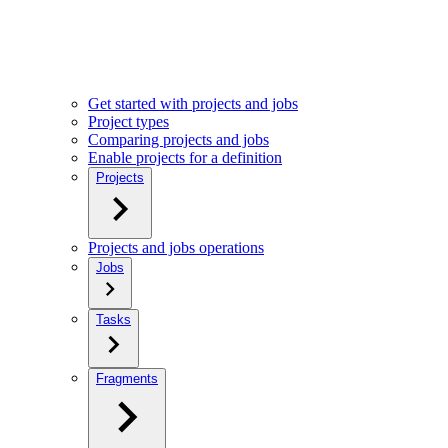
Get started with projects and jobs
Project types
Comparing projects and jobs
Enable projects for a definition
Projects
Projects and jobs operations
Jobs
Tasks
Fragments