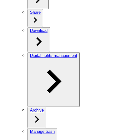
Share
Download
Digital rights management
Archive
Manage trash