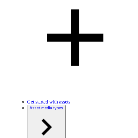
Get started with assets
Asset media types