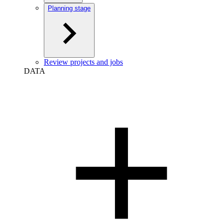
Planning stage
Review projects and jobs
DATA