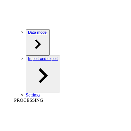
Data model
Import and export
Settings
PROCESSING