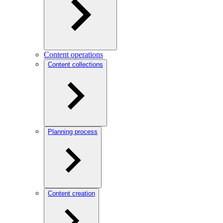
Content operations
Content collections
Planning process
Content creation