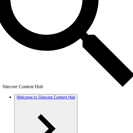
Sitecore Content Hub
Welcome to Sitecore Content Hub