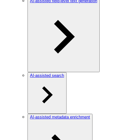
AI-assisted field-level text generation
AI-assisted search
AI-assisted metadata enrichment