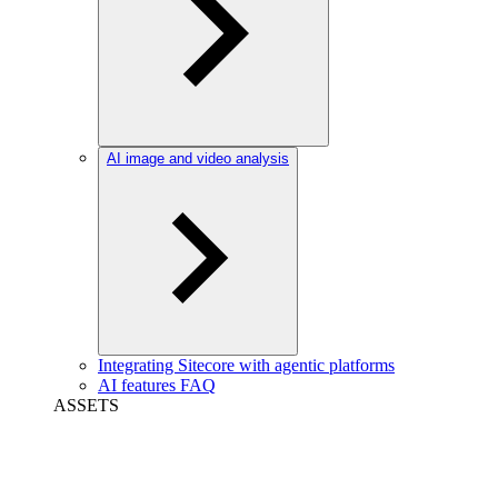
AI image and video analysis
Integrating Sitecore with agentic platforms
AI features FAQ
ASSETS