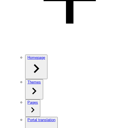
Homepage
Themes
Pages
Portal translation