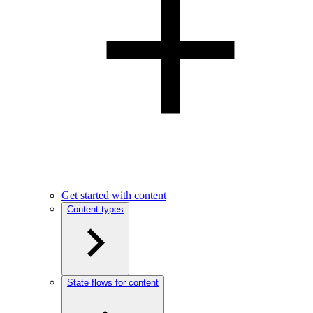
Get started with content
Content types
State flows for content