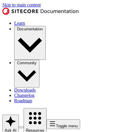
Skip to main content
Learn
Documentation
Community
Downloads
Changelog
Roadmap
Toggle menu
Ask AI
Resources