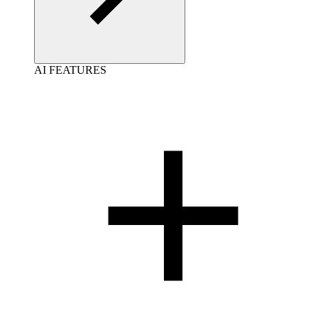
AI FEATURES