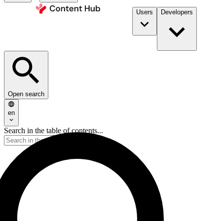
Users
Developers
Open search
en
Search in the table of contents...