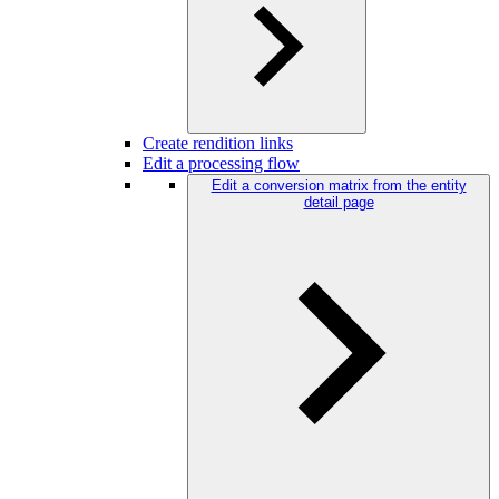
Create rendition links
Edit a processing flow
Edit a conversion matrix from the entity
detail page