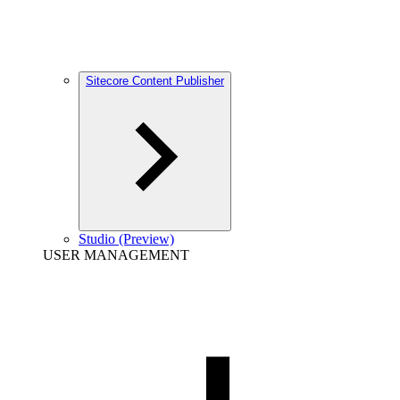
Sitecore Content Publisher
Studio (Preview)
USER MANAGEMENT