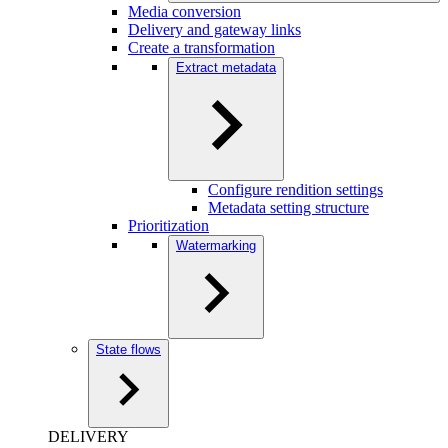
Media conversion
Delivery and gateway links
Create a transformation
Extract metadata
Configure rendition settings
Metadata setting structure
Prioritization
Watermarking
State flows
DELIVERY