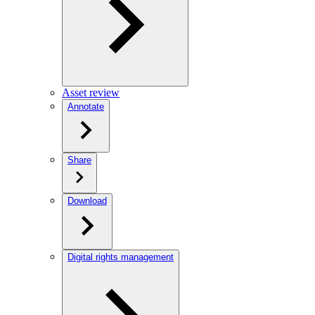
Asset review
Annotate
Share
Download
Digital rights management