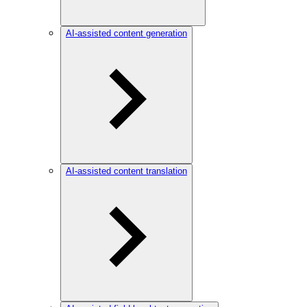
AI-assisted content generation
AI-assisted content translation