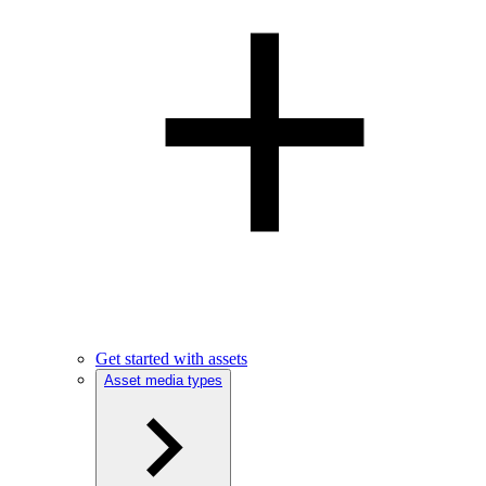
Get started with assets
Asset media types