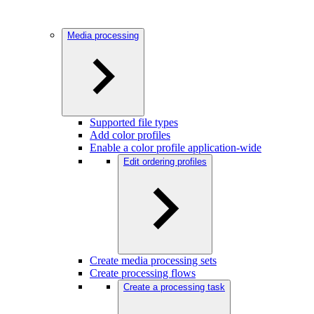
Media processing
Supported file types
Add color profiles
Enable a color profile application-wide
Edit ordering profiles
Create media processing sets
Create processing flows
Create a processing task