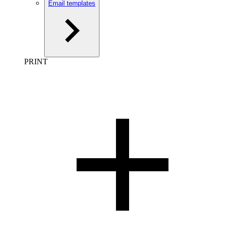
Email templates
PRINT