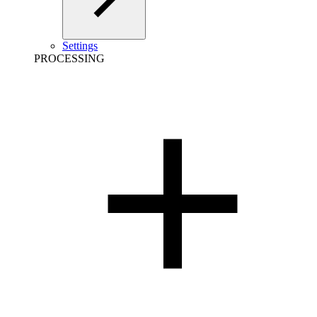
Settings
PROCESSING