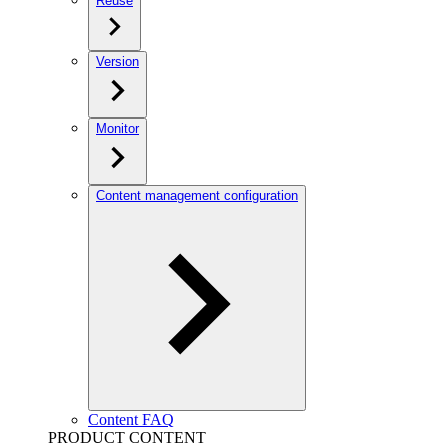
Reuse
Version
Monitor
Content management configuration
Content FAQ
PRODUCT CONTENT