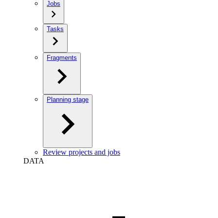
Jobs
Tasks
Fragments
Planning stage
Review projects and jobs
DATA