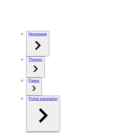
Homepage
Themes
Pages
Portal translation