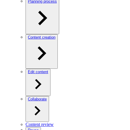
Planning process
Content creation
Edit content
Collaborate
Content review