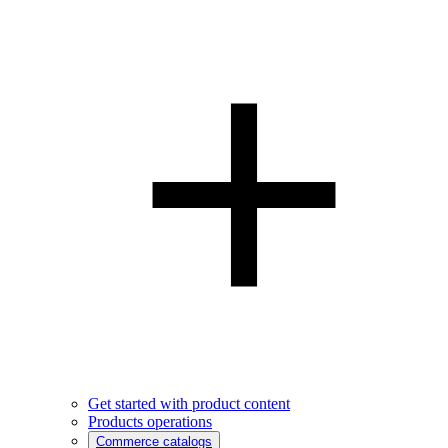
Get started with product content
Products operations
Commerce catalogs