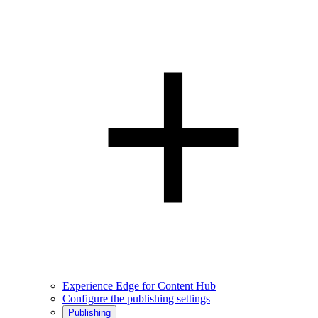
Experience Edge for Content Hub
Configure the publishing settings
Publishing