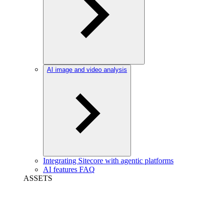
AI image and video analysis
Integrating Sitecore with agentic platforms
AI features FAQ
ASSETS