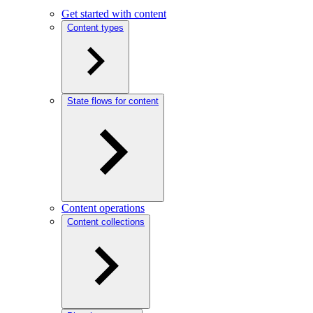
Get started with content
Content types
State flows for content
Content operations
Content collections