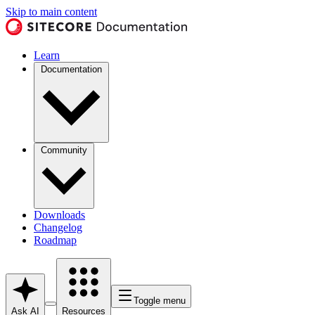
Skip to main content
Learn
Documentation
Community
Downloads
Changelog
Roadmap
Toggle menu
Ask AI
Resources