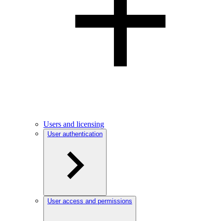
Users and licensing
User authentication
User access and permissions