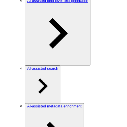
AI-assisted field-level text generation
AI-assisted search
AI-assisted metadata enrichment