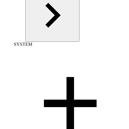
SYSTEM