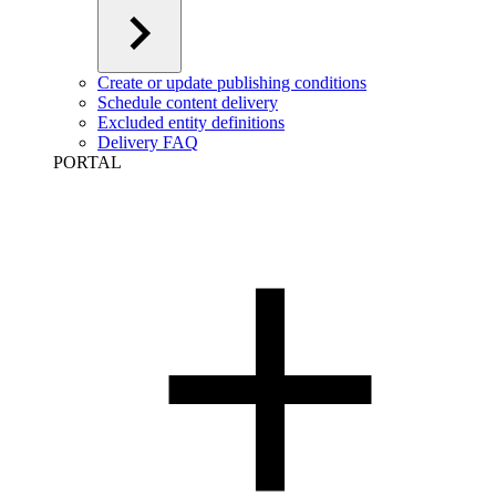
Create or update publishing conditions
Schedule content delivery
Excluded entity definitions
Delivery FAQ
PORTAL