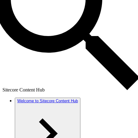
Sitecore Content Hub
Welcome to Sitecore Content Hub