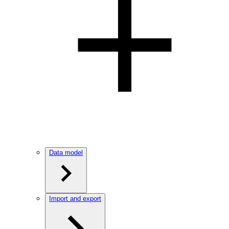
Data model
Import and export