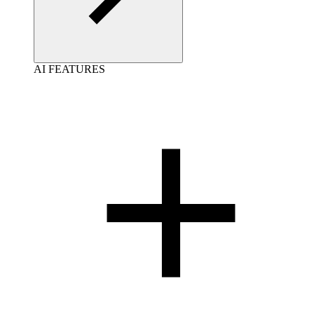
AI FEATURES