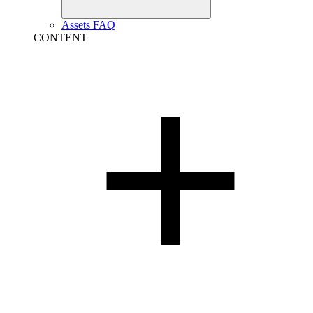
Assets FAQ
CONTENT