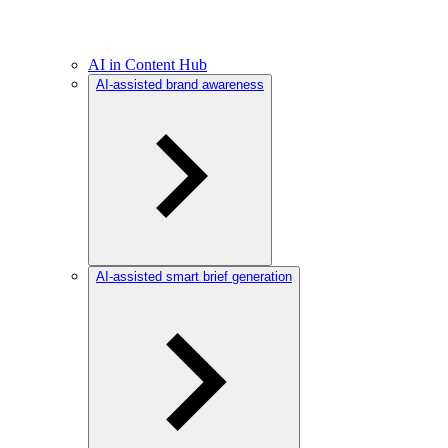
AI in Content Hub
AI-assisted brand awareness
AI-assisted smart brief generation