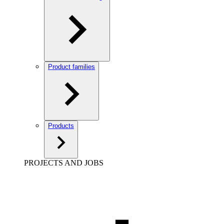
Product families
Products
PROJECTS AND JOBS