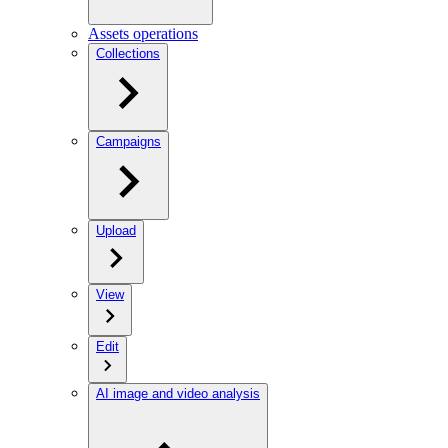
Assets operations
Collections
Campaigns
Upload
View
Edit
AI image and video analysis