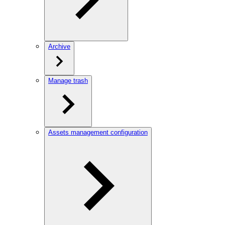
Archive
Manage trash
Assets management configuration