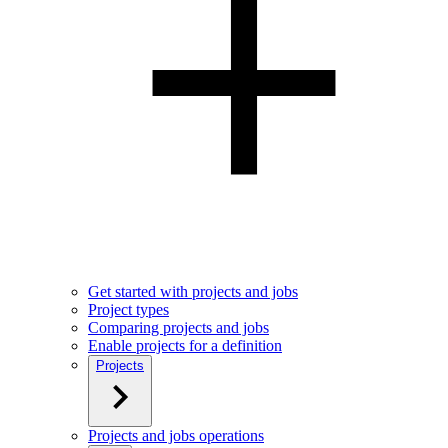
Get started with projects and jobs
Project types
Comparing projects and jobs
Enable projects for a definition
Projects
Projects and jobs operations