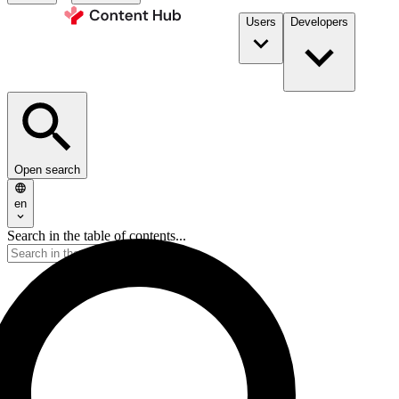
Users
Developers
Open search
en
Search in the table of contents...