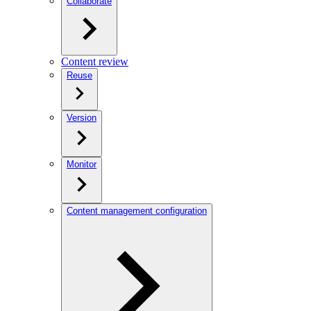
Collaborate
Content review
Reuse
Version
Monitor
Content management configuration