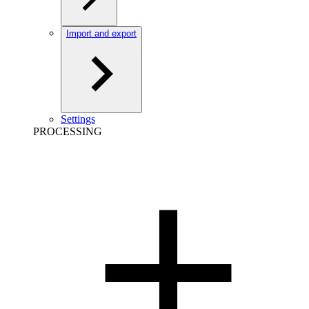
Import and export
Settings
PROCESSING