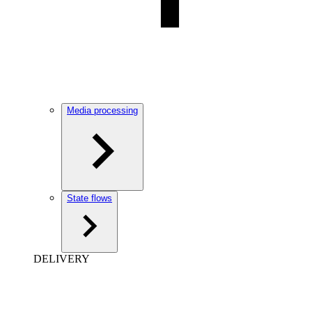
Media processing
State flows
DELIVERY