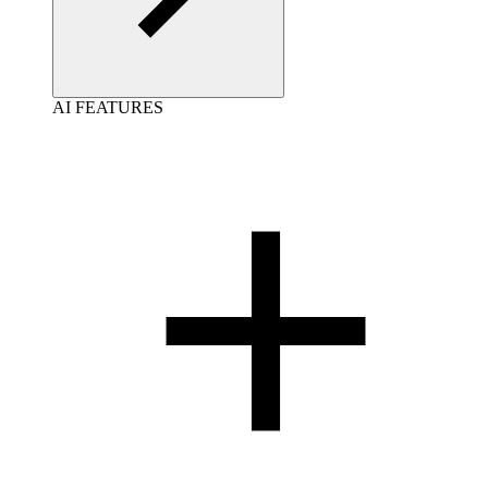
AI FEATURES