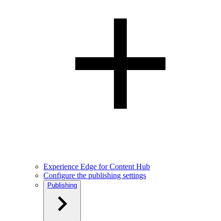
Experience Edge for Content Hub
Configure the publishing settings
Publishing