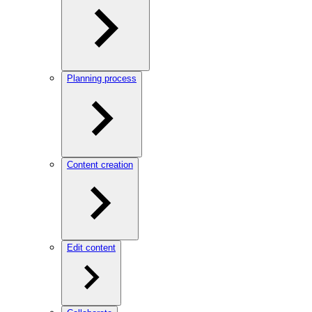
Planning process
Content creation
Edit content