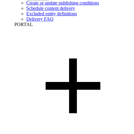
Create or update publishing conditions
Schedule content delivery
Excluded entity definitions
Delivery FAQ
PORTAL