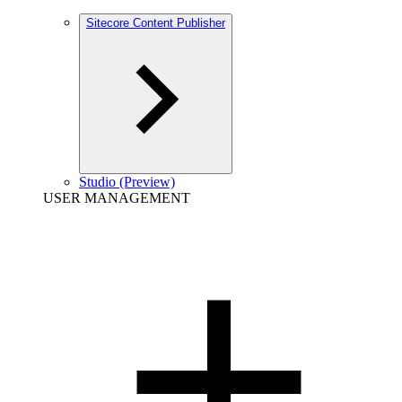
Sitecore Content Publisher
Studio (Preview)
USER MANAGEMENT