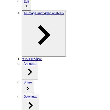
Edit
AI image and video analysis
Asset review
Annotate
Share
Download