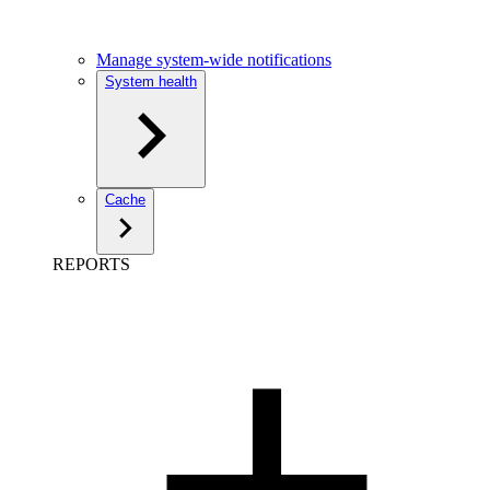
Manage system-wide notifications
System health
Cache
REPORTS