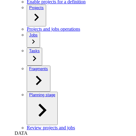
Enable projects for a definition
Projects
Projects and jobs operations
Jobs
Tasks
Fragments
Planning stage
Review projects and jobs
DATA