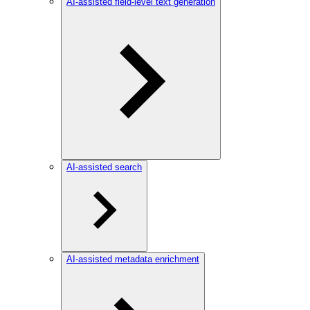
AI-assisted field-level text generation
AI-assisted search
AI-assisted metadata enrichment