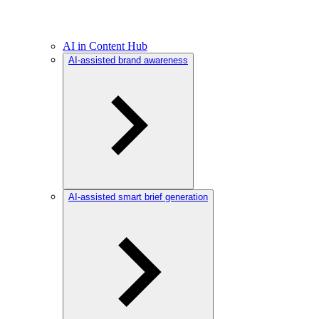
AI in Content Hub
AI-assisted brand awareness
AI-assisted smart brief generation