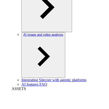
AI image and video analysis
Integrating Sitecore with agentic platforms
AI features FAQ
ASSETS