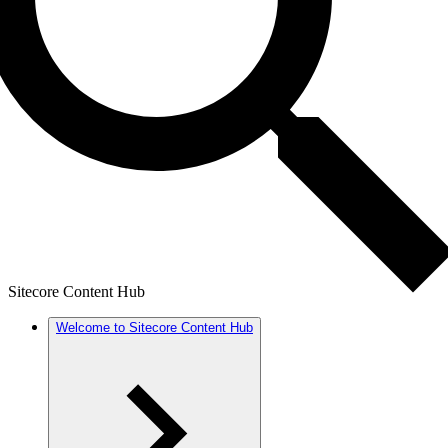
Sitecore Content Hub
Welcome to Sitecore Content Hub