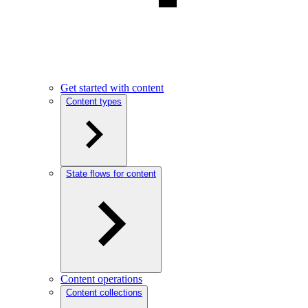
Get started with content
Content types
State flows for content
Content operations
Content collections