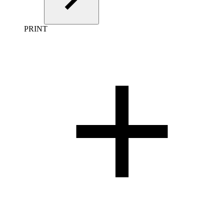
PRINT