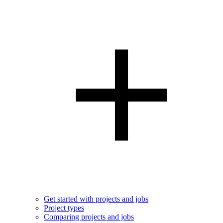
Get started with projects and jobs
Project types
Comparing projects and jobs