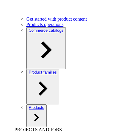
Get started with product content
Products operations
Commerce catalogs
Product families
Products
PROJECTS AND JOBS