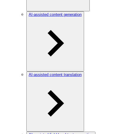
AI-assisted content generation
AI-assisted content translation