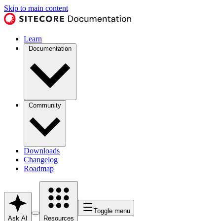
Skip to main content
Learn
Documentation
Community
Downloads
Changelog
Roadmap
Toggle menu
Ask AI
Resources