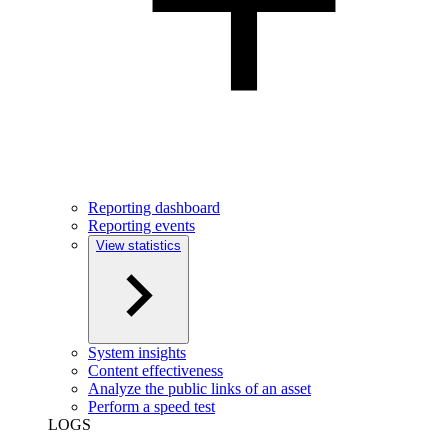
Reporting dashboard
Reporting events
View statistics
System insights
Content effectiveness
Analyze the public links of an asset
Perform a speed test
LOGS