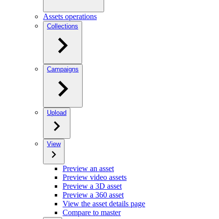
Assets operations
Collections
Campaigns
Upload
View
Preview an asset
Preview video assets
Preview a 3D asset
Preview a 360 asset
View the asset details page
Compare to master