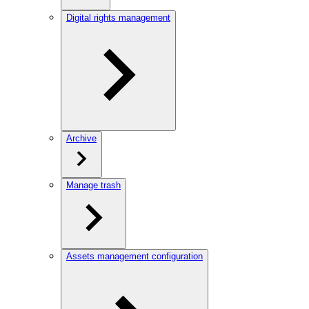
Digital rights management
Archive
Manage trash
Assets management configuration