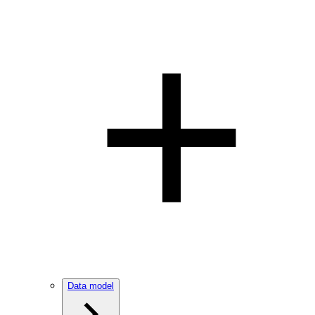
Data model