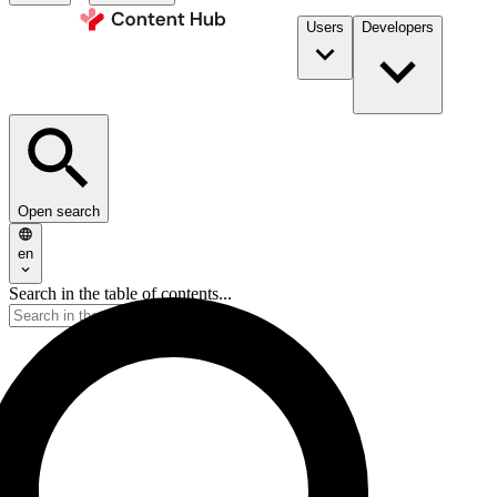
Users
Developers
Open search
en
Search in the table of contents...