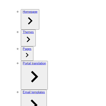
Homepage
Themes
Pages
Portal translation
Email templates