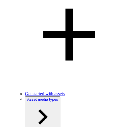
Get started with assets
Asset media types