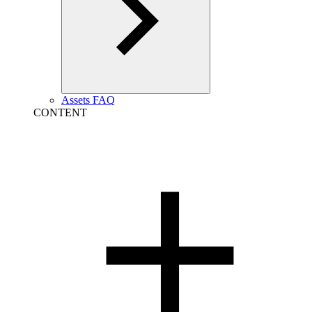
Assets FAQ
CONTENT