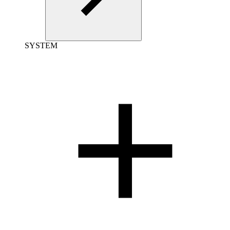
SYSTEM