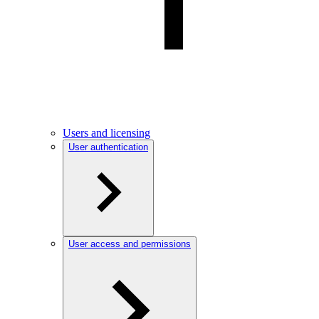
Users and licensing
User authentication
User access and permissions