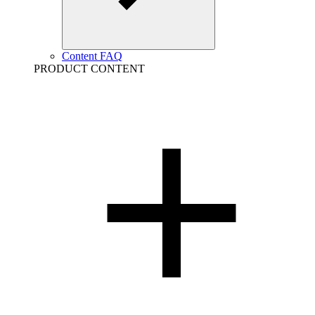
Content FAQ
PRODUCT CONTENT