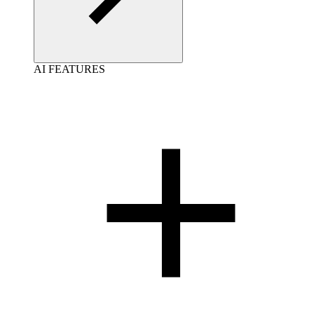
AI FEATURES