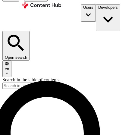
Users
Developers
Open search
en
Search in the table of contents...