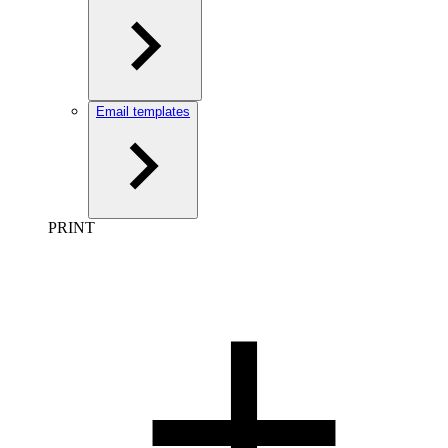
Email templates
PRINT