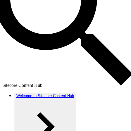
Sitecore Content Hub
Welcome to Sitecore Content Hub