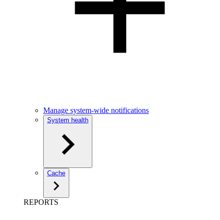
Manage system-wide notifications
System health
Cache
REPORTS