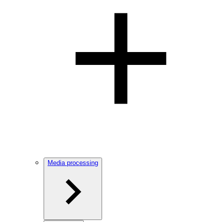
Media processing