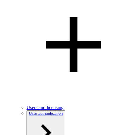
Users and licensing
User authentication