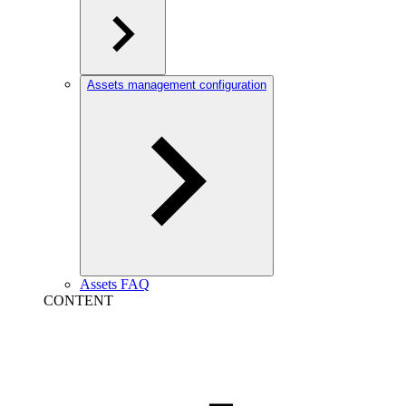
Assets management configuration
Assets FAQ
CONTENT