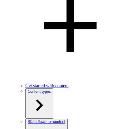
Get started with content
Content types
State flows for content