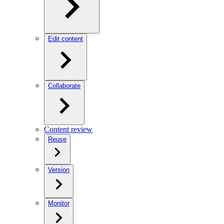
Edit content
Collaborate
Content review
Reuse
Version
Monitor