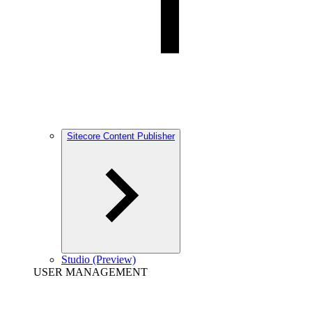
Sitecore Content Publisher
Studio (Preview)
USER MANAGEMENT