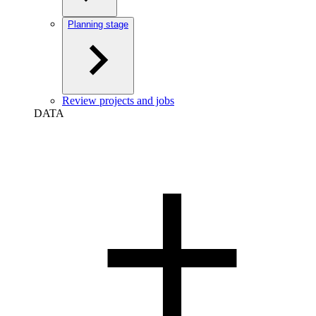
Planning stage
Review projects and jobs
DATA