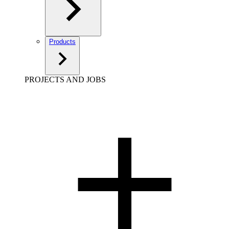
Products
PROJECTS AND JOBS