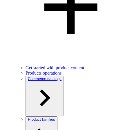
Get started with product content
Products operations
Commerce catalogs
Product families