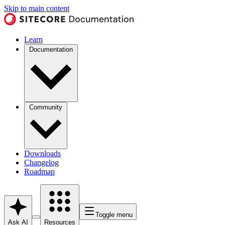
Skip to main content
Learn
Documentation
Community
Downloads
Changelog
Roadmap
Toggle menu
Ask AI
Resources