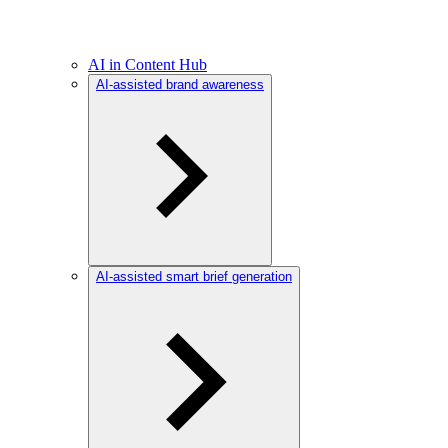
AI in Content Hub
AI-assisted brand awareness
AI-assisted smart brief generation