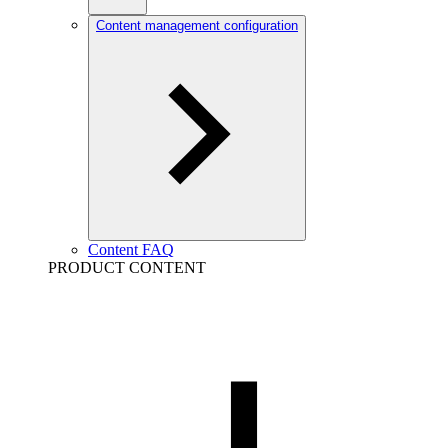
Content management configuration
Content FAQ
PRODUCT CONTENT