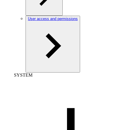
User access and permissions
SYSTEM