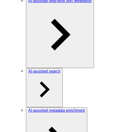
AI-assisted field-level text generation
AI-assisted search
AI-assisted metadata enrichment