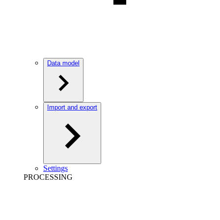
Data model
Import and export
Settings
PROCESSING