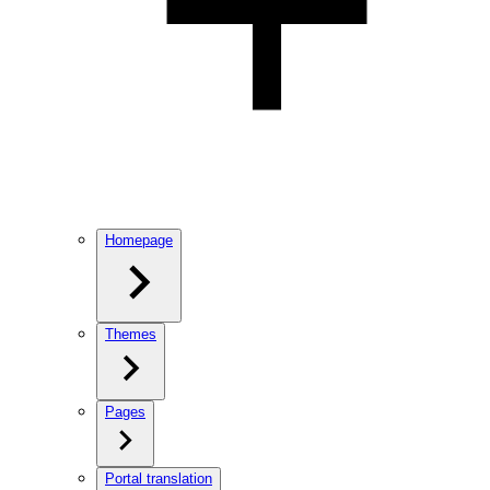
Homepage
Themes
Pages
Portal translation