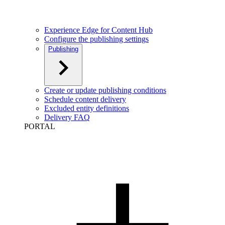
Experience Edge for Content Hub
Configure the publishing settings
Publishing
Create or update publishing conditions
Schedule content delivery
Excluded entity definitions
Delivery FAQ
PORTAL