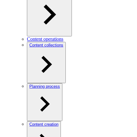
Content operations
Content collections
Planning process
Content creation