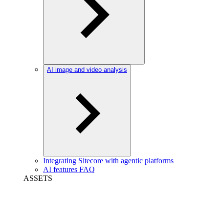
AI image and video analysis
Integrating Sitecore with agentic platforms
AI features FAQ
ASSETS