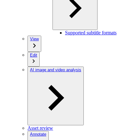
Supported subtitle formats
View
Edit
AI image and video analysis
Asset review
Annotate