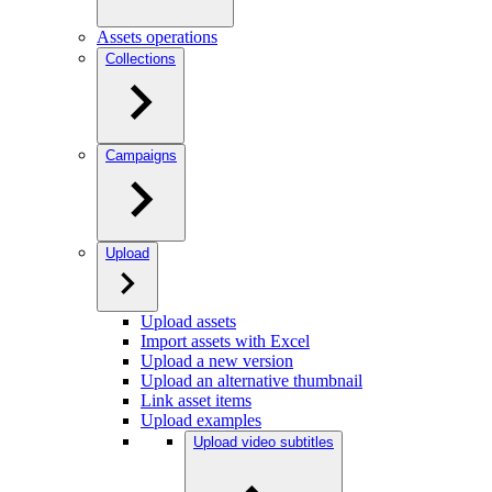
Assets operations
Collections
Campaigns
Upload
Upload assets
Import assets with Excel
Upload a new version
Upload an alternative thumbnail
Link asset items
Upload examples
Upload video subtitles