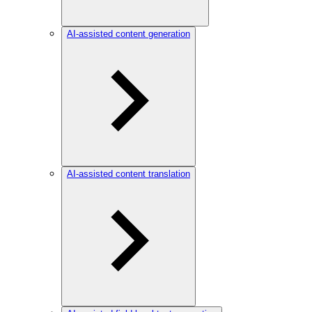
AI-assisted content generation
AI-assisted content translation