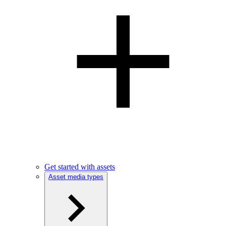
Get started with assets
Asset media types