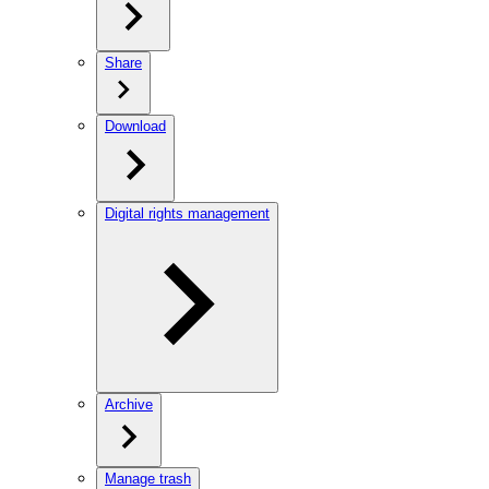
Share
Download
Digital rights management
Archive
Manage trash