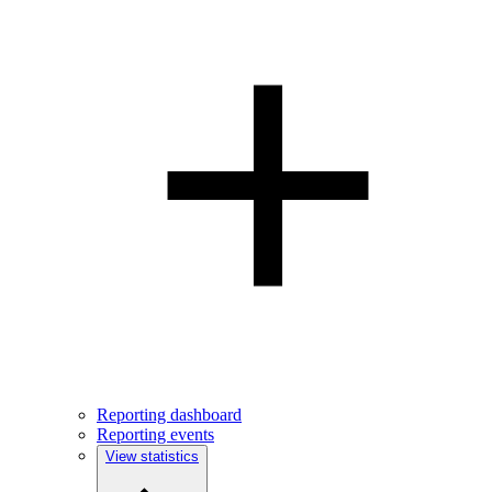
Reporting dashboard
Reporting events
View statistics