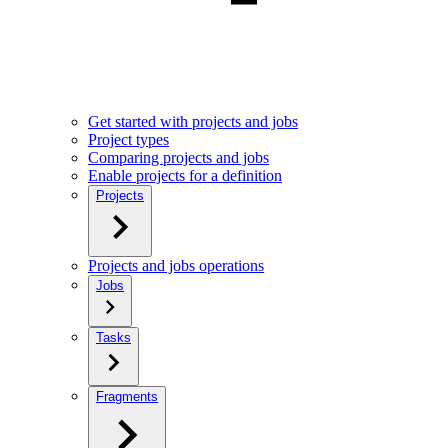
Get started with projects and jobs
Project types
Comparing projects and jobs
Enable projects for a definition
Projects
Projects and jobs operations
Jobs
Tasks
Fragments