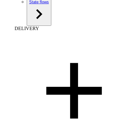
State flows
DELIVERY