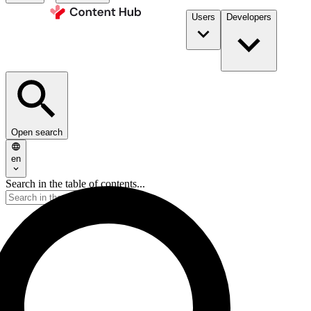
Users
Developers
Open search
en
Search in the table of contents...