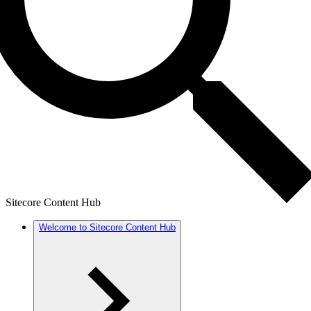
Sitecore Content Hub
Welcome to Sitecore Content Hub