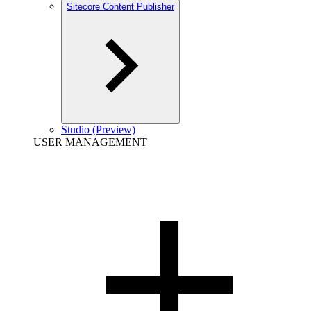
Sitecore Content Publisher
Studio (Preview)
USER MANAGEMENT