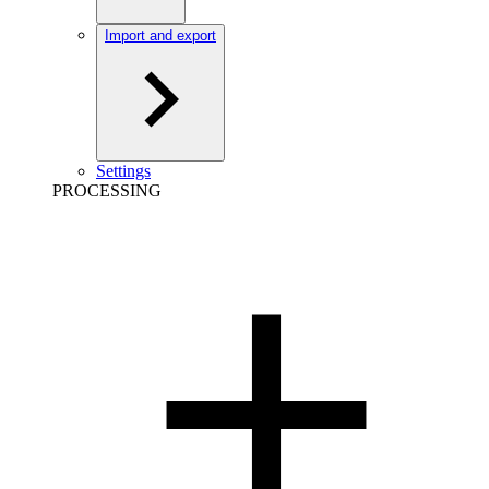
Import and export
Settings
PROCESSING