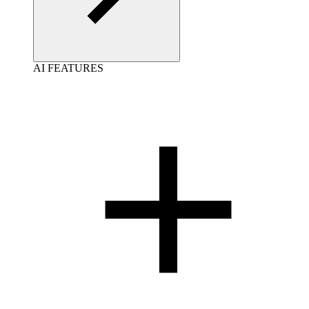
AI FEATURES