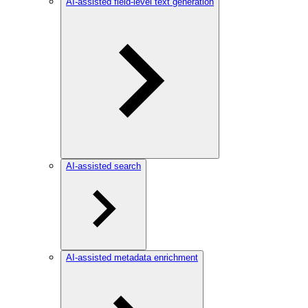
AI-assisted field-level text generation
AI-assisted search
AI-assisted metadata enrichment