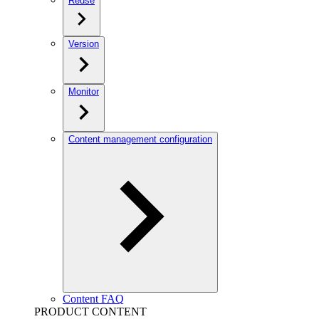
Reuse
Version
Monitor
Content management configuration
Content FAQ
PRODUCT CONTENT