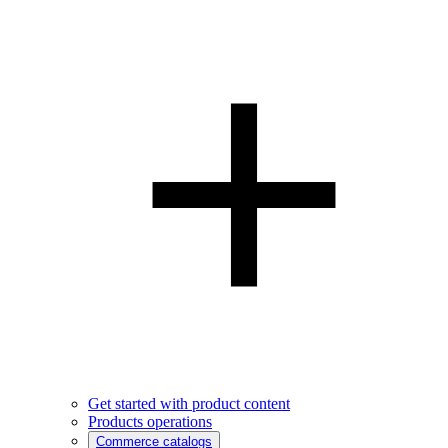
Get started with product content
Products operations
Commerce catalogs