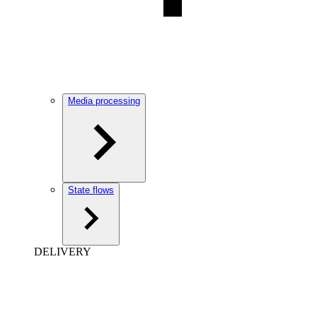
Media processing
State flows
DELIVERY