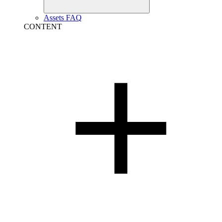
Assets FAQ
CONTENT