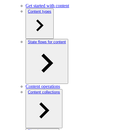
Get started with content
Content types
State flows for content
Content operations
Content collections