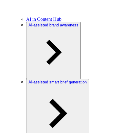
AI in Content Hub
AI-assisted brand awareness
AI-assisted smart brief generation