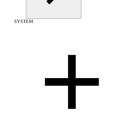
SYSTEM