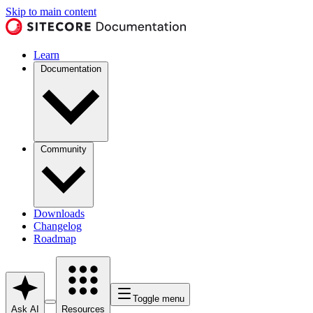
Skip to main content
Learn
Documentation
Community
Downloads
Changelog
Roadmap
Toggle menu
Ask AI
Resources