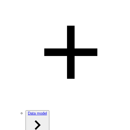
Data model