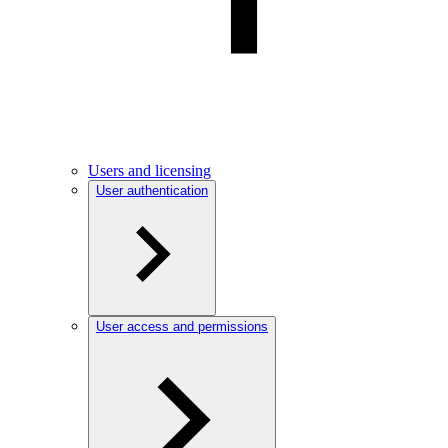
Users and licensing
User authentication
User access and permissions