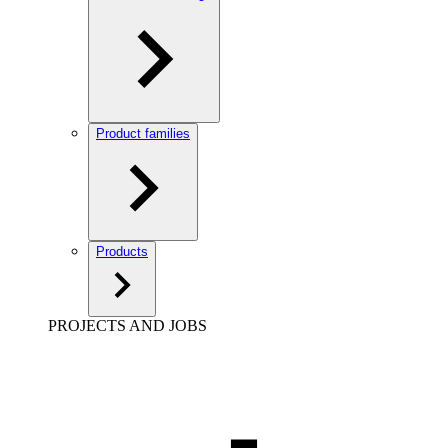
Product families
Products
PROJECTS AND JOBS