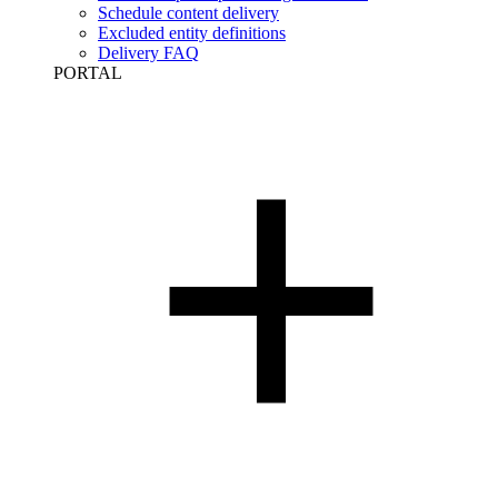
Schedule content delivery
Excluded entity definitions
Delivery FAQ
PORTAL