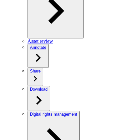
Asset review
Annotate
Share
Download
Digital rights management