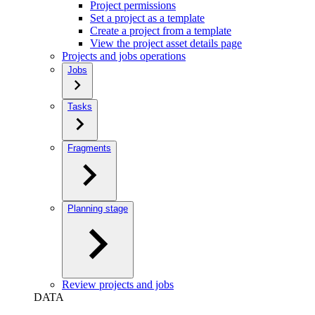
Project permissions
Set a project as a template
Create a project from a template
View the project asset details page
Projects and jobs operations
Jobs
Tasks
Fragments
Planning stage
Review projects and jobs
DATA