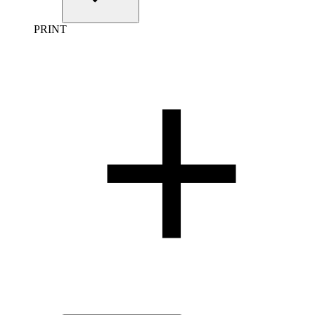
PRINT