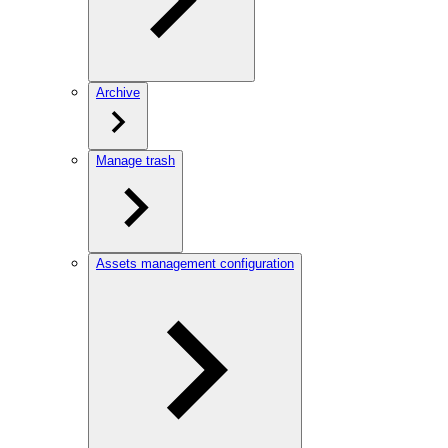
Archive
Manage trash
Assets management configuration