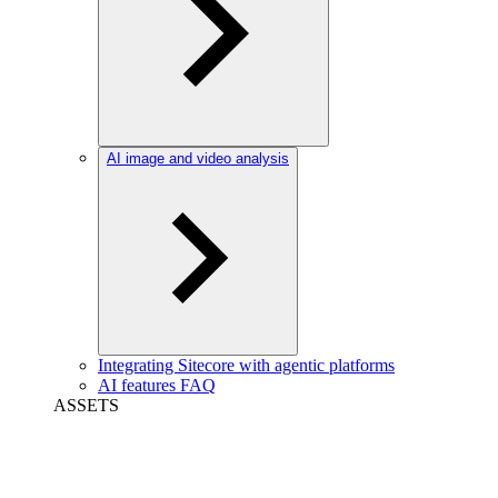
AI image and video analysis
Integrating Sitecore with agentic platforms
AI features FAQ
ASSETS