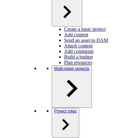
Create a basic project
Add content
Send an asset to DAM
Attach content
Add comments
Build a budget
Plan resources
Multi-stage projects
Project roles