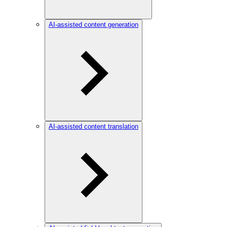
AI-assisted content generation
AI-assisted content translation