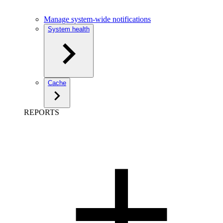
Manage system-wide notifications
System health
Cache
REPORTS