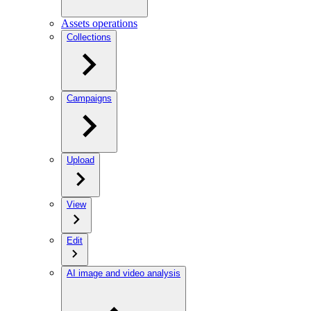
Assets operations
Collections
Campaigns
Upload
View
Edit
AI image and video analysis