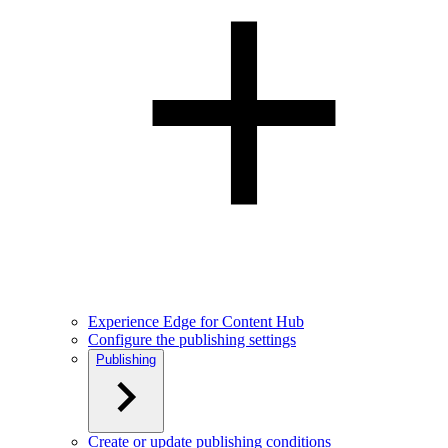
Experience Edge for Content Hub
Configure the publishing settings
Publishing
Create or update publishing conditions