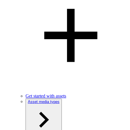
Get started with assets
Asset media types