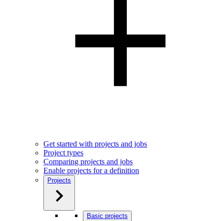
Get started with projects and jobs
Project types
Comparing projects and jobs
Enable projects for a definition
Projects
Basic projects