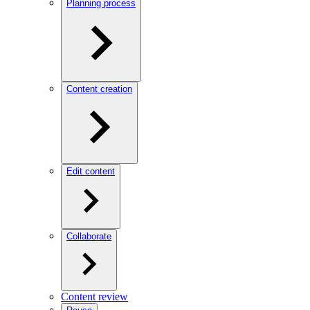
Planning process
Content creation
Edit content
Collaborate
Content review