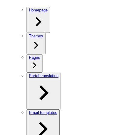
Homepage
Themes
Pages
Portal translation
Email templates