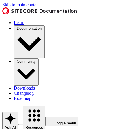
Skip to main content
Learn
Documentation
Community
Downloads
Changelog
Roadmap
Toggle menu
Ask AI
Resources