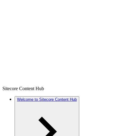
Sitecore Content Hub
Welcome to Sitecore Content Hub