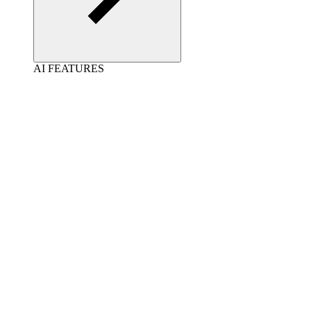
AI FEATURES