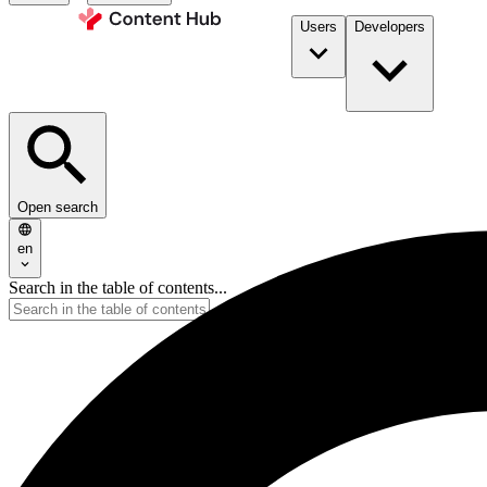
Users
Developers
Open search
en
Search in the table of contents...