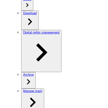
Download
Digital rights management
Archive
Manage trash