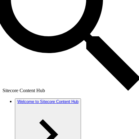
Sitecore Content Hub
Welcome to Sitecore Content Hub