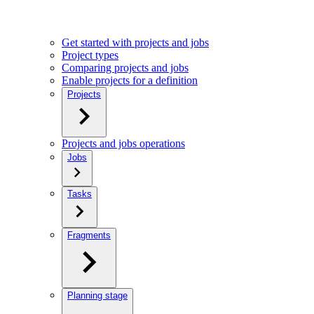
Get started with projects and jobs
Project types
Comparing projects and jobs
Enable projects for a definition
Projects
Projects and jobs operations
Jobs
Tasks
Fragments
Planning stage