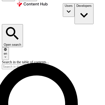
Users
Developers
Open search
en
Search in the table of contents...