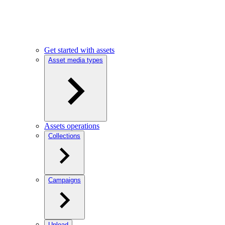
Get started with assets
Asset media types
Assets operations
Collections
Campaigns
Upload