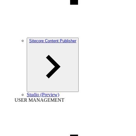
Sitecore Content Publisher
Studio (Preview)
USER MANAGEMENT