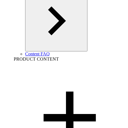
Content FAQ
PRODUCT CONTENT