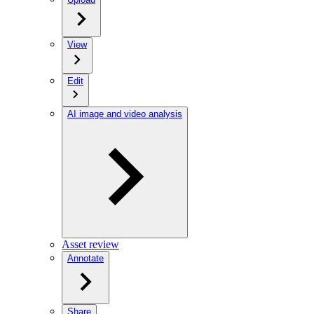
View
Edit
AI image and video analysis
Asset review
Annotate
Share