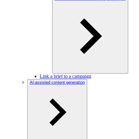
Link a brief to a campaign
AI-assisted content generation