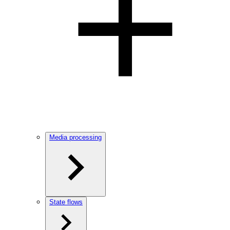
Media processing
State flows