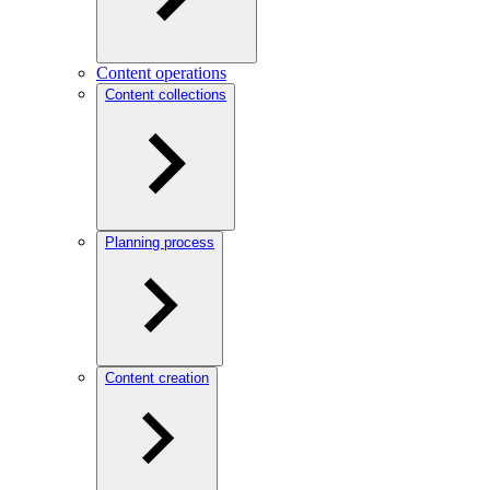
Content operations
Content collections
Planning process
Content creation