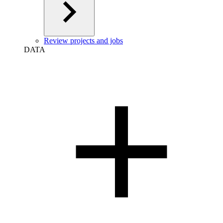
Review projects and jobs
DATA