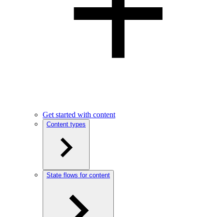
Get started with content
Content types
State flows for content