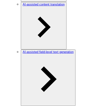
AI-assisted content translation
AI-assisted field-level text generation