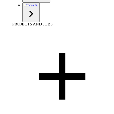
Products
PROJECTS AND JOBS