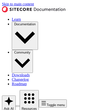
Skip to main content
Learn
Documentation
Community
Downloads
Changelog
Roadmap
Toggle menu
Ask AI
Resources