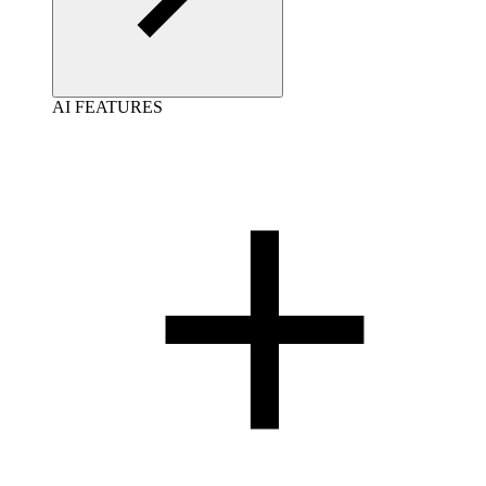
AI FEATURES