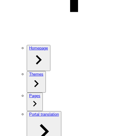
Homepage
Themes
Pages
Portal translation