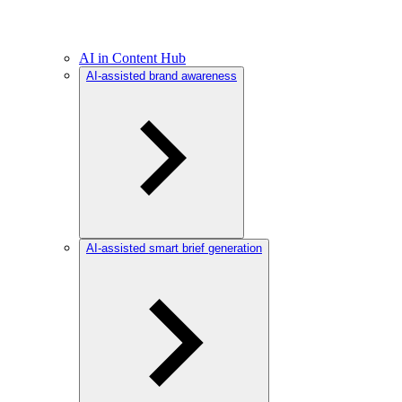
AI in Content Hub
AI-assisted brand awareness
AI-assisted smart brief generation