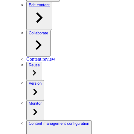
Edit content
Collaborate
Content review
Reuse
Version
Monitor
Content management configuration