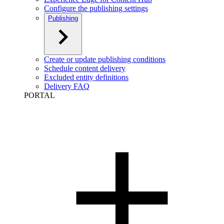
Configure the publishing settings
Publishing
Create or update publishing conditions
Schedule content delivery
Excluded entity definitions
Delivery FAQ
PORTAL