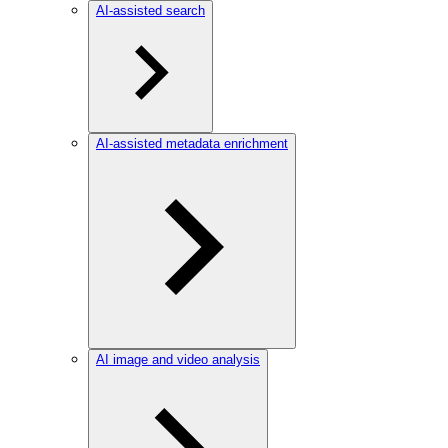
AI-assisted search
AI-assisted metadata enrichment
AI image and video analysis