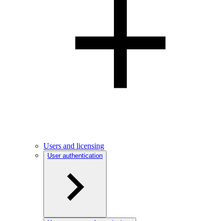
Users and licensing
User authentication