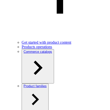
Get started with product content
Products operations
Commerce catalogs
Product families