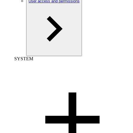
User access and permissions
SYSTEM