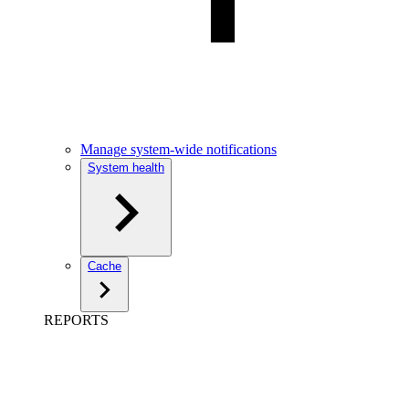
Manage system-wide notifications
System health
Cache
REPORTS