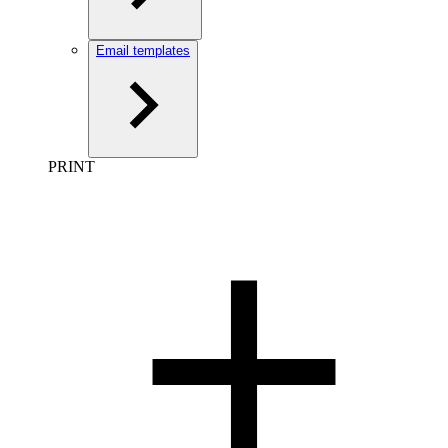
Email templates
PRINT