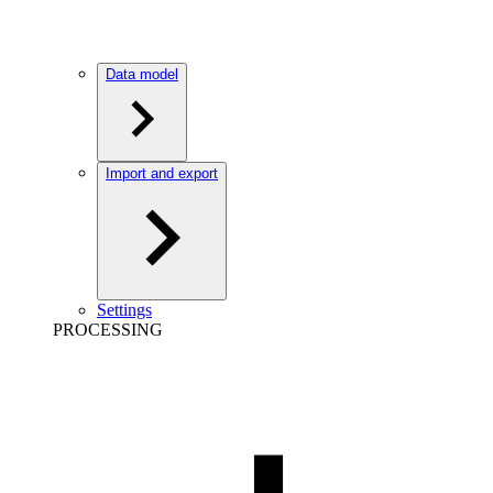
Data model
Import and export
Settings
PROCESSING