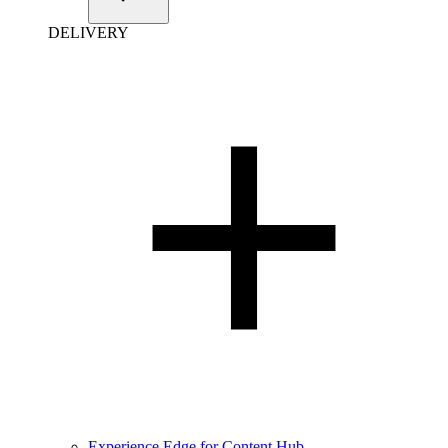
DELIVERY
Experience Edge for Content Hub