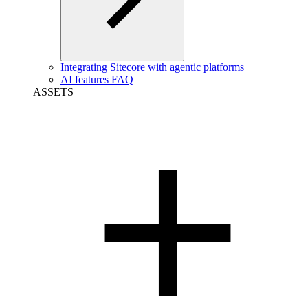
Integrating Sitecore with agentic platforms
AI features FAQ
ASSETS