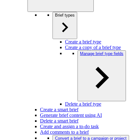
Brief types
Create a brief type
Create a copy of a brief type
Manage brief type fields
Delete a brief type
Create a smart brief
Generate brief content using AI
Delete a smart brief
Create and assign a to-do task
Add comments to a brief
Convert a brief to a campaign or project