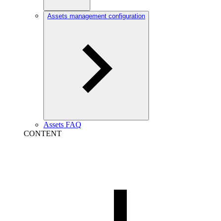
Assets management configuration
Assets FAQ
CONTENT