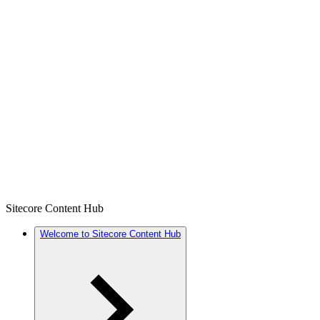
Sitecore Content Hub
Welcome to Sitecore Content Hub