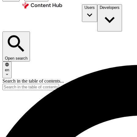
Users
Developers
Open search
en
Search in the table of contents...