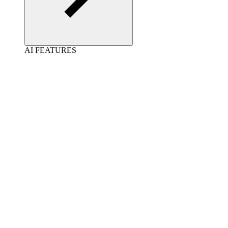
AI FEATURES