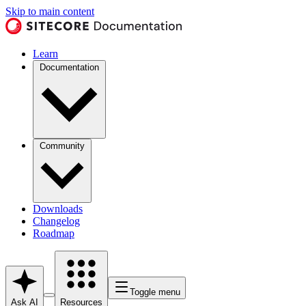
Skip to main content
Learn
Documentation
Community
Downloads
Changelog
Roadmap
Toggle menu
Ask AI
Resources