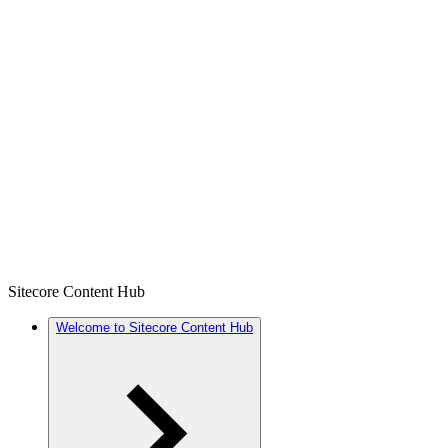
Sitecore Content Hub
Welcome to Sitecore Content Hub