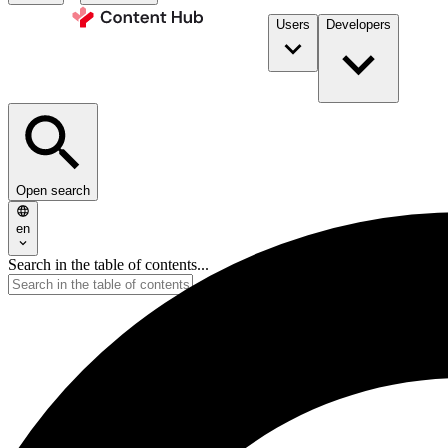
Users
Developers
Open search
en
Search in the table of contents...