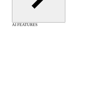
AI FEATURES