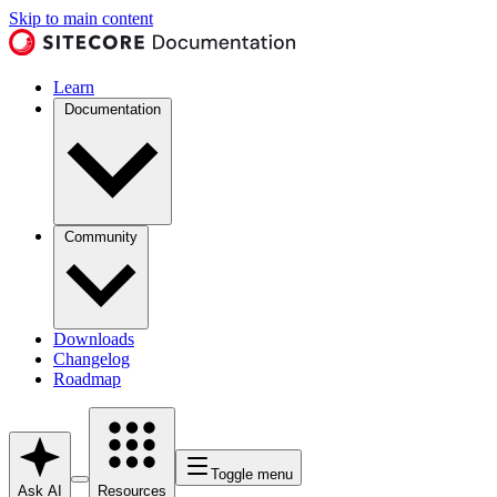
Skip to main content
Learn
Documentation
Community
Downloads
Changelog
Roadmap
Toggle menu
Ask AI
Resources