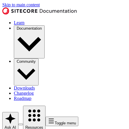
Skip to main content
Learn
Documentation
Community
Downloads
Changelog
Roadmap
Toggle menu
Ask AI
Resources