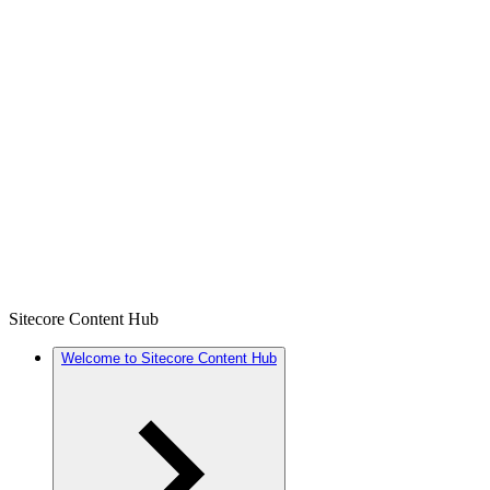
Sitecore Content Hub
Welcome to Sitecore Content Hub