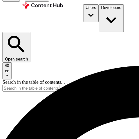
Users
Developers
Open search
en
Search in the table of contents...