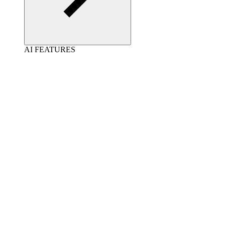
AI FEATURES