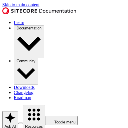
Skip to main content
Learn
Documentation
Community
Downloads
Changelog
Roadmap
Toggle menu
Ask AI
Resources