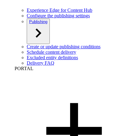
Experience Edge for Content Hub
Configure the publishing settings
Publishing
Create or update publishing conditions
Schedule content delivery
Excluded entity definitions
Delivery FAQ
PORTAL