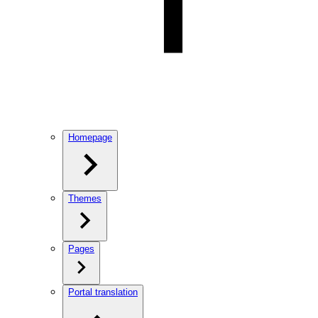
Homepage
Themes
Pages
Portal translation