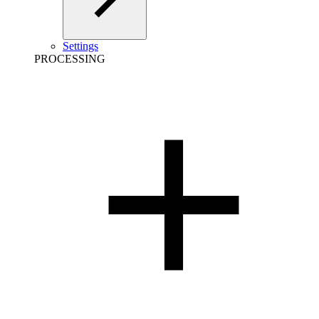
Settings
PROCESSING