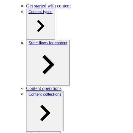
Get started with content
Content types
State flows for content
Content operations
Content collections