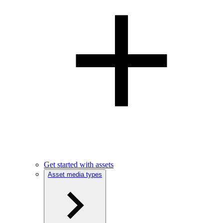
Get started with assets
Asset media types