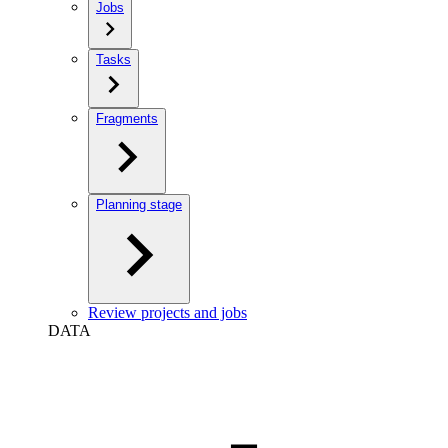
Jobs
Tasks
Fragments
Planning stage
Review projects and jobs
DATA