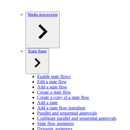
Media processing
State flows
Enable state flows
Edit a state flow
Add a state flow
Create a state flow
Create a copy of a state flow
Add a state
Add a state flow transition
Parallel and sequential approvals
Configure parallel and sequential approvals
State flow assignees
Dynamic assignees