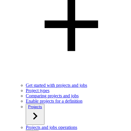
Get started with projects and jobs
Project types
Comparing projects and jobs
Enable projects for a definition
Projects
Projects and jobs operations