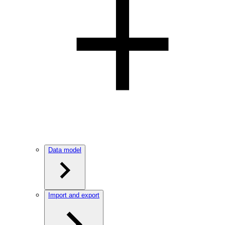
Data model
Import and export