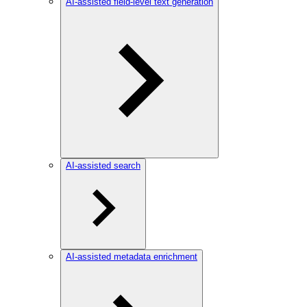
AI-assisted field-level text generation
AI-assisted search
AI-assisted metadata enrichment