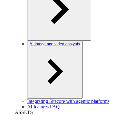
AI image and video analysis
Integrating Sitecore with agentic platforms
AI features FAQ
ASSETS