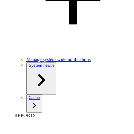
Manage system-wide notifications
System health
Cache
REPORTS