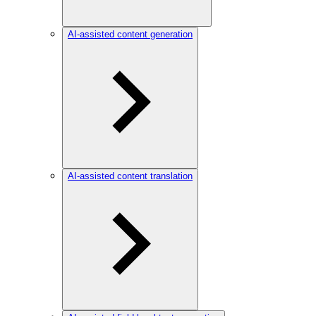
AI-assisted content generation
AI-assisted content translation