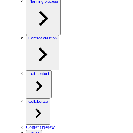
Planning process
Content creation
Edit content
Collaborate
Content review