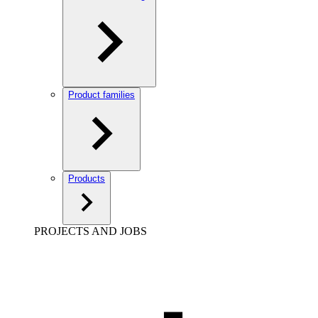
Product families
Products
PROJECTS AND JOBS