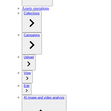
Assets operations
Collections
Campaigns
Upload
View
Edit
AI image and video analysis