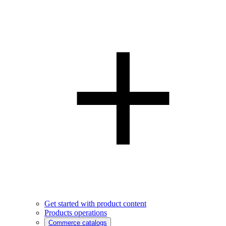
Get started with product content
Products operations
Commerce catalogs