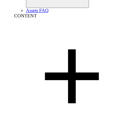
Assets FAQ
CONTENT