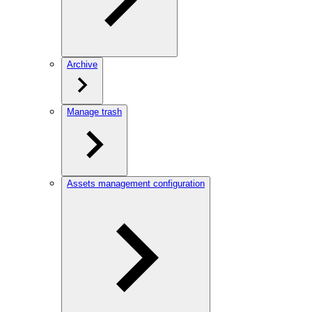
Archive
Manage trash
Assets management configuration