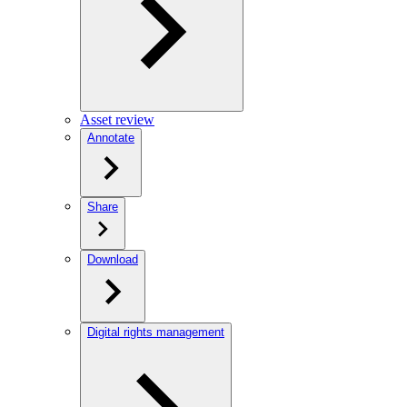
Asset review
Annotate
Share
Download
Digital rights management