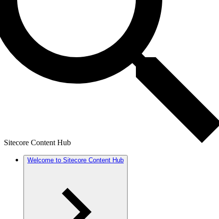
Sitecore Content Hub
Welcome to Sitecore Content Hub