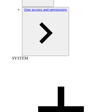
User access and permissions
SYSTEM