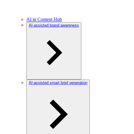
AI in Content Hub
AI-assisted brand awareness
AI-assisted smart brief generation