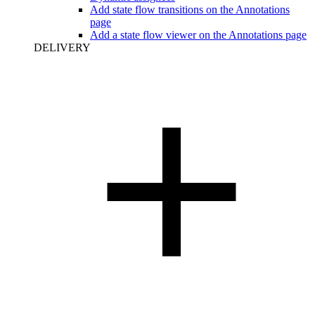
Add state flow transitions on the Annotations
page
Add a state flow viewer on the Annotations page
DELIVERY