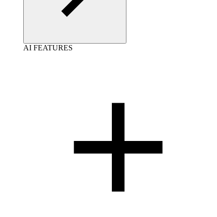
AI FEATURES