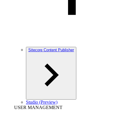
Sitecore Content Publisher
Studio (Preview)
USER MANAGEMENT