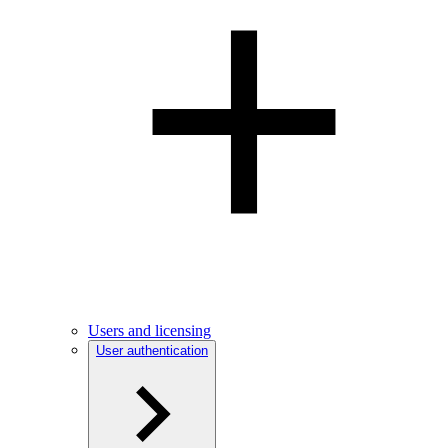
Users and licensing
User authentication