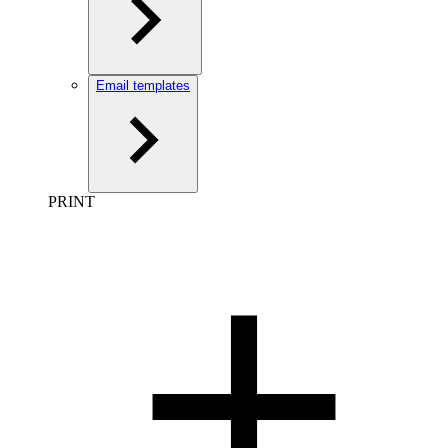
Email templates
PRINT