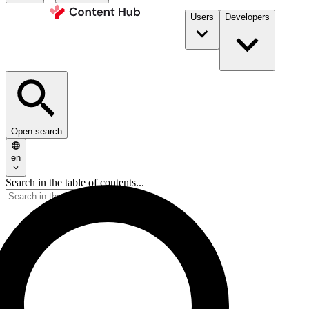
Users
Developers
Open search
en
Search in the table of contents...