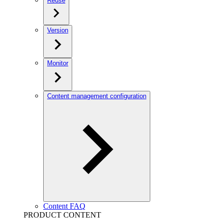
Reuse
Version
Monitor
Content management configuration
Content FAQ
PRODUCT CONTENT