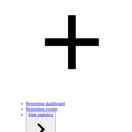
Reporting dashboard
Reporting events
View statistics