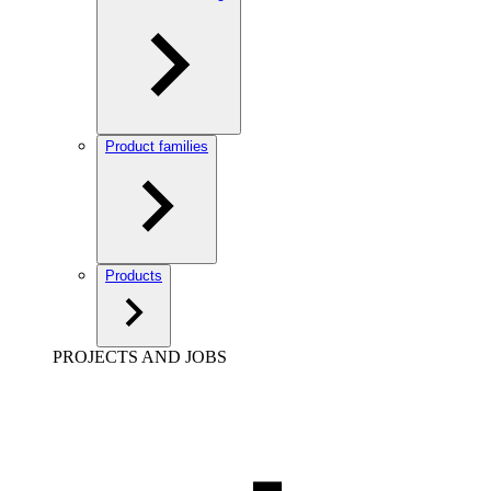
Product families
Products
PROJECTS AND JOBS