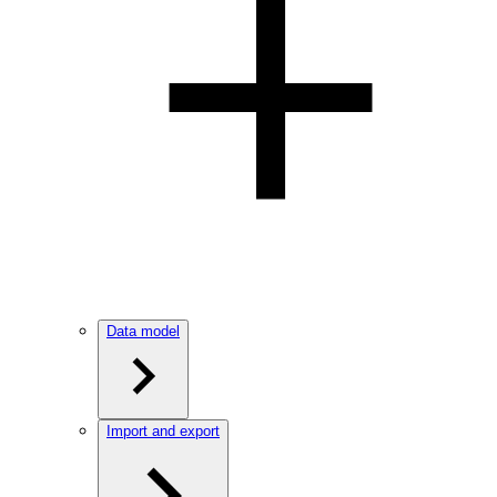
Data model
Import and export