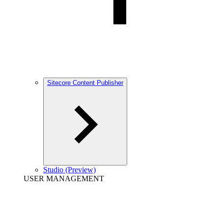
Sitecore Content Publisher
Studio (Preview)
USER MANAGEMENT