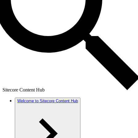
Sitecore Content Hub
Welcome to Sitecore Content Hub