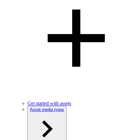
Get started with assets
Asset media types