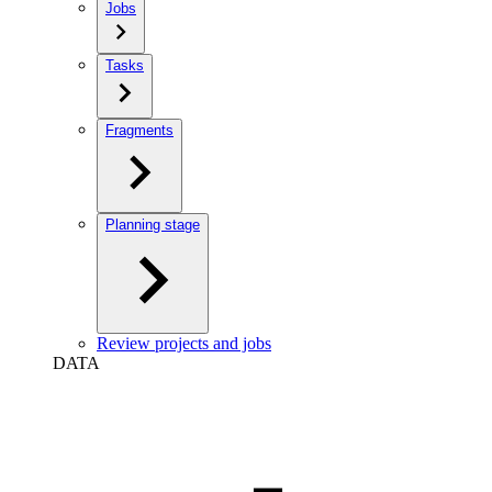
Jobs
Tasks
Fragments
Planning stage
Review projects and jobs
DATA