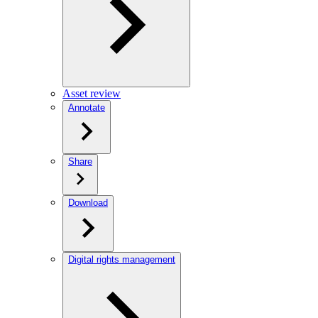
Asset review
Annotate
Share
Download
Digital rights management