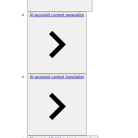
AI-assisted content generation
AI-assisted content translation