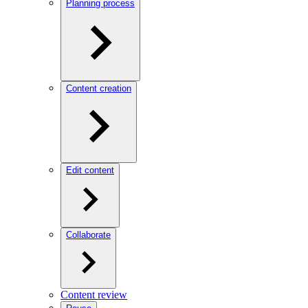
Planning process
Content creation
Edit content
Collaborate
Content review