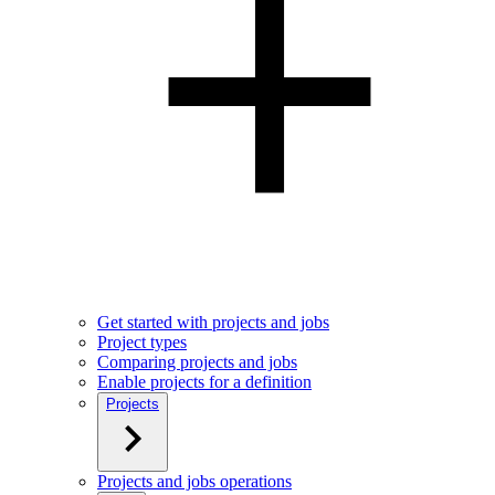
Get started with projects and jobs
Project types
Comparing projects and jobs
Enable projects for a definition
Projects
Projects and jobs operations