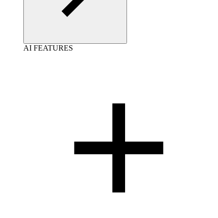
AI FEATURES