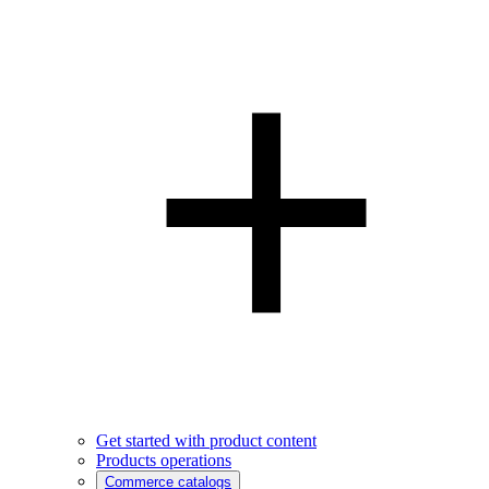
Get started with product content
Products operations
Commerce catalogs