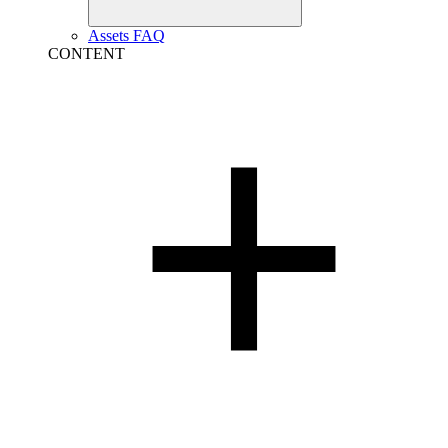
Assets FAQ
CONTENT