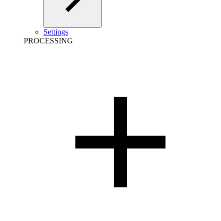
Settings
PROCESSING