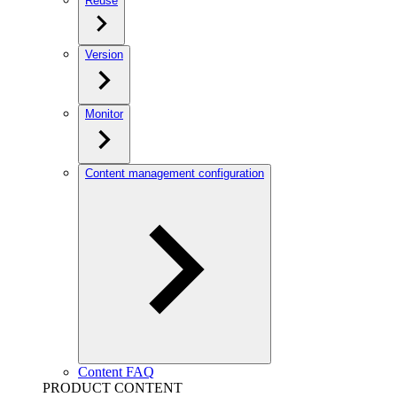
Reuse
Version
Monitor
Content management configuration
Content FAQ
PRODUCT CONTENT