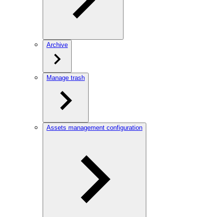
Archive
Manage trash
Assets management configuration