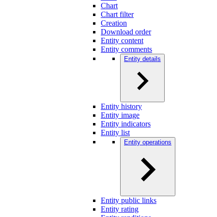
Chart
Chart filter
Creation
Download order
Entity content
Entity comments
Entity details
Entity history
Entity image
Entity indicators
Entity list
Entity operations
Entity public links
Entity rating