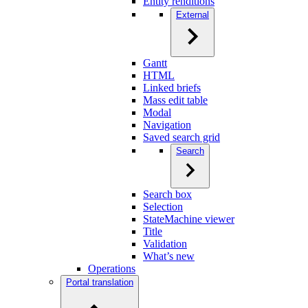
Entity renditions
External
Gantt
HTML
Linked briefs
Mass edit table
Modal
Navigation
Saved search grid
Search
Search box
Selection
StateMachine viewer
Title
Validation
What’s new
Operations
Portal translation