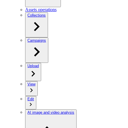
Assets operations
Collections
Campaigns
Upload
View
Edit
AI image and video analysis