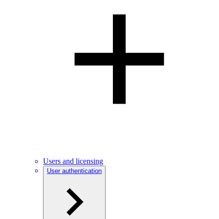
Users and licensing
User authentication