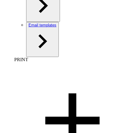
Email templates
PRINT