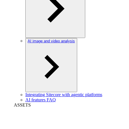
AI image and video analysis
Integrating Sitecore with agentic platforms
AI features FAQ
ASSETS