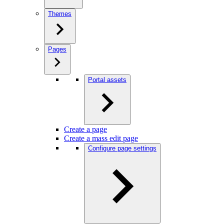
Themes
Pages
Portal assets
Create a page
Create a mass edit page
Configure page settings