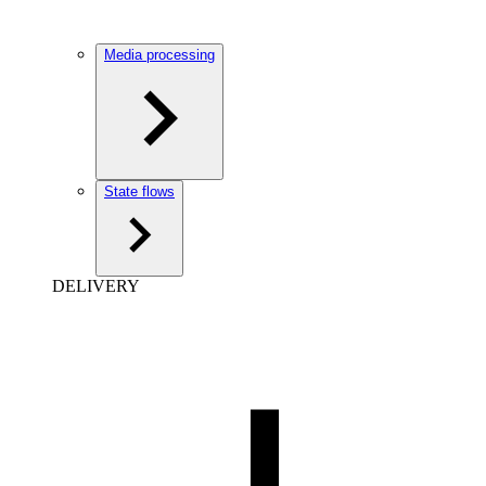
Media processing
State flows
DELIVERY