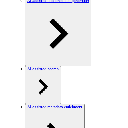
AI-assisted field-level text generation
AI-assisted search
AI-assisted metadata enrichment