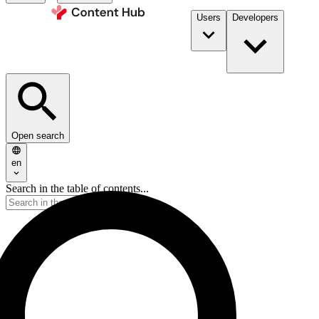
Users
Developers
Open search
en
Search in the table of contents...