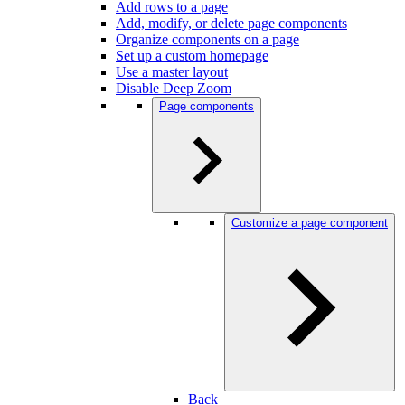
Add rows to a page
Add, modify, or delete page components
Organize components on a page
Set up a custom homepage
Use a master layout
Disable Deep Zoom
Page components
Customize a page component
Back