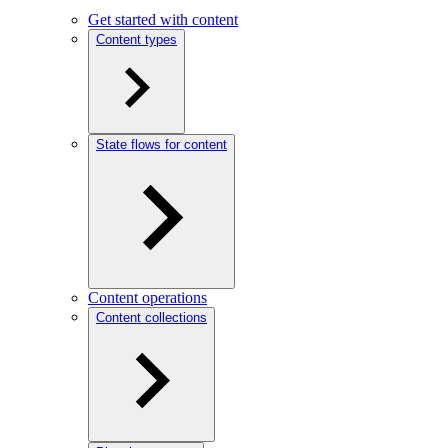
Get started with content
Content types
State flows for content
Content operations
Content collections