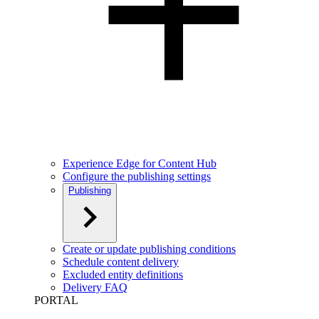
Experience Edge for Content Hub
Configure the publishing settings
Publishing
Create or update publishing conditions
Schedule content delivery
Excluded entity definitions
Delivery FAQ
PORTAL