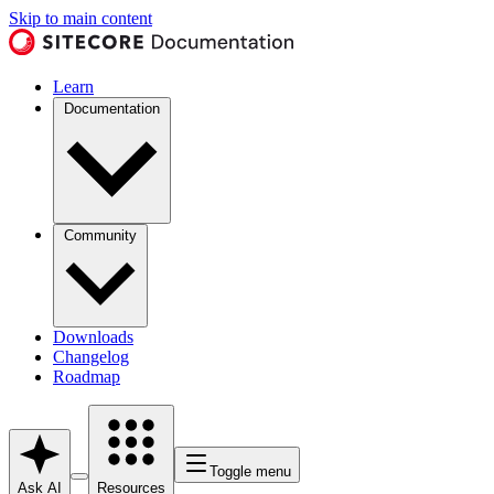
Skip to main content
Learn
Documentation
Community
Downloads
Changelog
Roadmap
Toggle menu
Ask AI
Resources