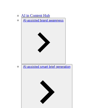
AI in Content Hub
AI-assisted brand awareness
AI-assisted smart brief generation