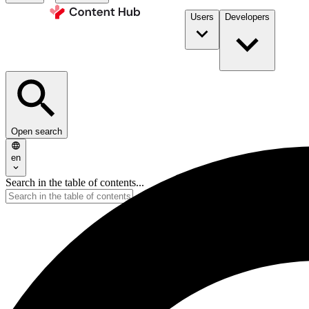
Users
Developers
Open search
en
Search in the table of contents...