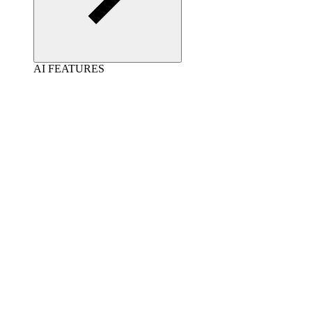
AI FEATURES