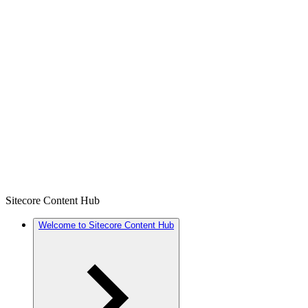
Sitecore Content Hub
Welcome to Sitecore Content Hub