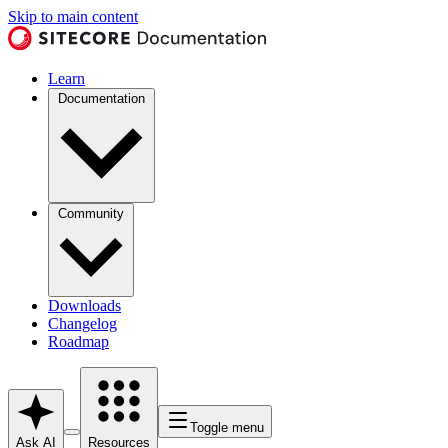
Skip to main content
Learn
Documentation
Community
Downloads
Changelog
Roadmap
Toggle menu
Ask AI
Resources