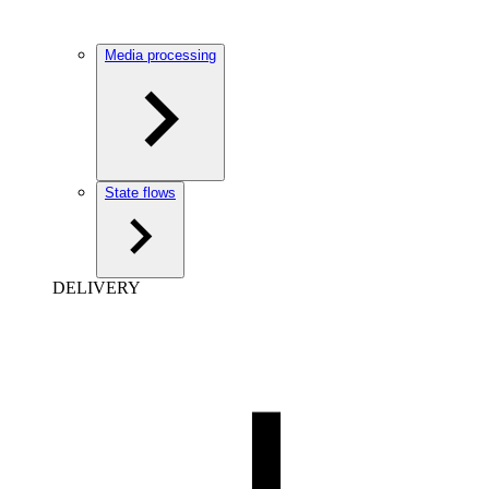
Media processing
State flows
DELIVERY