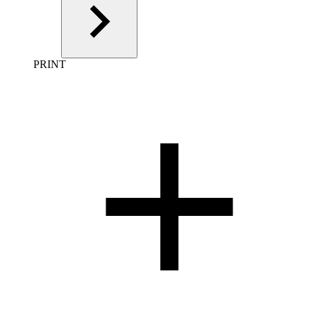
PRINT