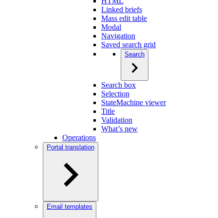
HTML
Linked briefs
Mass edit table
Modal
Navigation
Saved search grid
Search
Search box
Selection
StateMachine viewer
Title
Validation
What’s new
Operations
Portal translation
Email templates