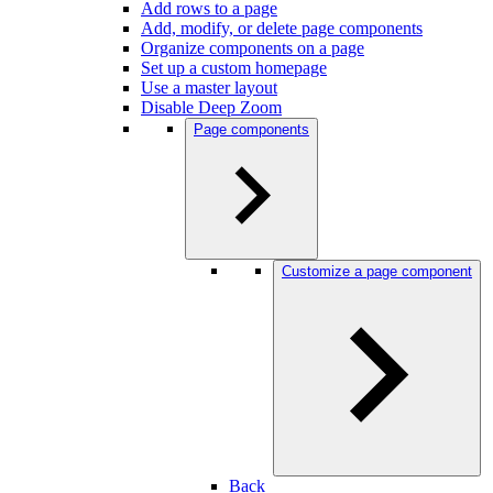
Add rows to a page
Add, modify, or delete page components
Organize components on a page
Set up a custom homepage
Use a master layout
Disable Deep Zoom
Page components
Customize a page component
Back