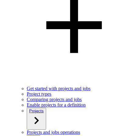
Get started with projects and jobs
Project types
Comparing projects and jobs
Enable projects for a definition
Projects
Projects and jobs operations