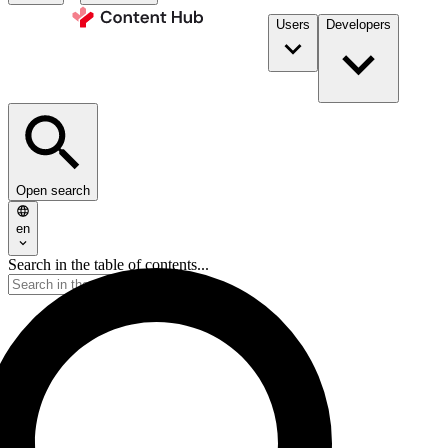
Users
Developers
Open search
en
Search in the table of contents...