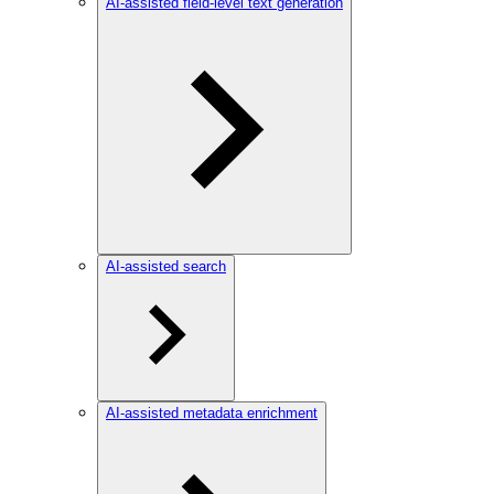
AI-assisted field-level text generation
AI-assisted search
AI-assisted metadata enrichment