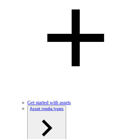
Get started with assets
Asset media types