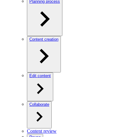
Planning process
Content creation
Edit content
Collaborate
Content review