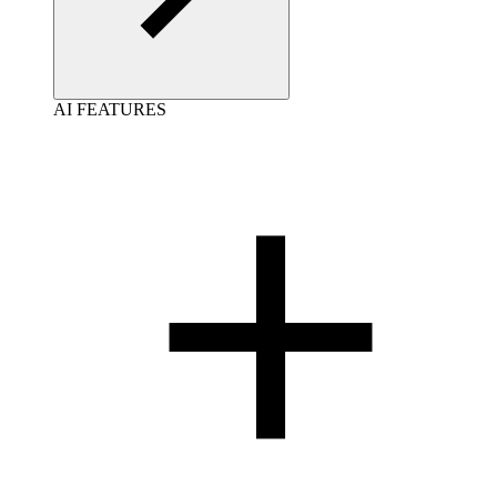
AI FEATURES