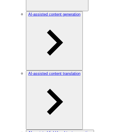
AI-assisted content generation
AI-assisted content translation