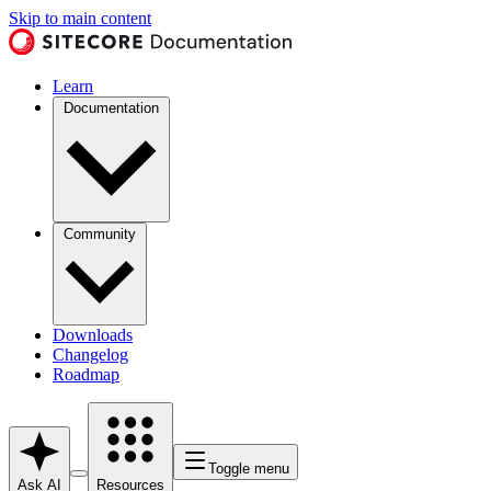
Skip to main content
Learn
Documentation
Community
Downloads
Changelog
Roadmap
Toggle menu
Ask AI
Resources