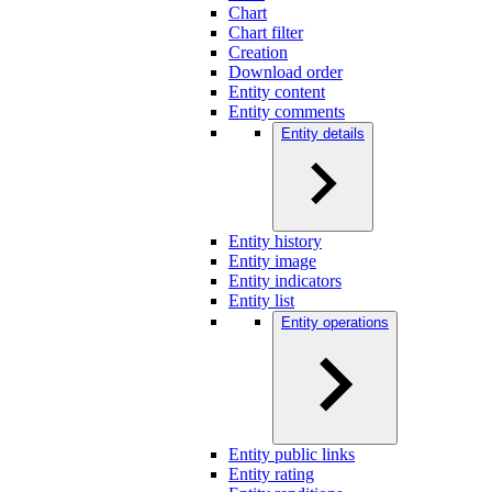
Chart
Chart filter
Creation
Download order
Entity content
Entity comments
Entity details
Entity history
Entity image
Entity indicators
Entity list
Entity operations
Entity public links
Entity rating