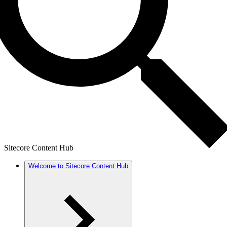
Sitecore Content Hub
Welcome to Sitecore Content Hub