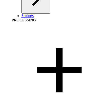
Settings
PROCESSING