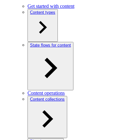
Get started with content
Content types
State flows for content
Content operations
Content collections