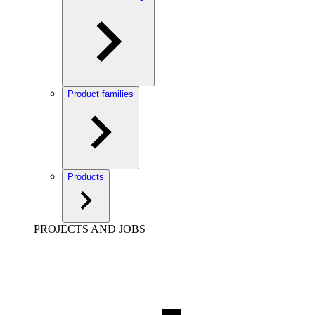
Product families
Products
PROJECTS AND JOBS