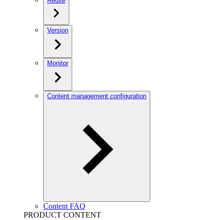
Reuse
Version
Monitor
Content management configuration
Content FAQ
PRODUCT CONTENT