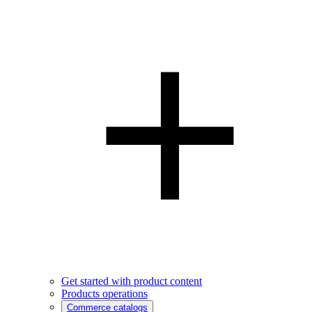
Get started with product content
Products operations
Commerce catalogs