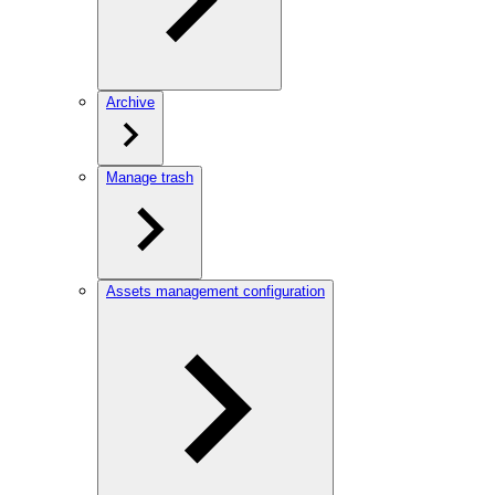
Archive
Manage trash
Assets management configuration