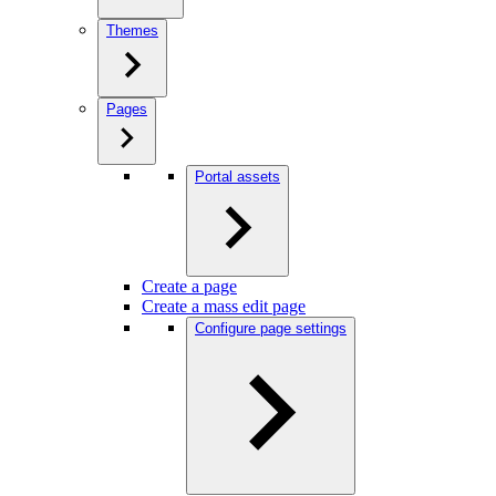
Themes
Pages
Portal assets
Create a page
Create a mass edit page
Configure page settings