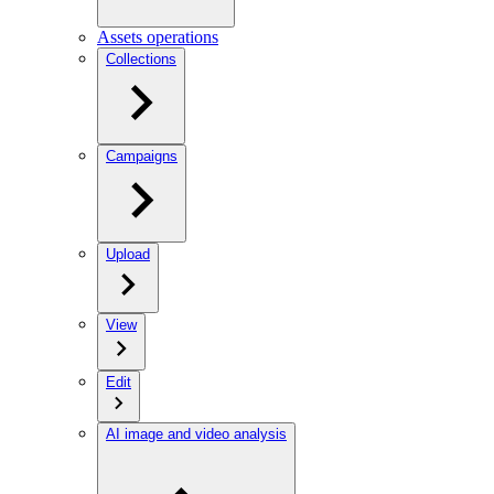
Assets operations
Collections
Campaigns
Upload
View
Edit
AI image and video analysis