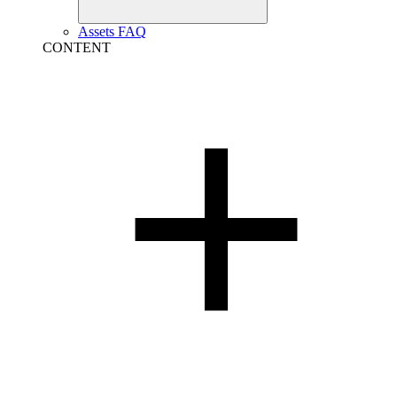
Assets FAQ
CONTENT