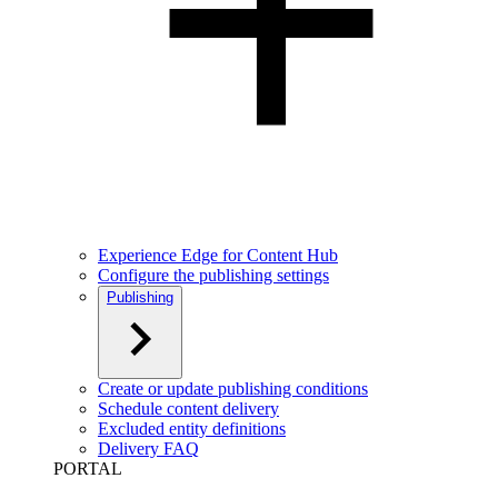
Experience Edge for Content Hub
Configure the publishing settings
Publishing
Create or update publishing conditions
Schedule content delivery
Excluded entity definitions
Delivery FAQ
PORTAL