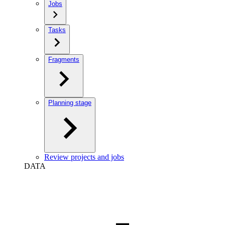
Jobs
Tasks
Fragments
Planning stage
Review projects and jobs
DATA