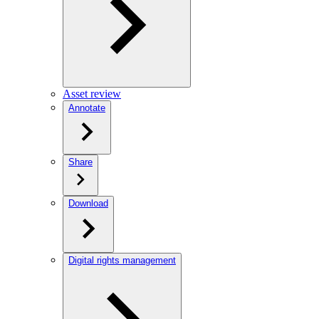
Asset review
Annotate
Share
Download
Digital rights management