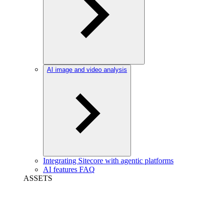
AI image and video analysis
Integrating Sitecore with agentic platforms
AI features FAQ
ASSETS