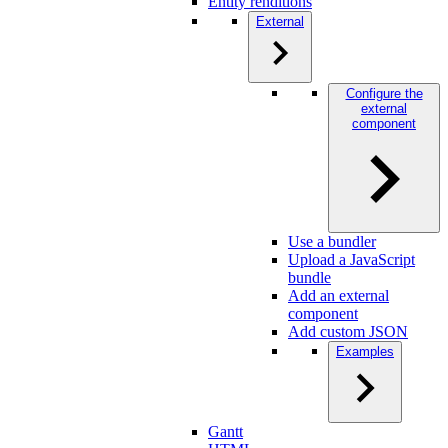
Entity renditions
External
Configure the
external
component
Use a bundler
Upload a JavaScript
bundle
Add an external
component
Add custom JSON
Examples
Gantt