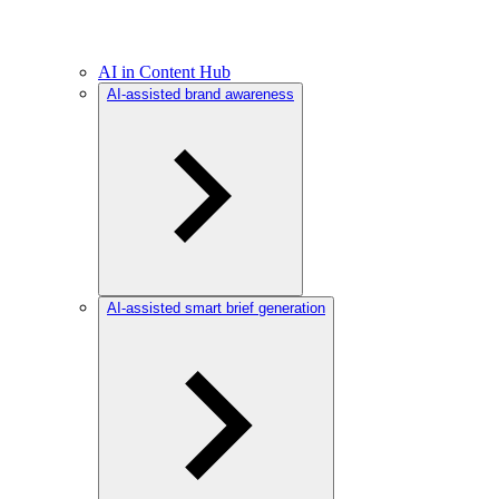
AI in Content Hub
AI-assisted brand awareness
AI-assisted smart brief generation