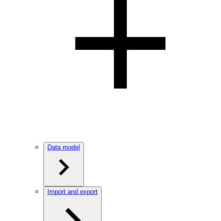
Data model
Import and export