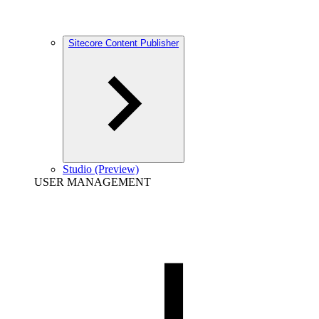
Sitecore Content Publisher
Studio (Preview)
USER MANAGEMENT