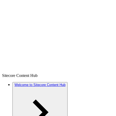
Sitecore Content Hub
Welcome to Sitecore Content Hub