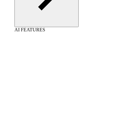
AI FEATURES