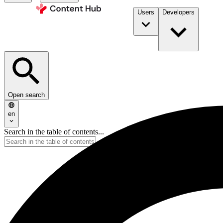
Users
Developers
Open search
en
Search in the table of contents...