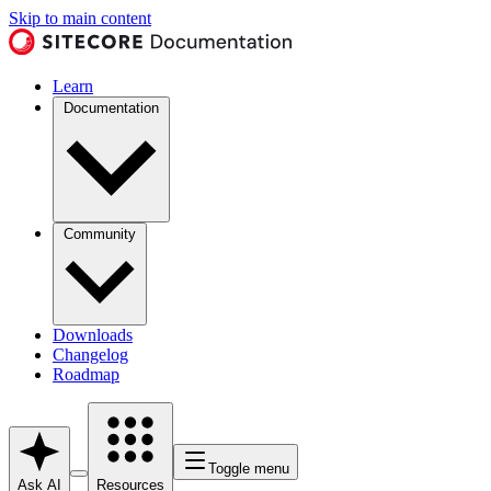
Skip to main content
Learn
Documentation
Community
Downloads
Changelog
Roadmap
Toggle menu
Ask AI
Resources