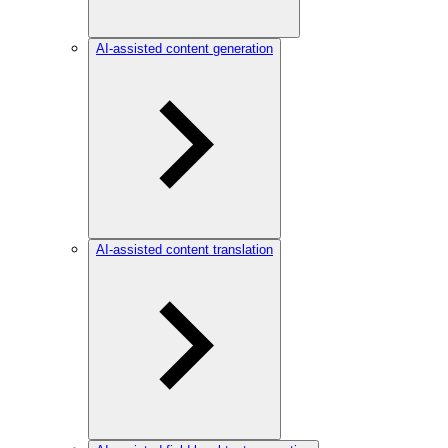
AI-assisted content generation
AI-assisted content translation