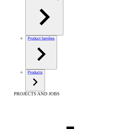
Product families
Products
PROJECTS AND JOBS