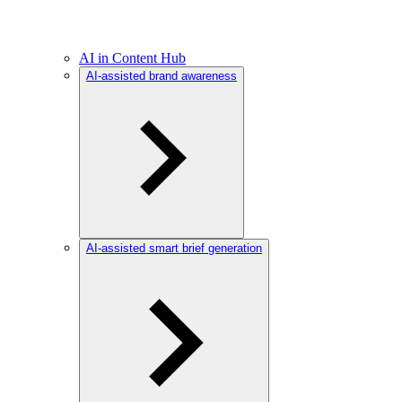
AI in Content Hub
AI-assisted brand awareness
AI-assisted smart brief generation