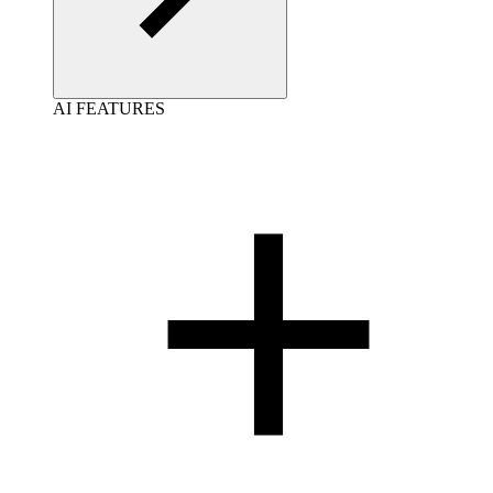
AI FEATURES