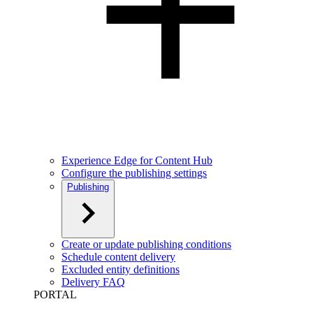
Experience Edge for Content Hub
Configure the publishing settings
Publishing
Create or update publishing conditions
Schedule content delivery
Excluded entity definitions
Delivery FAQ
PORTAL