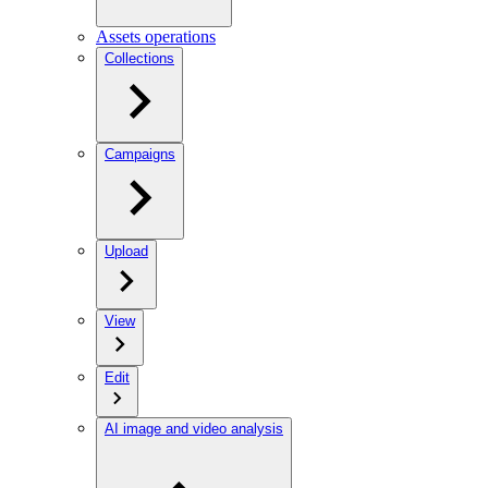
Assets operations
Collections
Campaigns
Upload
View
Edit
AI image and video analysis