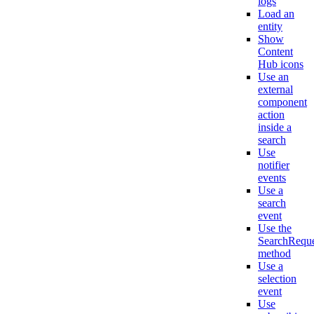
logs
Load an
entity
Show
Content
Hub icons
Use an
external
component
action
inside a
search
Use
notifier
events
Use a
search
event
Use the
SearchReque
method
Use a
selection
event
Use