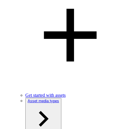
Get started with assets
Asset media types