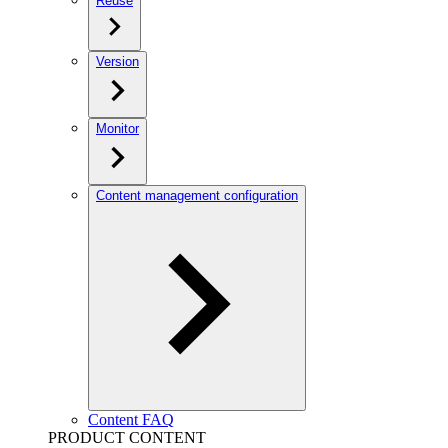
Reuse
Version
Monitor
Content management configuration
Content FAQ
PRODUCT CONTENT