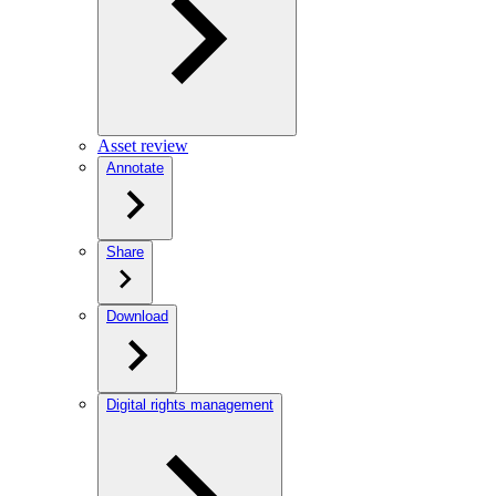
Asset review
Annotate
Share
Download
Digital rights management