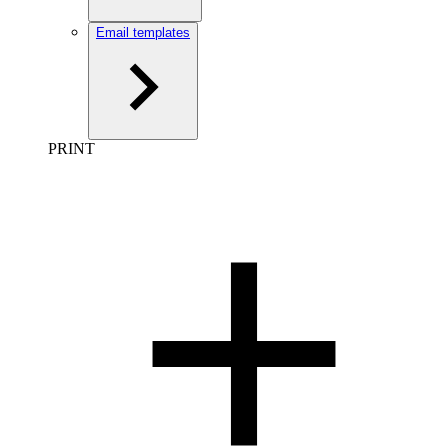
Email templates
PRINT