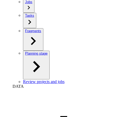
Jobs
Tasks
Fragments
Planning stage
Review projects and jobs
DATA