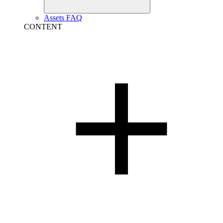
Assets FAQ
CONTENT