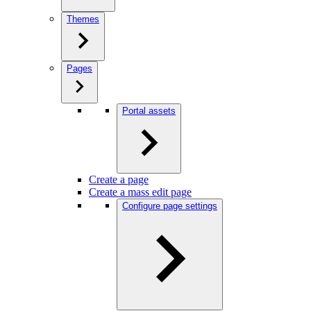
Themes
Pages
Portal assets
Create a page
Create a mass edit page
Configure page settings