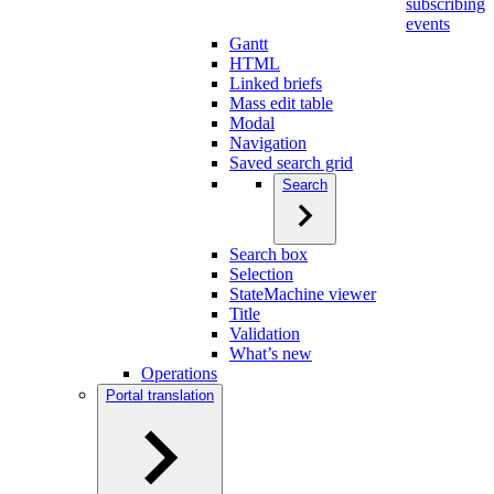
subscribing
events
Gantt
HTML
Linked briefs
Mass edit table
Modal
Navigation
Saved search grid
Search
Search box
Selection
StateMachine viewer
Title
Validation
What’s new
Operations
Portal translation