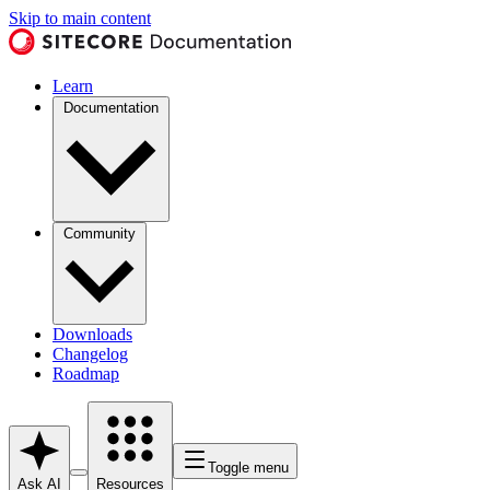
Skip to main content
Learn
Documentation
Community
Downloads
Changelog
Roadmap
Toggle menu
Ask AI
Resources