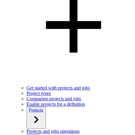
Get started with projects and jobs
Project types
Comparing projects and jobs
Enable projects for a definition
Projects
Projects and jobs operations