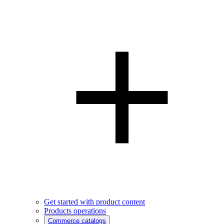
Get started with product content
Products operations
Commerce catalogs