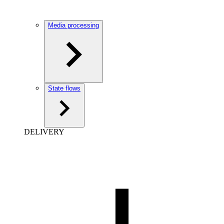
Media processing
State flows
DELIVERY