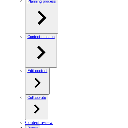
Planning process
Content creation
Edit content
Collaborate
Content review