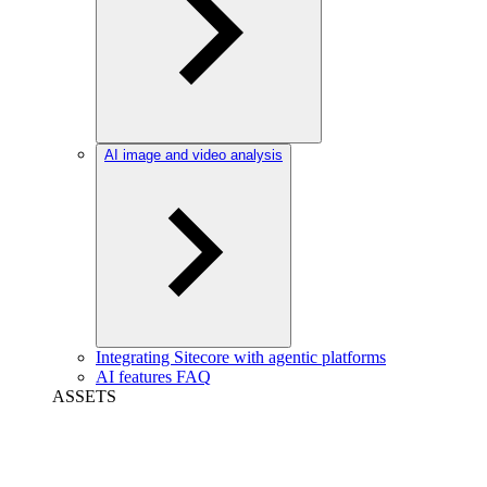
AI image and video analysis
Integrating Sitecore with agentic platforms
AI features FAQ
ASSETS