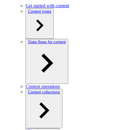
Get started with content
Content types
State flows for content
Content operations
Content collections