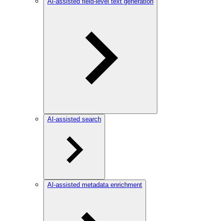
AI-assisted field-level text generation
AI-assisted search
AI-assisted metadata enrichment