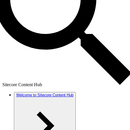
Sitecore Content Hub
Welcome to Sitecore Content Hub