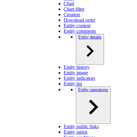
Chart
Chart filter
Creation
Download order
Entity content
Entity comments
Entity details
Entity history
Entity image
Entity indicators
Entity list
Entity operations
Entity public links
Entity rating