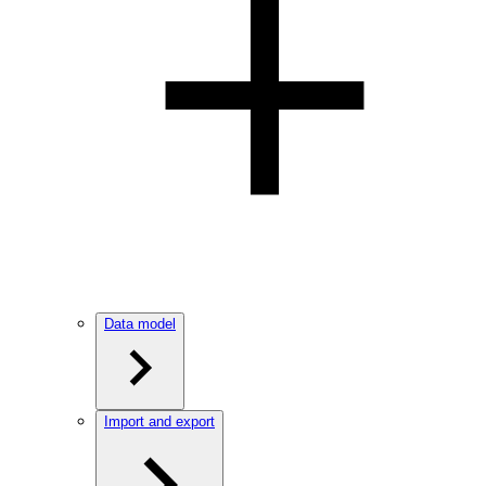
Data model
Import and export