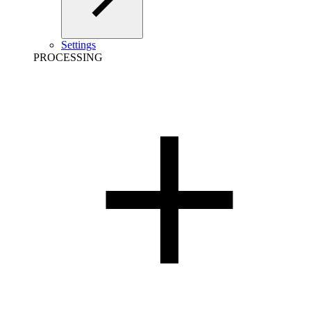
Settings
PROCESSING