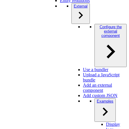
Entity renditions
External
Configure the
external
component
Use a bundler
Upload a JavaScript
bundle
Add an external
component
Add custom JSON
Examples
Display