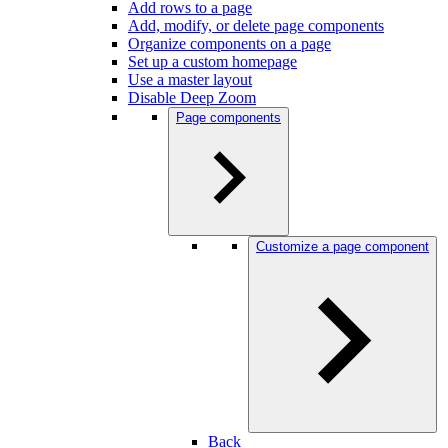
Add rows to a page
Add, modify, or delete page components
Organize components on a page
Set up a custom homepage
Use a master layout
Disable Deep Zoom
Page components
Customize a page component
Back