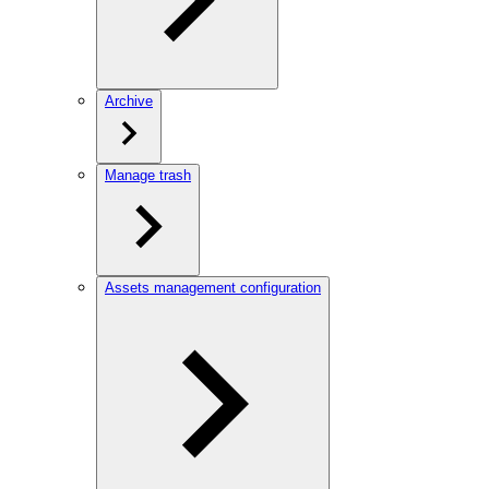
Archive
Manage trash
Assets management configuration