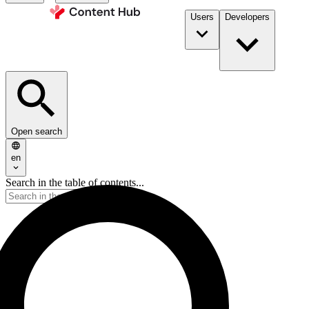
Users
Developers
Open search
en
Search in the table of contents...